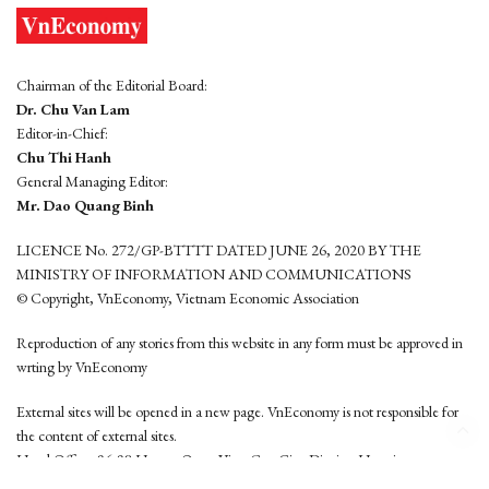
Chairman of the Editorial Board:
Dr. Chu Van Lam
Editor-in-Chief:
Chu Thi Hanh
General Managing Editor:
Mr. Dao Quang Binh
LICENCE No. 272/GP-BTTTT DATED JUNE 26, 2020 BY THE
MINISTRY OF INFORMATION AND COMMUNICATIONS
© Copyright, VnEconomy, Vietnam Economic Association
Reproduction of any stories from this website in any form must be approved in
wrting by VnEconomy
External sites will be opened in a new page. VnEconomy is not responsible for
the content of external sites.
Head Office: 96-98 Hoang Quoc Viet, Cau Giay District, Hanoi
Tel: (84 24) 6260 3760 - (84 24) 3755 2050