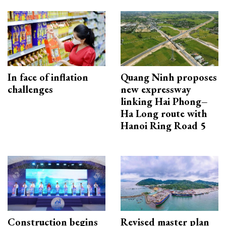
In face of inflation
Quang Ninh proposes
challenges
new expressway
linking Hai Phong–
Ha Long route with
Hanoi Ring Road 5
Construction begins
Revised master plan