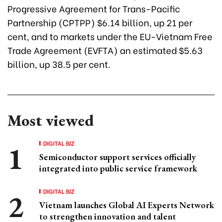
Progressive Agreement for Trans-Pacific
Partnership (CPTPP) $6.14 billion, up 21 per
cent, and to markets under the EU-Vietnam Free
Trade Agreement (EVFTA) an estimated $5.63
billion, up 38.5 per cent.
Most viewed
DIGITAL BIZ
Semiconductor support services officially
integrated into public service framework
DIGITAL BIZ
Vietnam launches Global AI Experts Network
to strengthen innovation and talent