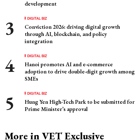
development
DIGITAL BIZ
Conviction 2026: driving digital growth
through AI, blockchain, and policy
integration
DIGITAL BIZ
Hanoi promotes AI and e-commerce
adoption to drive double-digit growth among
SMEs
DIGITAL BIZ
Hung Yen High-Tech Park to be submitted for
Prime Minister’s approval
More in VET Exclusive