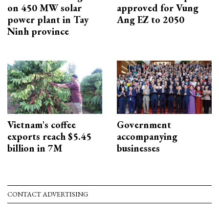
on 450 MW solar
approved for Vung
power plant in Tay
Ang EZ to 2050
Ninh province
Vietnam's coffee
Government
exports reach $5.45
accompanying
billion in 7M
businesses
CONTACT ADVERTISING