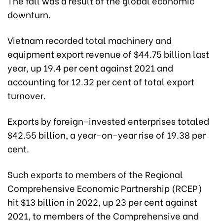
The fall was a result of the global economic
downturn.
Vietnam recorded total machinery and
equipment export revenue of $44.75 billion last
year, up 19.4 per cent against 2021 and
accounting for 12.32 per cent of total export
turnover.
Exports by foreign-invested enterprises totaled
$42.55 billion, a year-on-year rise of 19.38 per
cent.
Such exports to members of the Regional
Comprehensive Economic Partnership (RCEP)
hit $13 billion in 2022, up 23 per cent against
2021, to members of the Comprehensive and