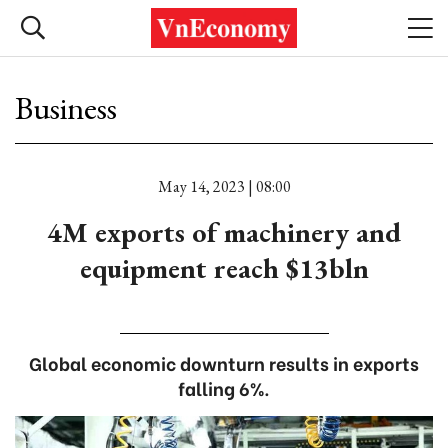
Business
May 14, 2023 | 08:00
4M exports of machinery and
equipment reach $13bln
Global economic downturn results in exports
falling 6%.