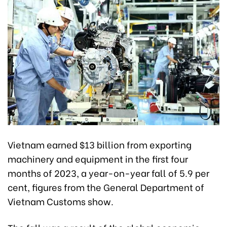
Vietnam earned $13 billion from exporting
machinery and equipment in the first four
months of 2023, a year-on-year fall of 5.9 per
cent, figures from the General Department of
Vietnam Customs show.