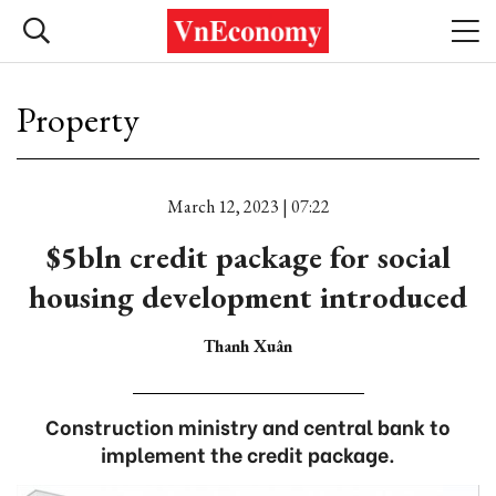
Property
March 12, 2023 | 07:22
$5bln credit package for social
housing development introduced
Thanh Xuân
Construction ministry and central bank to
implement the credit package.