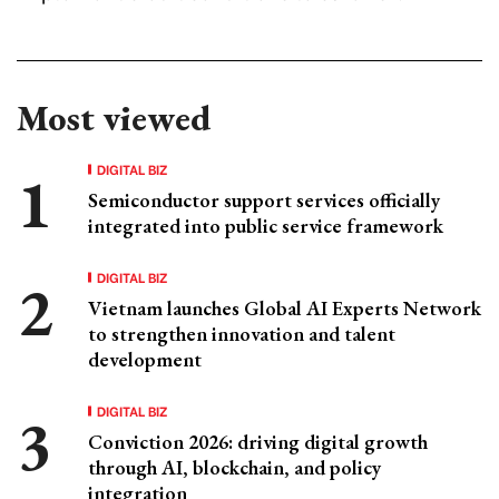
Most viewed
DIGITAL BIZ
Semiconductor support services officially
integrated into public service framework
DIGITAL BIZ
Vietnam launches Global AI Experts Network
to strengthen innovation and talent
development
DIGITAL BIZ
Conviction 2026: driving digital growth
through AI, blockchain, and policy
integration