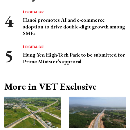
DIGITAL BIZ
Hanoi promotes AI and e-commerce
adoption to drive double-digit growth among
SMEs
DIGITAL BIZ
Hung Yen High-Tech Park to be submitted for
Prime Minister’s approval
More in VET Exclusive