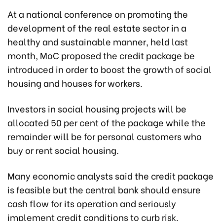
At a national conference on promoting the
development of the real estate sector in a
healthy and sustainable manner, held last
month, MoC proposed the credit package be
introduced in order to boost the growth of social
housing and houses for workers.
Investors in social housing projects will be
allocated 50 per cent of the package while the
remainder will be for personal customers who
buy or rent social housing.
Many economic analysts said the credit package
is feasible but the central bank should ensure
cash flow for its operation and seriously
implement credit conditions to curb risk.