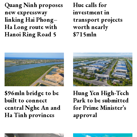
Quang Ninh proposes
Hue calls for
new expressway
investment in
linking Hai Phong–
transport projects
Ha Long route with
worth nearly
Hanoi Ring Road 5
$715mln
$96mln bridge to be
Hung Yen High-Tech
built to connect
Park to be submitted
central Nghe An and
for Prime Minister’s
Ha Tinh provinces
approval