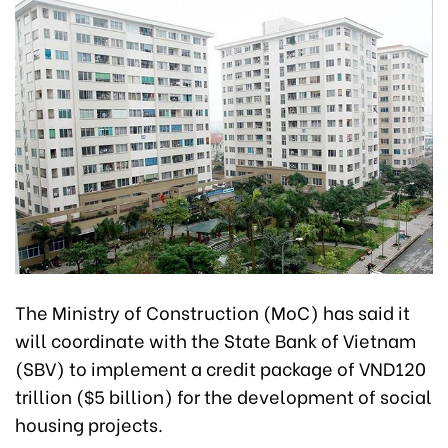
The Ministry of Construction (MoC) has said it
will coordinate with the State Bank of Vietnam
(SBV) to implement a credit package of VND120
trillion ($5 billion) for the development of social
housing projects.