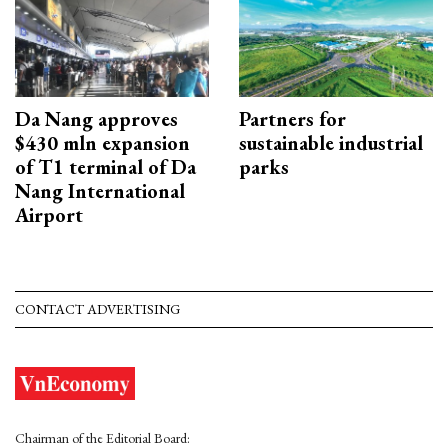
Da Nang approves
Partners for
$430 mln expansion
sustainable industrial
of T1 terminal of Da
parks
Nang International
Airport
CONTACT ADVERTISING
Chairman of the Editorial Board: