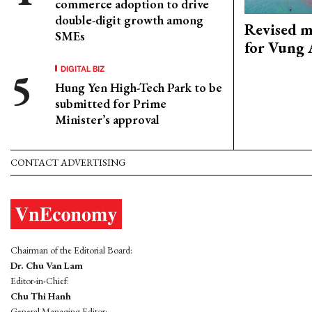
commerce adoption to drive
double-digit growth among
Revised m
SMEs
for Vung 
DIGITAL BIZ
Hung Yen High-Tech Park to be
submitted for Prime
Minister’s approval
CONTACT ADVERTISING
Chairman of the Editorial Board:
Dr. Chu Van Lam
Editor-in-Chief:
Chu Thi Hanh
General Managing Editor: