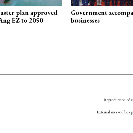
aster plan approved
Government accompa
Ang EZ to 2050
businesses
Reproduction of an
External sites will be 