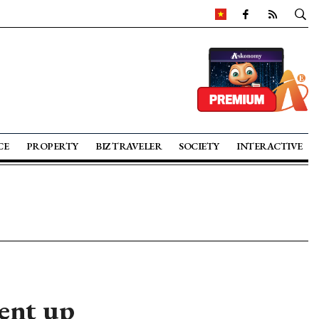
CE
PROPERTY
BIZ TRAVELER
SOCIETY
INTERACTIVE
ent up