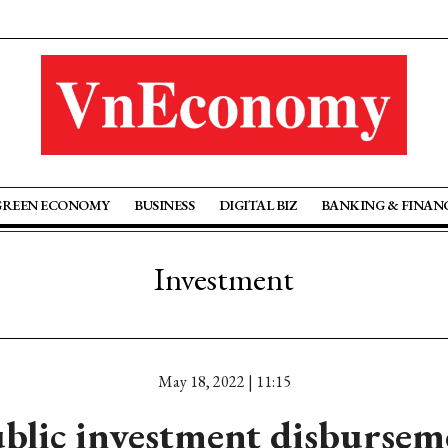
GREEN ECONOMY
BUSINESS
DIGITAL BIZ
BANKING & FINAN
Investment
May 18, 2022 | 11:15
blic investment disbursem