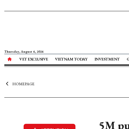
Thursday, August 6, 2026
VET EXCLUSIVE
VIETNAM TODAY
INVESTMENT
HOMEPAGE
5M pu