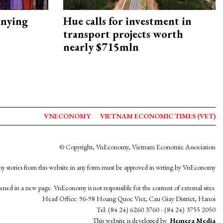
nying
Hue calls for investment in
transport projects worth
nearly $715mln
VNECONOMY
VIETNAM ECONOMIC TIMES (VET)
© Copyright, VnEconomy, Vietnam Economic Association
y stories from this website in any form must be approved in wrting by VnEconomy
opened in a new page. VnEconomy is not responsible for the content of external sites.
Head Office: 96-98 Hoang Quoc Viet, Cau Giay District, Hanoi
Tel: (84 24) 6260 3760 - (84 24) 3755 2050
This website is developed by
Hemera Media