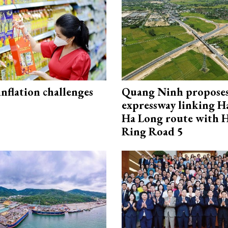
 inflation challenges
Quang Ninh propose
expressway linking 
Ha Long route with 
Ring Road 5