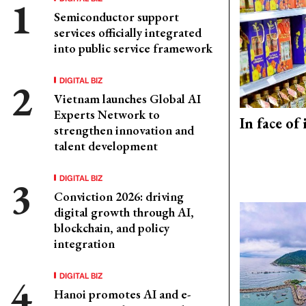
Semiconductor support
services officially integrated
into public service framework
DIGITAL BIZ
Vietnam launches Global AI
Experts Network to
In face of
strengthen innovation and
talent development
DIGITAL BIZ
Conviction 2026: driving
digital growth through AI,
blockchain, and policy
integration
DIGITAL BIZ
Hanoi promotes AI and e-