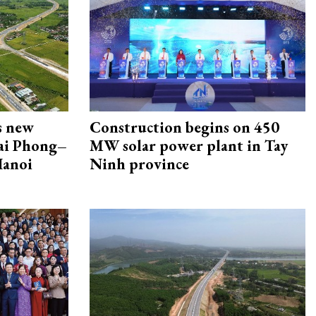
s new
Construction begins on 450
Hai Phong–
MW solar power plant in Tay
Hanoi
Ninh province