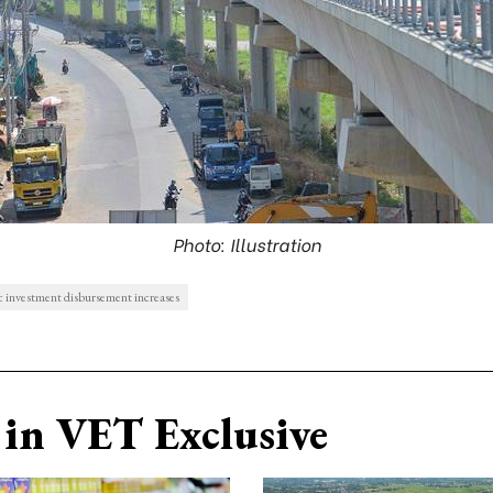
Photo: Illustration
c investment disbursement increases
in VET Exclusive