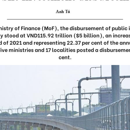
Anh Tú
nistry of Finance (MoF), the disbursement of public 
y stood at VND115.92 trillion ($5 billion), an increa
d of 2021 and representing 22.37 per cent of the ann
Five ministries and 17 localities posted a disbursemen
cent.