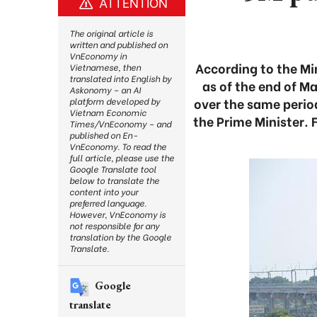
ATTENTION
The original article is
written and published on
VnEconomy in
According to the Mi
Vietnamese, then
translated into English by
as of the end of Ma
Askonomy – an AI
over the same perio
platform developed by
Vietnam Economic
the Prime Minister. 
Times/VnEconomy – and
published on En-
VnEconomy. To read the
full article, please use the
Google Translate tool
below to translate the
content into your
preferred language.
However, VnEconomy is
not responsible for any
translation by the Google
Translate.
Google
translate