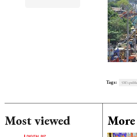
Tags:
5M's publi
Most viewed
More 
DIGITAL BIZ