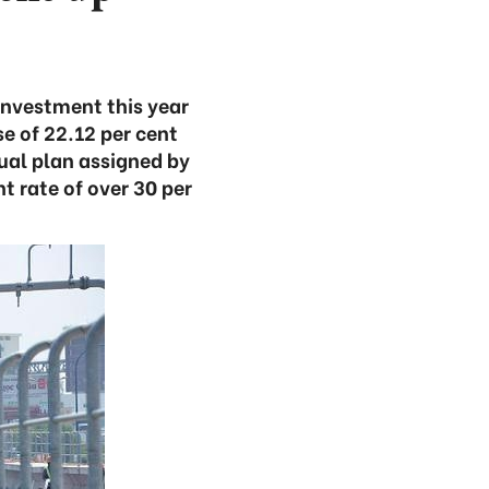
investment this year
se of 22.12 per cent
ual plan assigned by
t rate of over 30 per