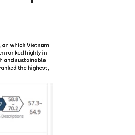
, on which Vietnam
en ranked highly in
h and sustainable
anked the highest,