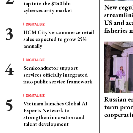
tap into the $240 bln
New regul
cybersecurity market
streamlin
US and acc
DIGITAL BIZ
fisheries
HCM City's e-commerce retail
sales expected to grow 25%
annually
DIGITAL BIZ
Semiconductor support
services officially integrated
into public service framework
DIGITAL BIZ
Russian en
Vietnam launches Global AI
term prod
Experts Network to
cooperati
strengthen innovation and
talent development