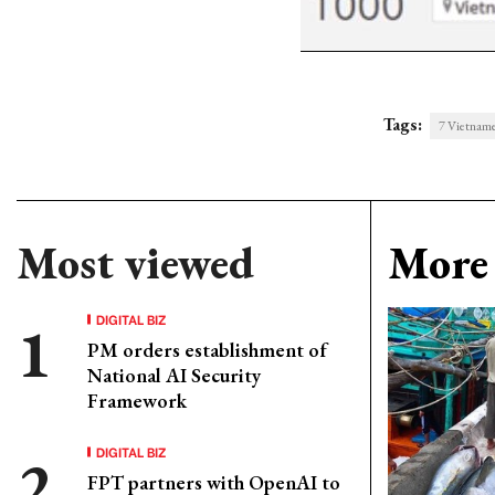
Tags:
7 Vietname
Most viewed
More 
DIGITAL BIZ
PM orders establishment of
National AI Security
Framework
DIGITAL BIZ
FPT partners with OpenAI to