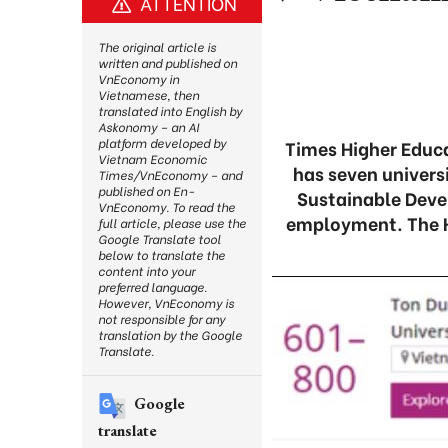
ATTENTION
The original article is
written and published on
VnEconomy in
Vietnamese, then
translated into English by
Askonomy – an AI
platform developed by
Times Higher Educ
Vietnam Economic
has seven universi
Times/VnEconomy – and
published on En-
Sustainable Deve
VnEconomy. To read the
employment. The H
full article, please use the
Google Translate tool
below to translate the
content into your
preferred language.
However, VnEconomy is
not responsible for any
translation by the Google
Translate.
Google
translate