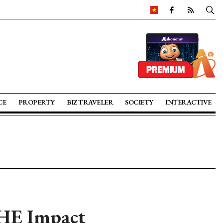
CE
PROPERTY
BIZ TRAVELER
SOCIETY
INTERACTIVE
THE Impact