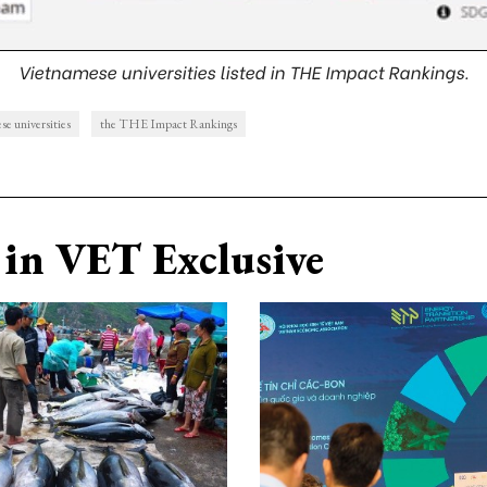
Vietnamese universities listed in THE Impact Rankings.
se universities
the THE Impact Rankings
in VET Exclusive