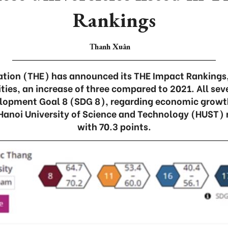
Rankings
Thanh Xuân
ation (THE) has announced its THE Impact Rankings
ties, an increase of three compared to 2021. All sev
lopment Goal 8 (SDG 8), regarding economic growt
anoi University of Science and Technology (HUST) r
with 70.3 points.