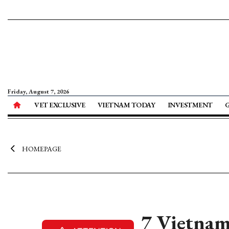
Friday, August 7, 2026
VET EXCLUSIVE
VIETNAM TODAY
INVESTMENT
HOMEPAGE
7 Vietnam