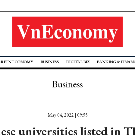
GREEN ECONOMY
BUSINESS
DIGITAL BIZ
BANKING & FINAN
Business
May 04, 2022 | 09:55
ese universities listed in 