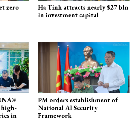
et zero
Ha Tinh attracts nearly $27 bln
in investment capital
ZUNA®
PM orders establishment of
 high-
National AI Security
ries in
Framework