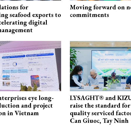
ations for
Moving forward on n
ing seafood exports to
commitments
elerating digital
 management
terprises eye long-
LYSAGHT® and KI
uction and project
raise the standard for
on in Vietnam
quality serviced facto
Can Giuoc, Tay Ninh