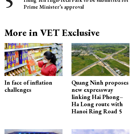
Prime Minister’s approval
More in VET Exclusive
In face of inflation
Quang Ninh proposes
challenges
new expressway
linking Hai Phong–
Ha Long route with
Hanoi Ring Road 5