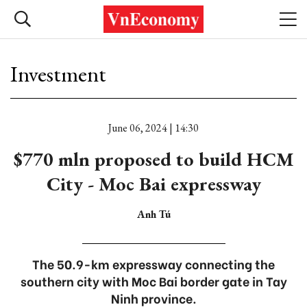
Investment
June 06, 2024 | 14:30
$770 mln proposed to build HCM
City - Moc Bai expressway
Anh Tú
The 50.9-km expressway connecting the
southern city with Moc Bai border gate in Tay
Ninh province.