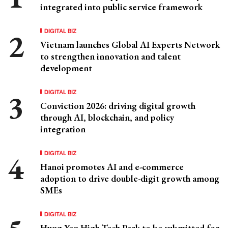
integrated into public service framework
DIGITAL BIZ
Vietnam launches Global AI Experts Network
to strengthen innovation and talent
development
DIGITAL BIZ
Conviction 2026: driving digital growth
through AI, blockchain, and policy
integration
DIGITAL BIZ
Hanoi promotes AI and e-commerce
adoption to drive double-digit growth among
SMEs
DIGITAL BIZ
Hung Yen High-Tech Park to be submitted for