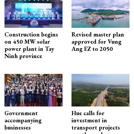
Construction begins
Revised master plan
on 450 MW solar
approved for Vung
power plant in Tay
Ang EZ to 2050
Ninh province
Government
Hue calls for
accompanying
investment in
businesses
transport projects