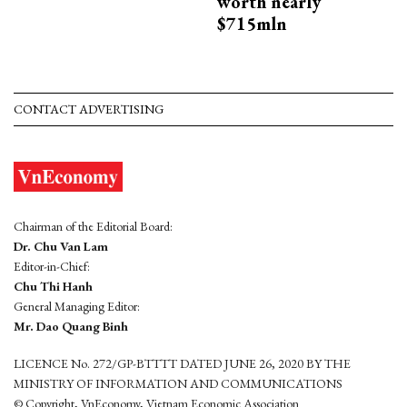
worth nearly
$715mln
CONTACT ADVERTISING
Chairman of the Editorial Board:
Dr. Chu Van Lam
Editor-in-Chief:
Chu Thi Hanh
General Managing Editor:
Mr. Dao Quang Binh
LICENCE No. 272/GP-BTTTT DATED JUNE 26, 2020 BY THE
MINISTRY OF INFORMATION AND COMMUNICATIONS
© Copyright, VnEconomy, Vietnam Economic Association