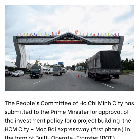
The People’s Committee of Ho Chi Minh City has
submitted to the Prime Minister for approval of
the investment policy for a project building the
HCM City – Moc Bai expressway (first phase) in
the form of Built-Operate-Transfer (BOT).