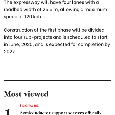
The expressway will have four lanes with a
roadbed width of 25.5 m, allowing a maximum
speed of 120 kph.
Construction of the first phase will be divided
into four sub-projects and is scheduled to start
in June, 2025, and is expected for completion by
2027.
Most viewed
DIGITAL BIZ
Semiconductor support services officially