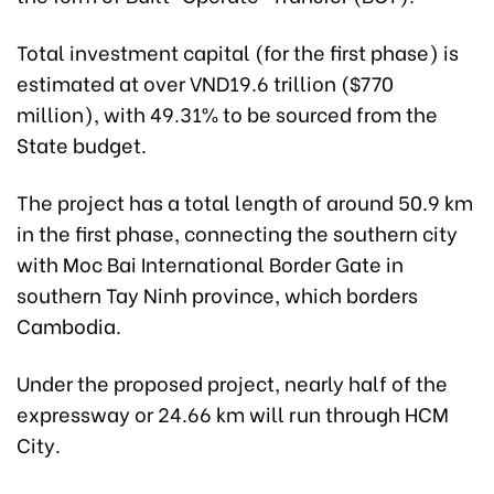
Total investment capital (for the first phase) is
estimated at over VND19.6 trillion ($770
million), with 49.31% to be sourced from the
State budget.
The project has a total length of around 50.9 km
in the first phase, connecting the southern city
with Moc Bai International Border Gate in
southern Tay Ninh province, which borders
Cambodia.
Under the proposed project, nearly half of the
expressway or 24.66 km will run through HCM
City.