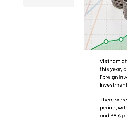
Vietnam att
this year, 
Foreign Inv
Investment
There were
period, wit
and 38.6 p