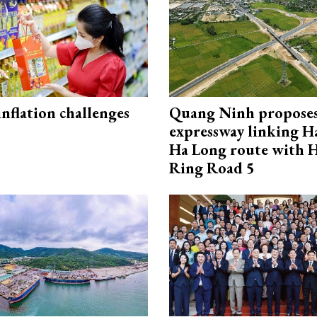
 inflation challenges
Quang Ninh propose
expressway linking 
Ha Long route with 
Ring Road 5