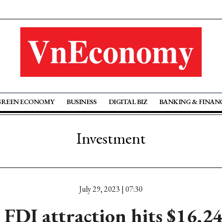
GREEN ECONOMY
BUSINESS
DIGITAL BIZ
BANKING & FINAN
Investment
July 29, 2023 | 07:30
FDI attraction hits $16.2