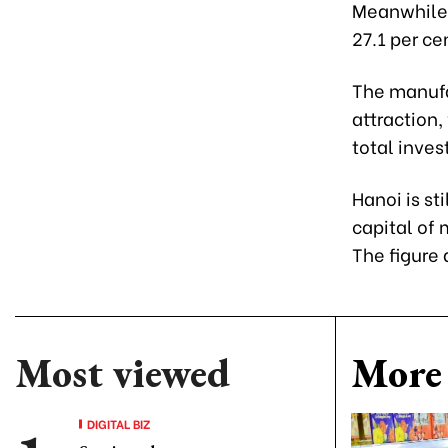
Meanwhile, 
27.1 per ce
The manufac
attraction,
total inves
Hanoi is st
capital of 
The figure
Most viewed
More 
DIGITAL BIZ