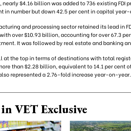
nearly $4.16 billion was added to 736 existing FDI p
nt in number but down 42.5 per cent in capital year
turing and processing sector retained its lead in FD
 with over $10.93 billion, accounting for over 67.3 per
tment. It was followed by real estate and banking an
ill at the top in terms of destinations with total regis
more than $2.28 billion, equivalent to 14.1 per cent of
 also represented a 2.76-fold increase year-on-year.
in VET Exclusive