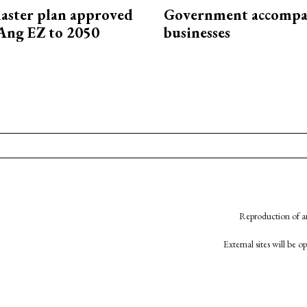
aster plan approved
Government accompa
Ang EZ to 2050
businesses
Reproduction of an
External sites will be 