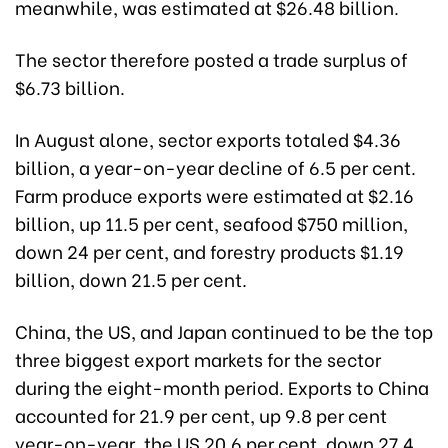
meanwhile, was estimated at $26.48 billion.
The sector therefore posted a trade surplus of
$6.73 billion.
In August alone, sector exports totaled $4.36
billion, a year-on-year decline of 6.5 per cent.
Farm produce exports were estimated at $2.16
billion, up 11.5 per cent, seafood $750 million,
down 24 per cent, and forestry products $1.19
billion, down 21.5 per cent.
China, the US, and Japan continued to be the top
three biggest export markets for the sector
during the eight-month period. Exports to China
accounted for 21.9 per cent, up 9.8 per cent
year-on-year, the US 20.6 per cent, down 27.4