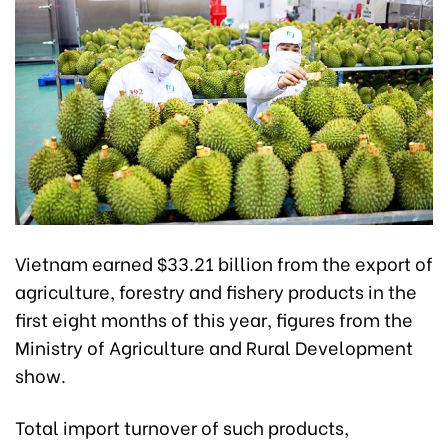
Vietnam earned $33.21 billion from the export of
agriculture, forestry and fishery products in the
first eight months of this year, figures from the
Ministry of Agriculture and Rural Development
show.
Total import turnover of such products,