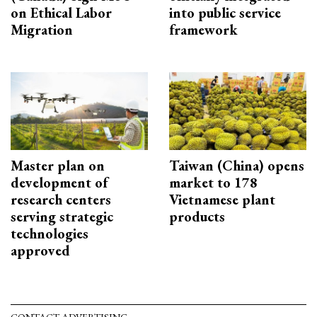
on Ethical Labor
into public service
Migration
framework
Master plan on
Taiwan (China) opens
development of
market to 178
research centers
Vietnamese plant
serving strategic
products
technologies
approved
CONTACT ADVERTISING