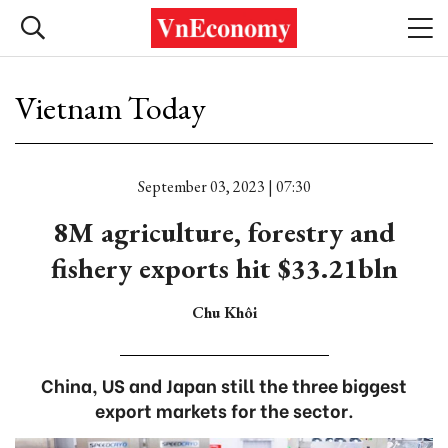
Vietnam Today
September 03, 2023 | 07:30
8M agriculture, forestry and
fishery exports hit $33.21bln
Chu Khôi
China, US and Japan still the three biggest
export markets for the sector.