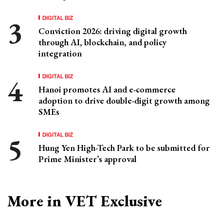
DIGITAL BIZ
Conviction 2026: driving digital growth
through AI, blockchain, and policy
integration
DIGITAL BIZ
Hanoi promotes AI and e-commerce
adoption to drive double-digit growth among
SMEs
DIGITAL BIZ
Hung Yen High-Tech Park to be submitted for
Prime Minister’s approval
More in VET Exclusive