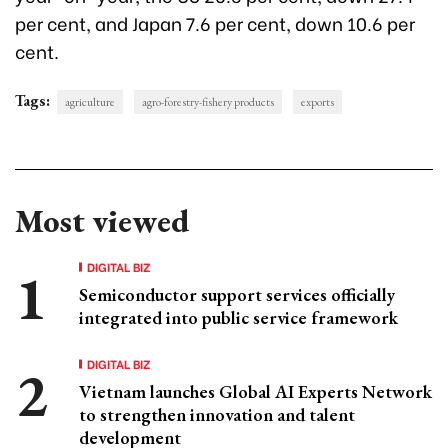
per cent, and Japan 7.6 per cent, down 10.6 per
cent.
Tags:
agriculture
agro-forestry-fishery products
exports
Most viewed
DIGITAL BIZ
Semiconductor support services officially
integrated into public service framework
DIGITAL BIZ
Vietnam launches Global AI Experts Network
to strengthen innovation and talent
development