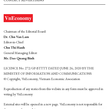
Chairman of the Editorial Board:
Dr. Chu Van Lam
Editor-in-Chief:
Chu Thi Hanh
General Managing Editor:
Mr. Dao Quang Binh
LICENCE No. 272/GP-BTTTT DATED JUNE 26, 2020 BY THE
MINISTRY OF INFORMATION AND COMMUNICATIONS
© Copyright, VnEconomy, Vietnam Economic Association
Reproduction of any stories from this website in any form must be approved in
wrting by VnEconomy
External sites will be opened in a new page. VnEconomy is not responsible for