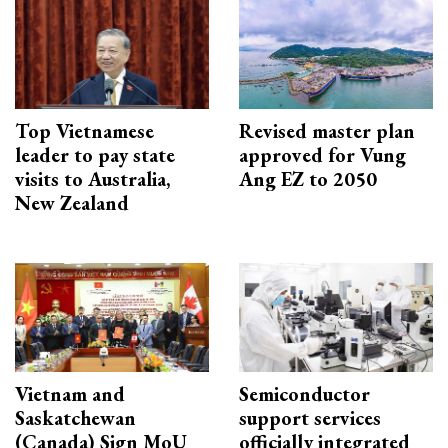
Top Vietnamese
Revised master plan
leader to pay state
approved for Vung
visits to Australia,
Ang EZ to 2050
New Zealand
Vietnam and
Semiconductor
Saskatchewan
support services
(Canada) Sign MoU
officially integrated