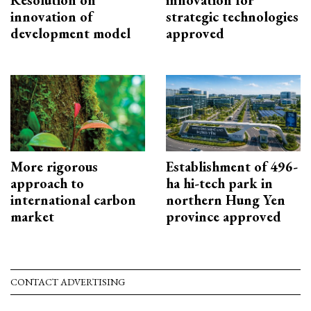
Resolution on
innovation for
innovation of
strategic technologies
development model
approved
More rigorous
Establishment of 496-
approach to
ha hi-tech park in
international carbon
northern Hung Yen
market
province approved
CONTACT ADVERTISING