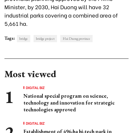
Minister, by 2030, Hai Duong will have 32
industrial parks covering a combined area of
5,661 ha.
Tags:
bridge
bridge project
Hai Duong province
Most viewed
DIGITAL BIZ
National special program on science,
technology and innovation for strategic
technologies approved
DIGITAL BIZ
Establishment of 496-ha hi-tech park in