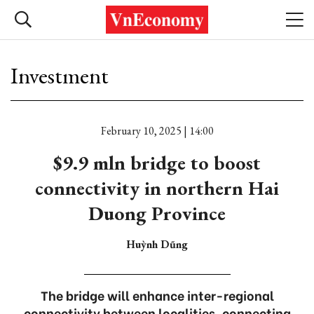
Investment
February 10, 2025 | 14:00
$9.9 mln bridge to boost
connectivity in northern Hai
Duong Province
Huỳnh Dũng
The bridge will enhance inter-regional
connectivity between localities, connecting