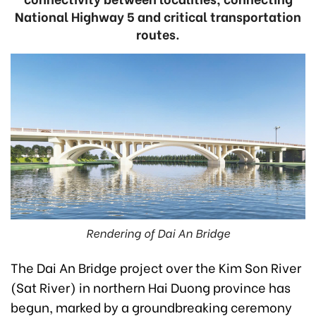
National Highway 5 and critical transportation
routes.
Rendering of Dai An Bridge
The Dai An Bridge project over the Kim Son River
(Sat River) in northern Hai Duong province has
begun, marked by a groundbreaking ceremony