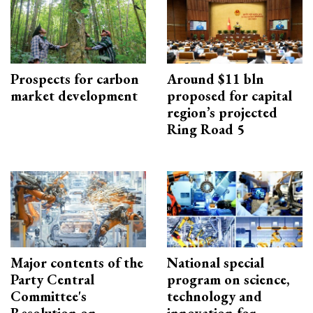
Prospects for carbon
Around $11 bln
market development
proposed for capital
region’s projected
Ring Road 5
Major contents of the
National special
Party Central
program on science,
Committee's
technology and