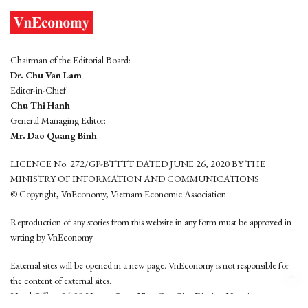
Chairman of the Editorial Board:
Dr. Chu Van Lam
Editor-in-Chief:
Chu Thi Hanh
General Managing Editor:
Mr. Dao Quang Binh
LICENCE No. 272/GP-BTTTT DATED JUNE 26, 2020 BY THE
MINISTRY OF INFORMATION AND COMMUNICATIONS
© Copyright, VnEconomy, Vietnam Economic Association
Reproduction of any stories from this website in any form must be approved in
wrting by VnEconomy
External sites will be opened in a new page. VnEconomy is not responsible for
the content of external sites.
Head Office: 96-98 Hoang Quoc Viet, Cau Giay District, Hanoi