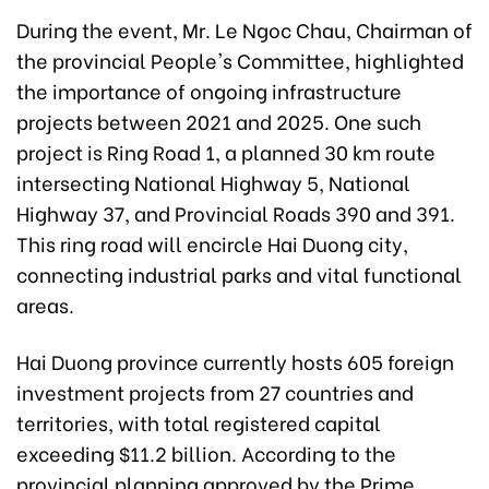
During the event, Mr. Le Ngoc Chau, Chairman of
the provincial People's Committee, highlighted
the importance of ongoing infrastructure
projects between 2021 and 2025. One such
project is Ring Road 1, a planned 30 km route
intersecting National Highway 5, National
Highway 37, and Provincial Roads 390 and 391.
This ring road will encircle Hai Duong city,
connecting industrial parks and vital functional
areas.
Hai Duong province currently hosts 605 foreign
investment projects from 27 countries and
territories, with total registered capital
exceeding $11.2 billion. According to the
provincial planning approved by the Prime