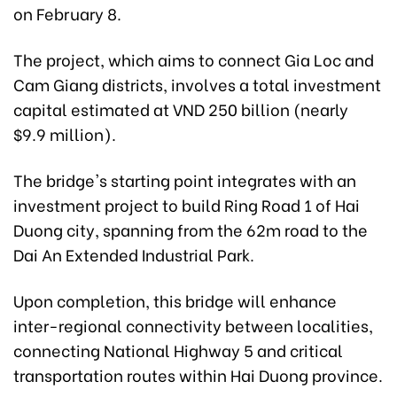
on February 8.
The project, which aims to connect Gia Loc and
Cam Giang districts, involves a total investment
capital estimated at VND 250 billion (nearly
$9.9 million).
The bridge's starting point integrates with an
investment project to build Ring Road 1 of Hai
Duong city, spanning from the 62m road to the
Dai An Extended Industrial Park.
Upon completion, this bridge will enhance
inter-regional connectivity between localities,
connecting National Highway 5 and critical
transportation routes within Hai Duong province.