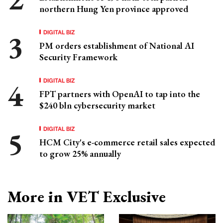
northern Hung Yen province approved
DIGITAL BIZ
PM orders establishment of National AI
Security Framework
DIGITAL BIZ
FPT partners with OpenAI to tap into the
$240 bln cybersecurity market
DIGITAL BIZ
HCM City's e-commerce retail sales expected
to grow 25% annually
More in VET Exclusive