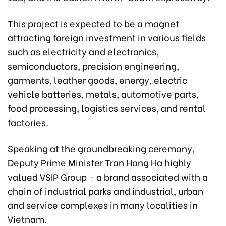
This project is expected to be a magnet
attracting foreign investment in various fields
such as electricity and electronics,
semiconductors, precision engineering,
garments, leather goods, energy, electric
vehicle batteries, metals, automotive parts,
food processing, logistics services, and rental
factories.
Speaking at the groundbreaking ceremony,
Deputy Prime Minister Tran Hong Ha highly
valued VSIP Group - a brand associated with a
chain of industrial parks and industrial, urban
and service complexes in many localities in
Vietnam.