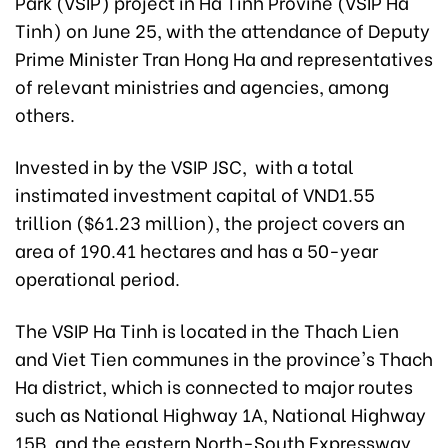
Park (VSIP) project in Ha Tinh Provine (VSIP Ha
Tinh) on June 25, with the attendance of Deputy
Prime Minister Tran Hong Ha and representatives
of relevant ministries and agencies, among
others.
Invested in by the VSIP JSC, with a total
instimated investment capital of VND1.55
trillion ($61.23 million), the project covers an
area of 190.41 hectares and has a 50-year
operational period.
The VSIP Ha Tinh is located in the Thach Lien
and Viet Tien communes in the province's Thach
Ha district, which is connected to major routes
such as National Highway 1A, National Highway
15B, and the eastern North-South Expressway.