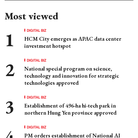
Most viewed
DIGITAL BIZ
HCM City emerges as APAC data center
investment hotspot
DIGITAL BIZ
National special program on science,
technology and innovation for strategic
technologies approved
DIGITAL BIZ
Establishment of 496-ha hi-tech park in
northern Hung Yen province approved
DIGITAL BIZ
PM orders establishment of National AI