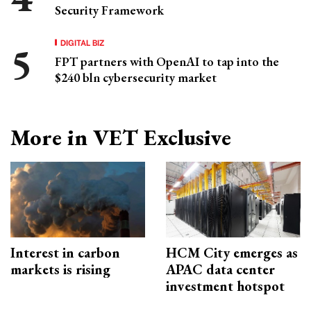
Security Framework
DIGITAL BIZ
FPT partners with OpenAI to tap into the
$240 bln cybersecurity market
More in VET Exclusive
Interest in carbon
HCM City emerges as
markets is rising
APAC data center
investment hotspot