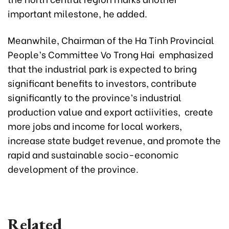
important milestone, he added.
Meanwhile, Chairman of the Ha Tinh Provincial
People’s Committee Vo Trong Hai emphasized
that the industrial park is expected to bring
significant benefits to investors, contribute
significantly to the province’s industrial
production value and export actiivities, create
more jobs and income for local workers,
increase state budget revenue, and promote the
rapid and sustainable socio-economic
development of the province.
Related