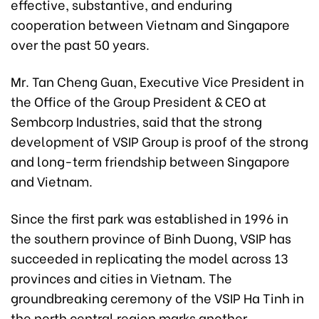
effective, substantive, and enduring
cooperation between Vietnam and Singapore
over the past 50 years.
Mr. Tan Cheng Guan, Executive Vice President in
the Office of the Group President & CEO at
Sembcorp Industries, said that the strong
development of VSIP Group is proof of the strong
and long-term friendship between Singapore
and Vietnam.
Since the first park was established in 1996 in
the southern province of Binh Duong, VSIP has
succeeded in replicating the model across 13
provinces and cities in Vietnam. The
groundbreaking ceremony of the VSIP Ha Tinh in
the north central region marks another