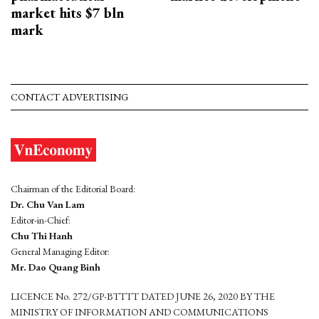
market hits $7 bln
mark
CONTACT ADVERTISING
Chairman of the Editorial Board:
Dr. Chu Van Lam
Editor-in-Chief:
Chu Thi Hanh
General Managing Editor:
Mr. Dao Quang Binh
LICENCE No. 272/GP-BTTTT DATED JUNE 26, 2020 BY THE
MINISTRY OF INFORMATION AND COMMUNICATIONS