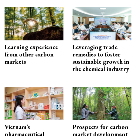
Learning experience
Leveraging trade
from other carbon
remedies to foster
markets
sustainable growth in
the chemical industry
Vietnam’s
Prospects for carbon
pharmaceutical
market development