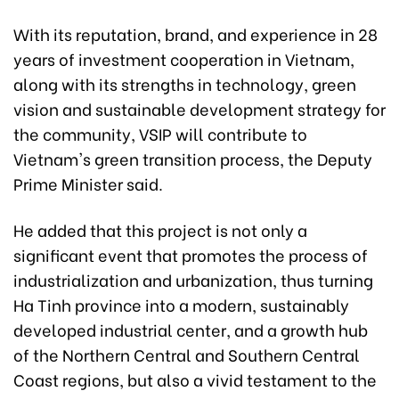
With its reputation, brand, and experience in 28
years of investment cooperation in Vietnam,
along with its strengths in technology, green
vision and sustainable development strategy for
the community, VSIP will contribute to
Vietnam's green transition process, the Deputy
Prime Minister said.
He added that this project is not only a
significant event that promotes the process of
industrialization and urbanization, thus turning
Ha Tinh province into a modern, sustainably
developed industrial center, and a growth hub
of the Northern Central and Southern Central
Coast regions, but also a vivid testament to the