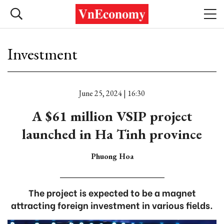
Investment
June 25, 2024 | 16:30
A $61 million VSIP project
launched in Ha Tinh province
Phuong Hoa
The project is expected to be a magnet
attracting foreign investment in various fields.