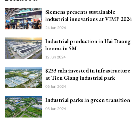
Siemens presents sustainable
industrial innovations at VIMF 2024
24 Jun 2024
Industrial production in Hai Duong
booms in 5M
12 Jun 2024
$233 mln invested in infrastructure
at Tien Giang industrial park
05 Jun 2024
Industrial parks in green transition
03 Jun 2024