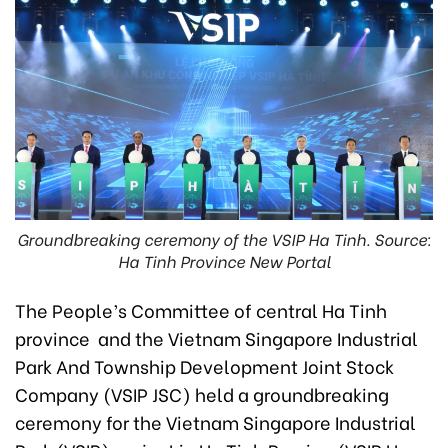
Groundbreaking ceremony of the VSIP Ha Tinh. Source:
Ha Tinh Province New Portal
The People’s Committee of central Ha Tinh
province and the Vietnam Singapore Industrial
Park And Township Development Joint Stock
Company (VSIP JSC) held a groundbreaking
ceremony for the Vietnam Singapore Industrial