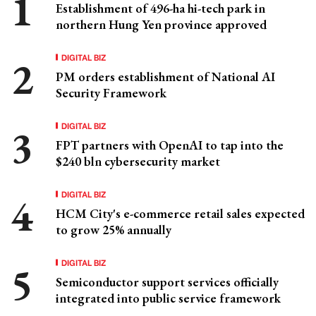
Establishment of 496-ha hi-tech park in
northern Hung Yen province approved
DIGITAL BIZ
PM orders establishment of National AI
Security Framework
DIGITAL BIZ
FPT partners with OpenAI to tap into the
$240 bln cybersecurity market
DIGITAL BIZ
HCM City's e-commerce retail sales expected
to grow 25% annually
DIGITAL BIZ
Semiconductor support services officially
integrated into public service framework