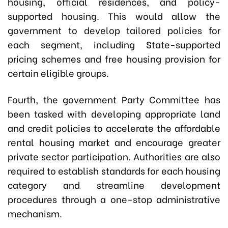
housing, official residences, and policy-
supported housing. This would allow the
government to develop tailored policies for
each segment, including State-supported
pricing schemes and free housing provision for
certain eligible groups.
Fourth, the government Party Committee has
been tasked with developing appropriate land
and credit policies to accelerate the affordable
rental housing market and encourage greater
private sector participation. Authorities are also
required to establish standards for each housing
category and streamline development
procedures through a one-stop administrative
mechanism.