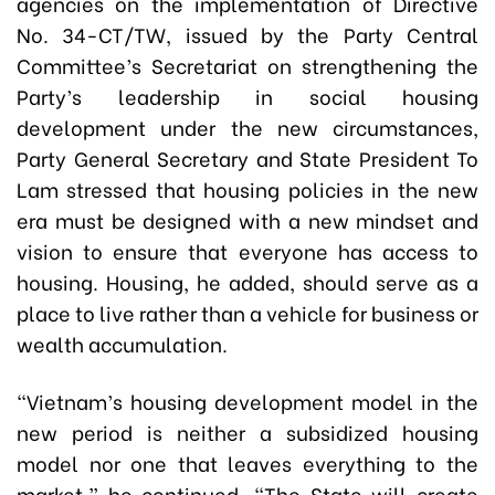
agencies on the implementation of Directive
No. 34-CT/TW, issued by the Party Central
Committee’s Secretariat on strengthening the
Party’s leadership in social housing
development under the new circumstances,
Party General Secretary and State President To
Lam stressed that housing policies in the new
era must be designed with a new mindset and
vision to ensure that everyone has access to
housing. Housing, he added, should serve as a
place to live rather than a vehicle for business or
wealth accumulation.
“Vietnam’s housing development model in the
new period is neither a subsidized housing
model nor one that leaves everything to the
market,” he continued. “The State will create