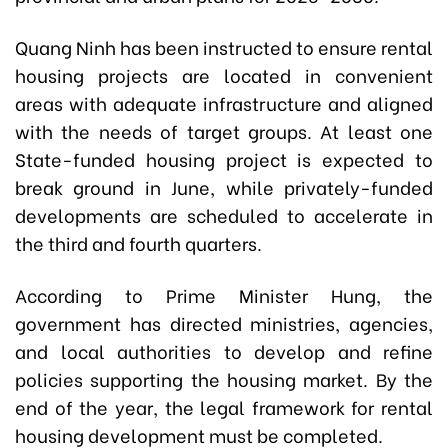
Quang Ninh has been instructed to ensure rental
housing projects are located in convenient
areas with adequate infrastructure and aligned
with the needs of target groups. At least one
State-funded housing project is expected to
break ground in June, while privately-funded
developments are scheduled to accelerate in
the third and fourth quarters.
According to Prime Minister Hung, the
government has directed ministries, agencies,
and local authorities to develop and refine
policies supporting the housing market. By the
end of the year, the legal framework for rental
housing development must be completed.