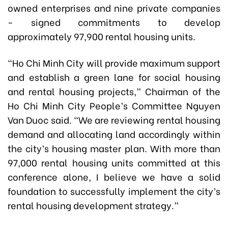
owned enterprises and nine private companies
- signed commitments to develop
approximately 97,900 rental housing units.
“Ho Chi Minh City will provide maximum support
and establish a green lane for social housing
and rental housing projects,” Chairman of the
Ho Chi Minh City People’s Committee Nguyen
Van Duoc said. “We are reviewing rental housing
demand and allocating land accordingly within
the city’s housing master plan. With more than
97,000 rental housing units committed at this
conference alone, I believe we have a solid
foundation to successfully implement the city’s
rental housing development strategy.”