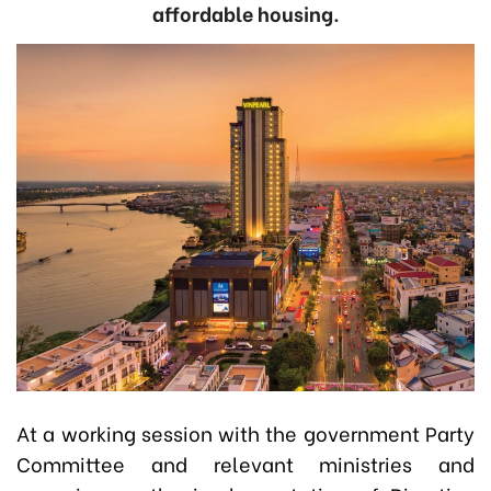
affordable housing.
At a working session with the government Party
Committee and relevant ministries and