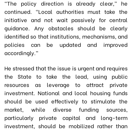
“The policy direction is already clear,” he
continued. “Local authorities must take the
initiative and not wait passively for central
guidance. Any obstacles should be clearly
identified so that institutions, mechanisms, and
policies can be updated and improved
accordingly.”
He stressed that the issue is urgent and requires
the State to take the lead, using public
resources as leverage to attract private
investment. National and local housing funds
should be used effectively to stimulate the
market, while diverse funding sources,
particularly private capital and long-term
investment, should be mobilized rather than