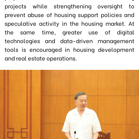
projects while strengthening oversight to
prevent abuse of housing support policies and
speculative activity in the housing market. At
the same time, greater use of digital
technologies and data-driven management
tools is encouraged in housing development
and real estate operations.