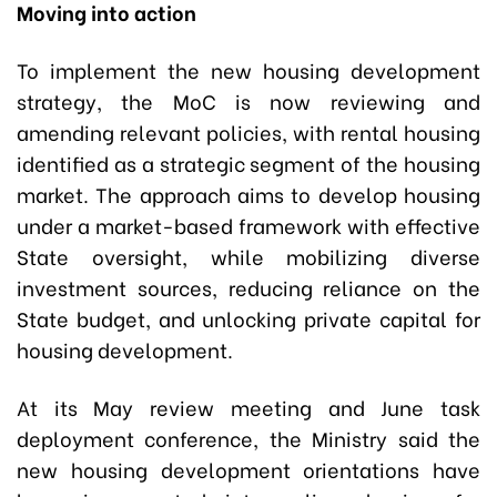
Moving into action
To implement the new housing development
strategy, the MoC is now reviewing and
amending relevant policies, with rental housing
identified as a strategic segment of the housing
market. The approach aims to develop housing
under a market-based framework with effective
State oversight, while mobilizing diverse
investment sources, reducing reliance on the
State budget, and unlocking private capital for
housing development.
At its May review meeting and June task
deployment conference, the Ministry said the
new housing development orientations have