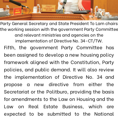
Party General Secretary and State President To Lam chairs
the working session with the government Party Committe
and relevant ministries and agencies on the
implementation of Directive No. 34-CT/TW.
Fifth, the government Party Committee has
been assigned to develop a new housing policy
framework aligned with the Constitution, Party
policies, and public demand. It will also review
the implementation of Directive No. 34 and
propose a new directive from either the
Secretariat or the Politburo, providing the basis
for amendments to the Law on Housing and the
Law on Real Estate Business, which are
expected to be submitted to the National