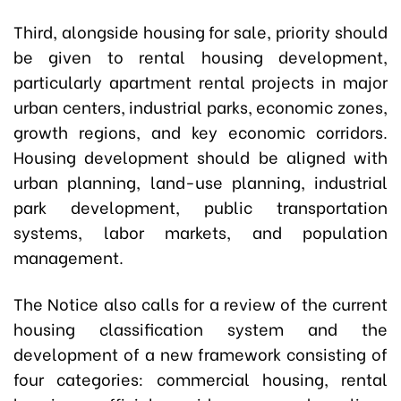
Third, alongside housing for sale, priority should
be given to rental housing development,
particularly apartment rental projects in major
urban centers, industrial parks, economic zones,
growth regions, and key economic corridors.
Housing development should be aligned with
urban planning, land-use planning, industrial
park development, public transportation
systems, labor markets, and population
management.
The Notice also calls for a review of the current
housing classification system and the
development of a new framework consisting of
four categories: commercial housing, rental