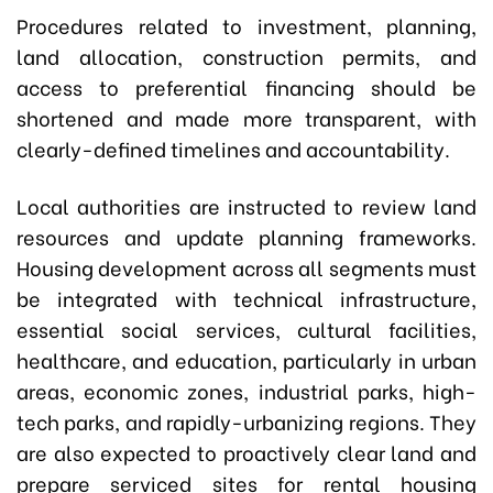
Procedures related to investment, planning,
land allocation, construction permits, and
access to preferential financing should be
shortened and made more transparent, with
clearly-defined timelines and accountability.
Local authorities are instructed to review land
resources and update planning frameworks.
Housing development across all segments must
be integrated with technical infrastructure,
essential social services, cultural facilities,
healthcare, and education, particularly in urban
areas, economic zones, industrial parks, high-
tech parks, and rapidly-urbanizing regions. They
are also expected to proactively clear land and
prepare serviced sites for rental housing