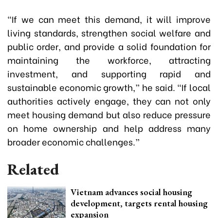
“If we can meet this demand, it will improve
living standards, strengthen social welfare and
public order, and provide a solid foundation for
maintaining the workforce, attracting
investment, and supporting rapid and
sustainable economic growth,” he said. “If local
authorities actively engage, they can not only
meet housing demand but also reduce pressure
on home ownership and help address many
broader economic challenges.”
Related
Vietnam advances social housing
development, targets rental housing
expansion