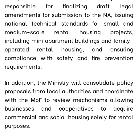
responsible for finalizing draft legal
amendments for submission to the NA, issuing
national technical standards for small and
medium-scale rental housing projects,
including mini apartment buildings and family-
operated rental housing, and ensuring
compliance with safety and fire prevention
requirements.
In addition, the Ministry will consolidate policy
proposals from local authorities and coordinate
with the MoF to review mechanisms allowing
businesses and cooperatives to acquire
commercial and social housing solely for rental
purposes.