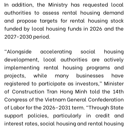
In addition, the Ministry has requested local
authorities to assess rental housing demand
and propose targets for rental housing stock
funded by local housing funds in 2026 and the
2027-2030 period.
“Alongside accelerating social housing
development, local authorities are actively
implementing rental housing programs and
projects, while many businesses have
registered to participate as investors,” Minister
of Construction Tran Hong Minh told the 14th
Congress of the Vietnam General Confederation
of Labor for the 2026-2031 term. “Through State
support policies, particularly in credit and
interest rates, social housing and rental housing