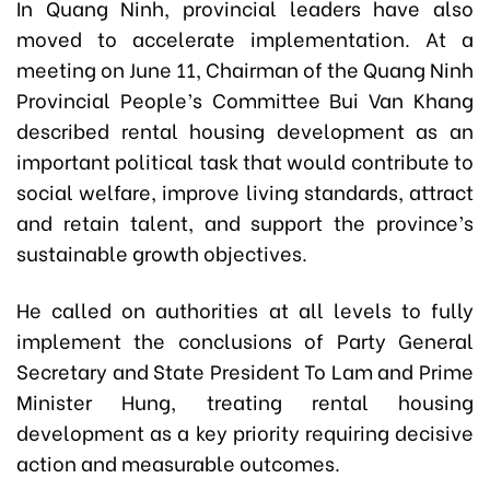
In Quang Ninh, provincial leaders have also
moved to accelerate implementation. At a
meeting on June 11, Chairman of the Quang Ninh
Provincial People’s Committee Bui Van Khang
described rental housing development as an
important political task that would contribute to
social welfare, improve living standards, attract
and retain talent, and support the province’s
sustainable growth objectives.
He called on authorities at all levels to fully
implement the conclusions of Party General
Secretary and State President To Lam and Prime
Minister Hung, treating rental housing
development as a key priority requiring decisive
action and measurable outcomes.