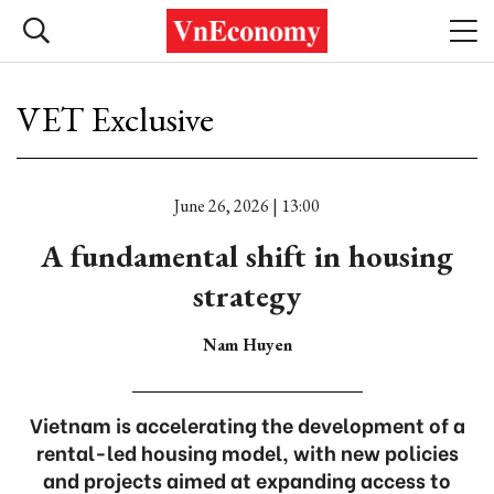
VET Exclusive
June 26, 2026 | 13:00
A fundamental shift in housing
strategy
Nam Huyen
Vietnam is accelerating the development of a
rental-led housing model, with new policies
and projects aimed at expanding access to