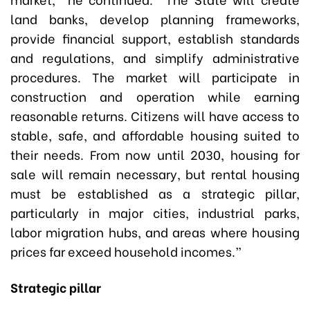
land banks, develop planning frameworks,
provide financial support, establish standards
and regulations, and simplify administrative
procedures. The market will participate in
construction and operation while earning
reasonable returns. Citizens will have access to
stable, safe, and affordable housing suited to
their needs. From now until 2030, housing for
sale will remain necessary, but rental housing
must be established as a strategic pillar,
particularly in major cities, industrial parks,
labor migration hubs, and areas where housing
prices far exceed household incomes.”
Strategic pillar