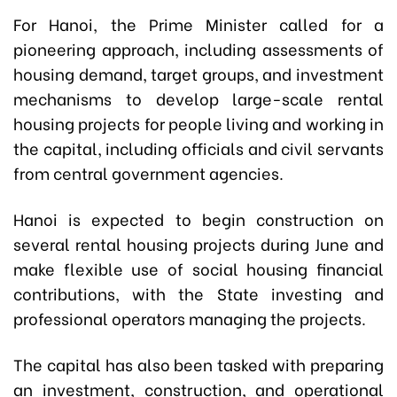
For Hanoi, the Prime Minister called for a
pioneering approach, including assessments of
housing demand, target groups, and investment
mechanisms to develop large-scale rental
housing projects for people living and working in
the capital, including officials and civil servants
from central government agencies.
Hanoi is expected to begin construction on
several rental housing projects during June and
make flexible use of social housing financial
contributions, with the State investing and
professional operators managing the projects.
The capital has also been tasked with preparing
an investment, construction, and operational