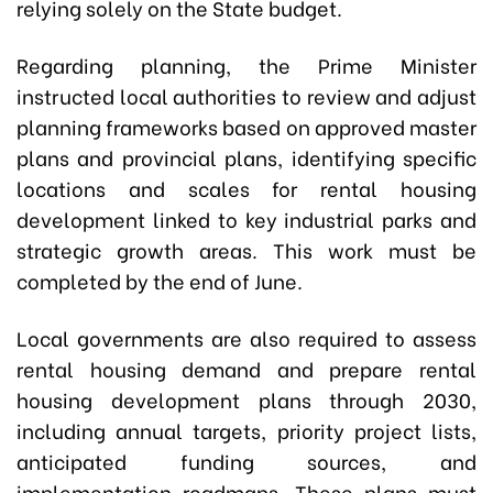
relying solely on the State budget.
Regarding planning, the Prime Minister
instructed local authorities to review and adjust
planning frameworks based on approved master
plans and provincial plans, identifying specific
locations and scales for rental housing
development linked to key industrial parks and
strategic growth areas. This work must be
completed by the end of June.
Local governments are also required to assess
rental housing demand and prepare rental
housing development plans through 2030,
including annual targets, priority project lists,
anticipated funding sources, and
implementation roadmaps. These plans must