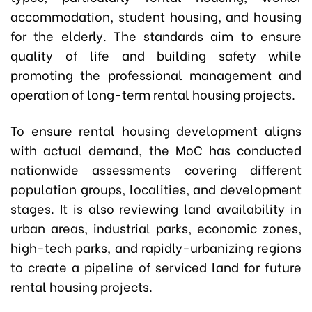
accommodation, student housing, and housing
for the elderly. The standards aim to ensure
quality of life and building safety while
promoting the professional management and
operation of long-term rental housing projects.
To ensure rental housing development aligns
with actual demand, the MoC has conducted
nationwide assessments covering different
population groups, localities, and development
stages. It is also reviewing land availability in
urban areas, industrial parks, economic zones,
high-tech parks, and rapidly-urbanizing regions
to create a pipeline of serviced land for future
rental housing projects.