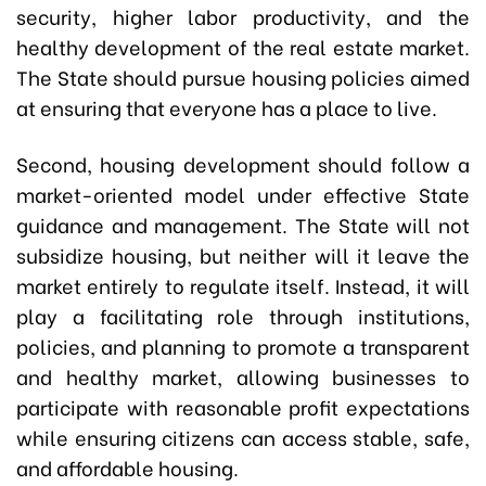
security, higher labor productivity, and the
healthy development of the real estate market.
The State should pursue housing policies aimed
at ensuring that everyone has a place to live.
Second, housing development should follow a
market-oriented model under effective State
guidance and management. The State will not
subsidize housing, but neither will it leave the
market entirely to regulate itself. Instead, it will
play a facilitating role through institutions,
policies, and planning to promote a transparent
and healthy market, allowing businesses to
participate with reasonable profit expectations
while ensuring citizens can access stable, safe,
and affordable housing.