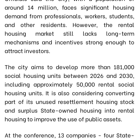
around 14 million, faces significant housing
demand from professionals, workers, students,
and other residents. However, the rental
housing market still lacks long-term
mechanisms and incentives strong enough to
attract investors.
The city aims to develop more than 181,000
social housing units between 2026 and 2030,
including approximately 50,000 rental social
housing units. It is also considering converting
part of its unused resettlement housing stock
and surplus State-owned housing into rental
housing to improve the use of public assets.
At the conference, 13 companies - four State-