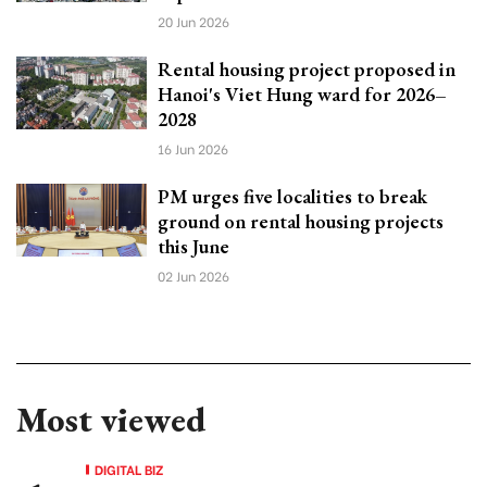
20 Jun 2026
Rental housing project proposed in
Hanoi's Viet Hung ward for 2026–
2028
16 Jun 2026
PM urges five localities to break
ground on rental housing projects
this June
02 Jun 2026
Most viewed
DIGITAL BIZ