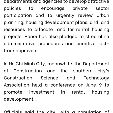
departments and agencies to develop attractive
policies to encourage private sector
participation and to urgently review urban
planning, housing development plans, and land
resources to allocate land for rental housing
projects. Hanoi has also pledged to streamline
administrative procedures and prioritize fast-
track approvals.
In Ho Chi Minh City, meanwhile, the Department
of Construction and the southern city’s
Construction Science and Technology
Association held a conference on June 9 to
promote investment in rental housing
development.
Officials said the city, with a population of