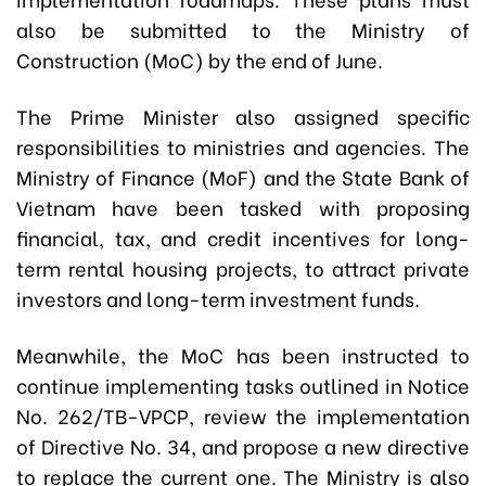
also be submitted to the Ministry of
Construction (MoC) by the end of June.
The Prime Minister also assigned specific
responsibilities to ministries and agencies. The
Ministry of Finance (MoF) and the State Bank of
Vietnam have been tasked with proposing
financial, tax, and credit incentives for long-
term rental housing projects, to attract private
investors and long-term investment funds.
Meanwhile, the MoC has been instructed to
continue implementing tasks outlined in Notice
No. 262/TB-VPCP, review the implementation
of Directive No. 34, and propose a new directive
to replace the current one. The Ministry is also