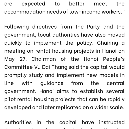
are expected to better meet the
accommodation needs of low-income workers.”
Following directives from the Party and the
government, local authorities have also moved
quickly to implement the policy. Chairing a
meeting on rental housing projects in Hanoi on
May 27, Chairman of the Hanoi People’s
Committee Vu Dai Thang said the capital would
promptly study and implement new models in
line with guidance from the central
government. Hanoi aims to establish several
pilot rental housing projects that can be rapidly
developed and later replicated on a wider scale.
Authorities in the capital have instructed