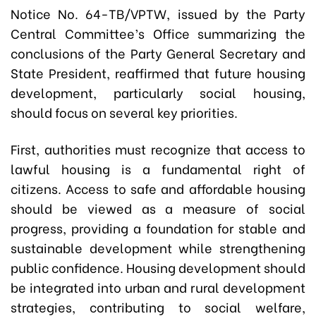
Notice No. 64-TB/VPTW, issued by the Party
Central Committee’s Office summarizing the
conclusions of the Party General Secretary and
State President, reaffirmed that future housing
development, particularly social housing,
should focus on several key priorities.
First, authorities must recognize that access to
lawful housing is a fundamental right of
citizens. Access to safe and affordable housing
should be viewed as a measure of social
progress, providing a foundation for stable and
sustainable development while strengthening
public confidence. Housing development should
be integrated into urban and rural development
strategies, contributing to social welfare,