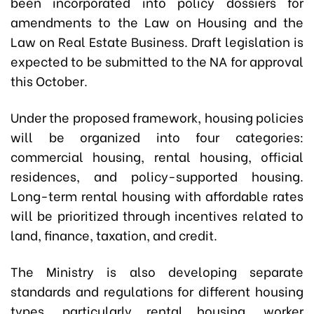
been incorporated into policy dossiers for
amendments to the Law on Housing and the
Law on Real Estate Business. Draft legislation is
expected to be submitted to the NA for approval
this October.
Under the proposed framework, housing policies
will be organized into four categories:
commercial housing, rental housing, official
residences, and policy-supported housing.
Long-term rental housing with affordable rates
will be prioritized through incentives related to
land, finance, taxation, and credit.
The Ministry is also developing separate
standards and regulations for different housing
types, particularly rental housing, worker