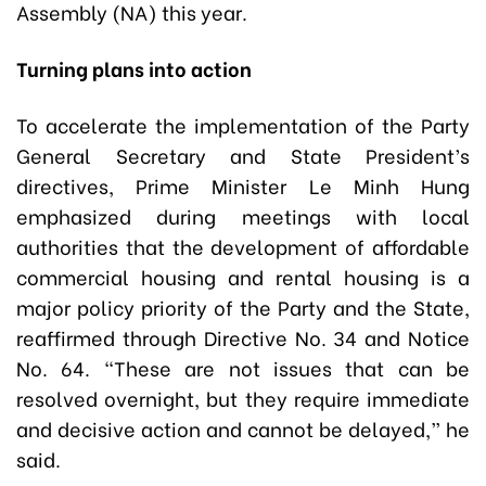
Assembly (NA) this year.
Turning plans into action
To accelerate the implementation of the Party
General Secretary and State President’s
directives, Prime Minister Le Minh Hung
emphasized during meetings with local
authorities that the development of affordable
commercial housing and rental housing is a
major policy priority of the Party and the State,
reaffirmed through Directive No. 34 and Notice
No. 64. “These are not issues that can be
resolved overnight, but they require immediate
and decisive action and cannot be delayed,” he
said.