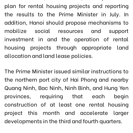
plan for rental housing projects and reporting
the results to the Prime Minister in July. In
addition, Hanoi should propose mechanisms to
mobilize social resources and support
investment in and the operation of rental
housing projects through appropriate land
allocation and land lease policies.
The Prime Minister issued similar instructions to
the northern port city of Hai Phong and nearby
Quang Ninh, Bac Ninh, Ninh Binh, and Hung Yen
provinces, requiring that each begin
construction of at least one rental housing
project this month and accelerate larger
developments in the third and fourth quarters.