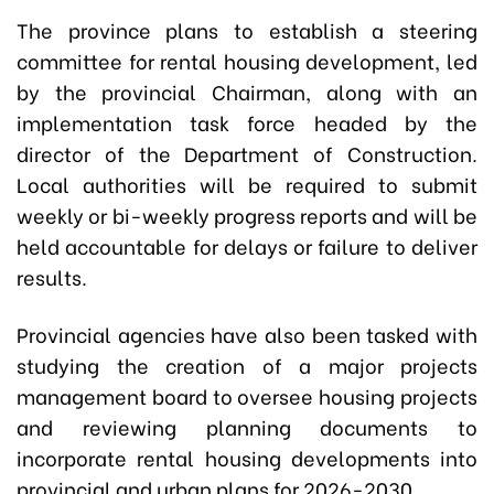
The province plans to establish a steering
committee for rental housing development, led
by the provincial Chairman, along with an
implementation task force headed by the
director of the Department of Construction.
Local authorities will be required to submit
weekly or bi-weekly progress reports and will be
held accountable for delays or failure to deliver
results.
Provincial agencies have also been tasked with
studying the creation of a major projects
management board to oversee housing projects
and reviewing planning documents to
incorporate rental housing developments into
provincial and urban plans for 2026-2030.