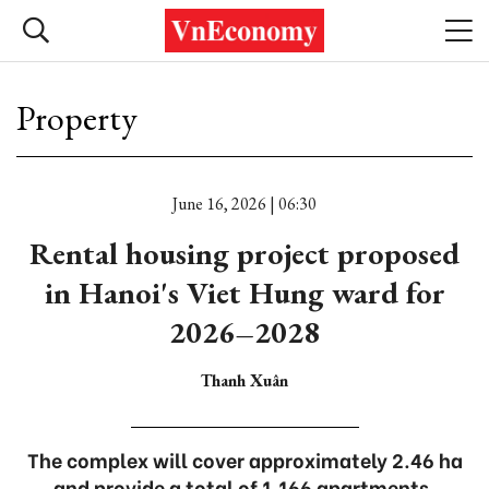
Property
June 16, 2026 | 06:30
Rental housing project proposed
in Hanoi's Viet Hung ward for
2026–2028
Thanh Xuân
The complex will cover approximately 2.46 ha
and provide a total of 1,166 apartments.