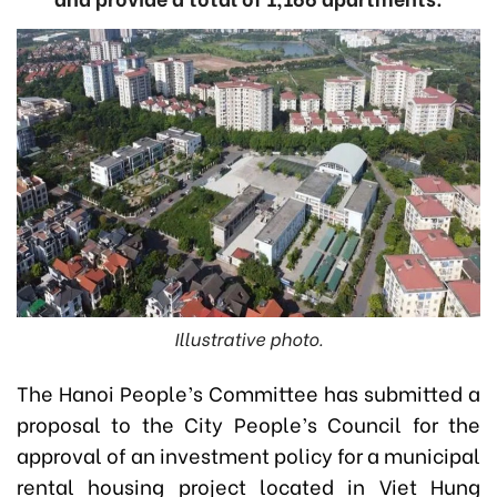
Illustrative photo.
The Hanoi People’s Committee has submitted a
proposal to the City People’s Council for the
approval of an investment policy for a municipal
rental housing project located in Viet Hung