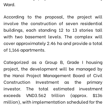
Ward.
According to the proposal, the project will
involve the construction of seven residential
buildings, each standing 12 to 13 stories tall
with two basement levels. The complex will
cover approximately 2.46 ha and provide a total
of 1,166 apartments.
Categorized as a Group B, Grade I housing
project, the development will be managed by
the
Hanoi Project Management Board of Civil
Construction Investment
as the primary
investor. The total estimated investment
exceeds VND3.562 trillion (approx. $136
million), with implementation scheduled for the