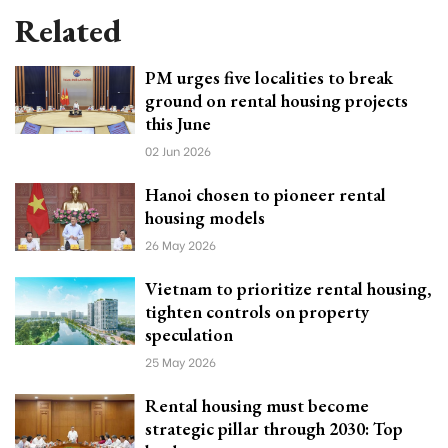
Related
PM urges five localities to break
ground on rental housing projects
this June
02 Jun 2026
Hanoi chosen to pioneer rental
housing models
26 May 2026
Vietnam to prioritize rental housing,
tighten controls on property
speculation
25 May 2026
Rental housing must become
strategic pillar through 2030: Top