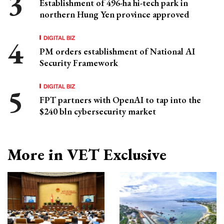
Establishment of 496-ha hi-tech park in
northern Hung Yen province approved
DIGITAL BIZ
PM orders establishment of National AI
Security Framework
DIGITAL BIZ
FPT partners with OpenAI to tap into the
$240 bln cybersecurity market
More in VET Exclusive