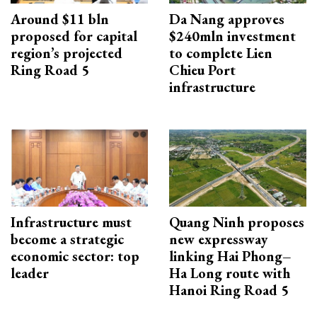
Around $11 bln
Da Nang approves
proposed for capital
$240mln investment
region’s projected
to complete Lien
Ring Road 5
Chieu Port
infrastructure
Infrastructure must
Quang Ninh proposes
become a strategic
new expressway
economic sector: top
linking Hai Phong–
leader
Ha Long route with
Hanoi Ring Road 5