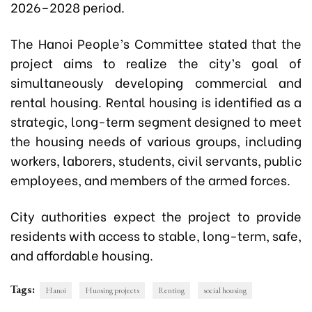
2026–2028 period.
The Hanoi People’s Committee stated that the
project aims to realize the city’s goal of
simultaneously developing commercial and
rental housing. Rental housing is identified as a
strategic, long-term segment designed to meet
the housing needs of various groups, including
workers, laborers, students, civil servants, public
employees, and members of the armed forces.
City authorities expect the project to provide
residents with access to stable, long-term, safe,
and affordable housing.
Tags:
Hanoi
Huosing projects
Renting
social housing