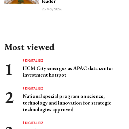
leader
25 May 2026
Most viewed
DIGITAL BIZ
HCM City emerges as APAC data center
investment hotspot
DIGITAL BIZ
National special program on science,
technology and innovation for strategic
technologies approved
DIGITAL BIZ