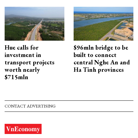
Hue calls for
$96mln bridge to be
investment in
built to connect
transport projects
central Nghe An and
worth nearly
Ha Tinh provinces
$715mln
CONTACT ADVERTISING