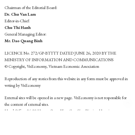
Chairman of the Editorial Board:
Dr. Chu Van Lam
Editor-in-Chief:
Chu Thi Hanh
General Managing Editor:
Mr. Dao Quang Binh
LICENCE No. 272/GP-BTTTT DATED JUNE 26, 2020 BY THE
MINISTRY OF INFORMATION AND COMMUNICATIONS
© Copyright, VnEconomy, Vietnam Economic Association
Reproduction of any stories from this website in any form must be approved in
wrting by VnEconomy
External sites will be opened in a new page. VnEconomy is not responsible for
the content of external sites.
Head Office: 96-98 Hoang Quoc Viet, Cau Giay District, Hanoi
Tel: (84 24) 6260 3760 - (84 24) 3755 2050
This website is developed by
Hemera Media