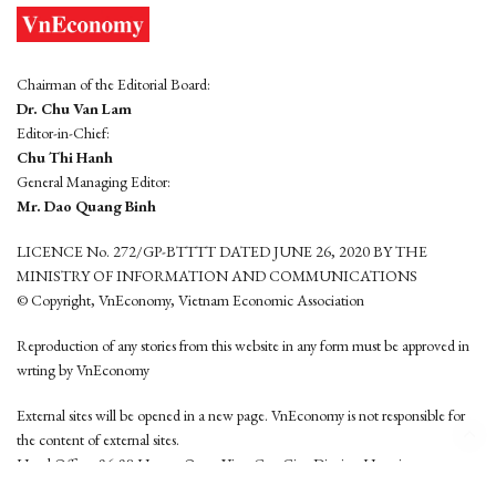
Chairman of the Editorial Board:
Dr. Chu Van Lam
Editor-in-Chief:
Chu Thi Hanh
General Managing Editor:
Mr. Dao Quang Binh
LICENCE No. 272/GP-BTTTT DATED JUNE 26, 2020 BY THE
MINISTRY OF INFORMATION AND COMMUNICATIONS
© Copyright, VnEconomy, Vietnam Economic Association
Reproduction of any stories from this website in any form must be approved in
wrting by VnEconomy
External sites will be opened in a new page. VnEconomy is not responsible for
the content of external sites.
Head Office: 96-98 Hoang Quoc Viet, Cau Giay District, Hanoi
Tel: (84 24) 6260 3760 - (84 24) 3755 2050