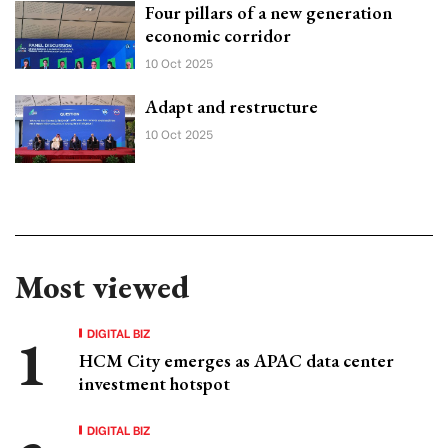
Four pillars of a new generation
economic corridor
10 Oct 2025
Adapt and restructure
10 Oct 2025
Most viewed
DIGITAL BIZ
HCM City emerges as APAC data center
investment hotspot
DIGITAL BIZ