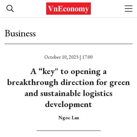
Business
October 10, 2025 | 17:00
A “key" to opening a
breakthrough direction for green
and sustainable logistics
development
Ngoc Lan