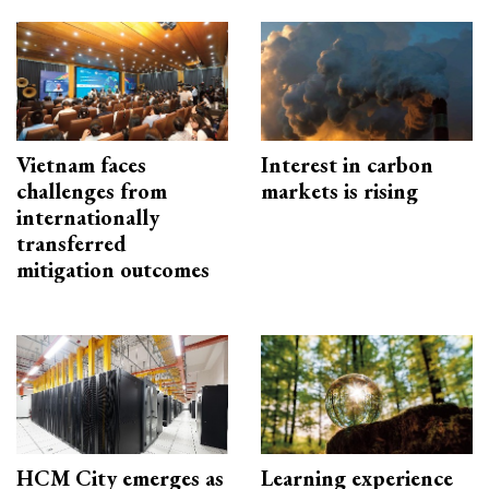
Vietnam faces
Interest in carbon
challenges from
markets is rising
internationally
transferred
mitigation outcomes
HCM City emerges as
Learning experience