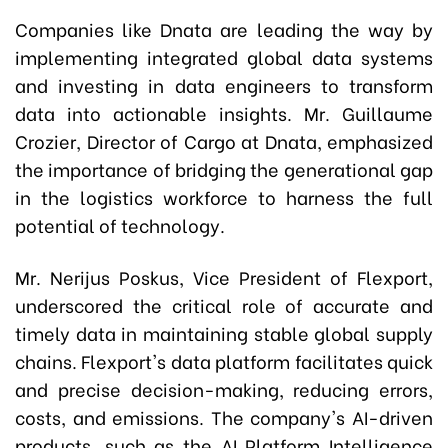
Companies like Dnata are leading the way by
implementing integrated global data systems
and investing in data engineers to transform
data into actionable insights. Mr. Guillaume
Crozier, Director of Cargo at Dnata, emphasized
the importance of bridging the generational gap
in the logistics workforce to harness the full
potential of technology.
Mr. Nerijus Poskus, Vice President of Flexport,
underscored the critical role of accurate and
timely data in maintaining stable global supply
chains. Flexport's data platform facilitates quick
and precise decision-making, reducing errors,
costs, and emissions. The company's AI-driven
products, such as the AI Platform Intelligence