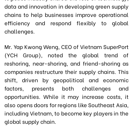
data and innovation in developing green supply
chains to help businesses improve operational
efficiency and respond flexibly to global
challenges.
Mr. Yap Kwong Weng, CEO of Vietnam SuperPort
(YCH Group), noted the global trend of
reshoring, near-shoring, and friend-shoring as
companies restructure their supply chains. This
shift, driven by geopolitical and economic
factors, presents both challenges and
opportunities. While it may increase costs, it
also opens doors for regions like Southeast Asia,
including Vietnam, to become key players in the
global supply chain.