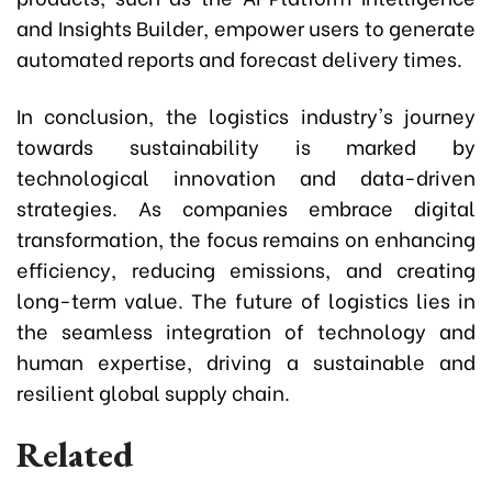
and Insights Builder, empower users to generate
automated reports and forecast delivery times.
In conclusion, the logistics industry's journey
towards sustainability is marked by
technological innovation and data-driven
strategies. As companies embrace digital
transformation, the focus remains on enhancing
efficiency, reducing emissions, and creating
long-term value. The future of logistics lies in
the seamless integration of technology and
human expertise, driving a sustainable and
resilient global supply chain.
Related