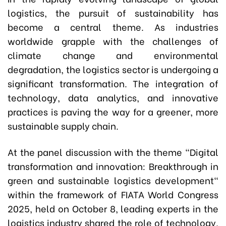
logistics, the pursuit of sustainability has
become a central theme. As industries
worldwide grapple with the challenges of
climate change and environmental
degradation, the logistics sector is undergoing a
significant transformation. The integration of
technology, data analytics, and innovative
practices is paving the way for a greener, more
sustainable supply chain.
At the panel discussion with the theme "Digital
transformation and innovation: Breakthrough in
green and sustainable logistics development"
within the framework of FIATA World Congress
2025, held on October 8, leading experts in the
logistics industry shared the role of technology,