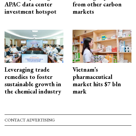
APAC data center
from other carbon
investment hotspot
markets
Leveraging trade
Vietnam’s
remedies to foster
pharmaceutical
sustainable growth in
market hits $7 bln
the chemical industry
mark
CONTACT ADVERTISING