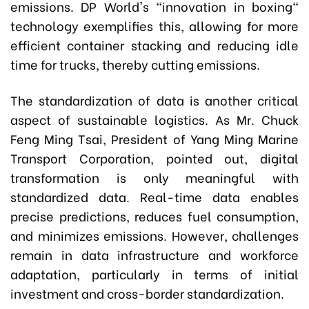
emissions. DP World's "innovation in boxing"
technology exemplifies this, allowing for more
efficient container stacking and reducing idle
time for trucks, thereby cutting emissions.
The standardization of data is another critical
aspect of sustainable logistics. As Mr. Chuck
Feng Ming Tsai, President of Yang Ming Marine
Transport Corporation, pointed out, digital
transformation is only meaningful with
standardized data. Real-time data enables
precise predictions, reduces fuel consumption,
and minimizes emissions. However, challenges
remain in data infrastructure and workforce
adaptation, particularly in terms of initial
investment and cross-border standardization.