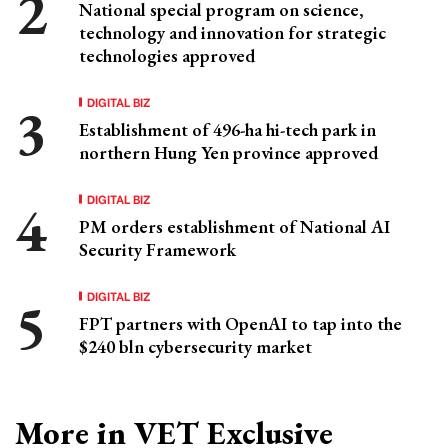
National special program on science,
technology and innovation for strategic
technologies approved
DIGITAL BIZ
Establishment of 496-ha hi-tech park in
northern Hung Yen province approved
DIGITAL BIZ
PM orders establishment of National AI
Security Framework
DIGITAL BIZ
FPT partners with OpenAI to tap into the
$240 bln cybersecurity market
More in VET Exclusive