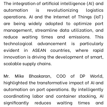
The integration of artificial intelligence (AI) and
automation is revolutionizing logistics
operations. AI and the Internet of Things (IoT)
are being widely adopted to optimize port
management, streamline data utilization, and
reduce waiting times and emissions. This
technological advancement is particularly
evident in ASEAN countries, where rapid
innovation is driving the development of smart,
scalable supply chains.
Mr. Mike Bhaskaran, COO of DP World,
highlighted the transformative impact of AI and
automation on port operations. By intelligently
coordinating labor and container stacking, AI
significantly reduces waiting times and