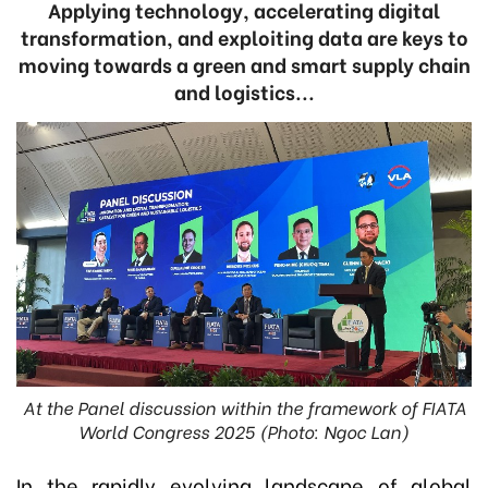
Applying technology, accelerating digital
transformation, and exploiting data are keys to
moving towards a green and smart supply chain
and logistics...
At the Panel discussion within the framework of FIATA
World Congress 2025 (Photo: Ngoc Lan)
In the rapidly evolving landscape of global