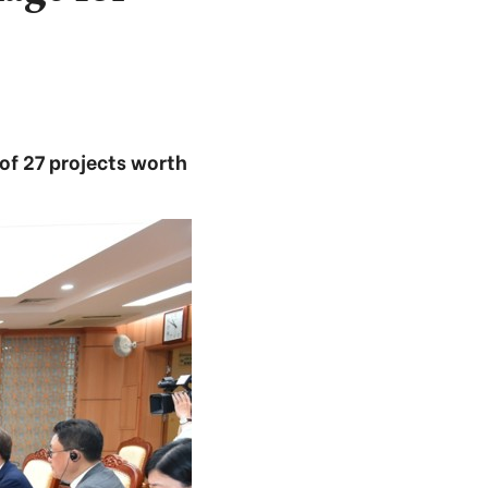
of 27 projects worth