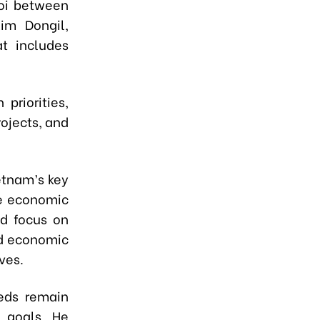
noi between
im Dongil,
at includes
priorities,
rojects, and
etnam’s key
le economic
ld focus on
ad economic
ves.
eds remain
 goals. He