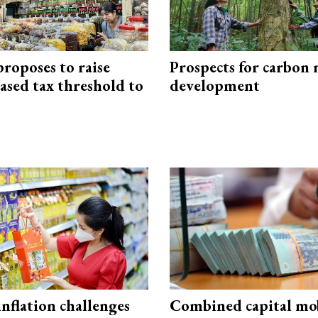
roposes to raise
Prospects for carbon
ased tax threshold to
development
 inflation challenges
Combined capital mob