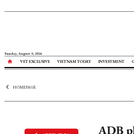
Sunday, August 9, 2026
VET EXCLUSIVE
VIETNAM TODAY
INVESTMENT
HOMEPAGE
ADB pl