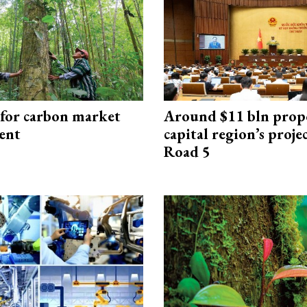
 for carbon market
Around $11 bln prop
ent
capital region’s proj
Road 5