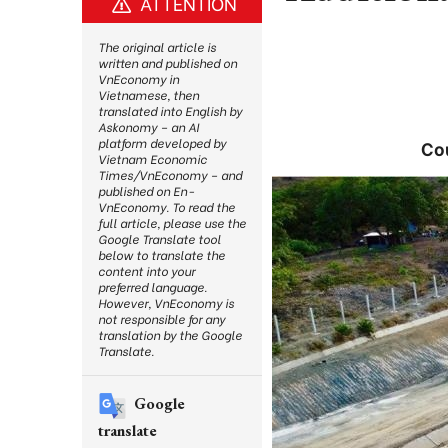
ATTENTION
The original article is
written and published on
VnEconomy in
Vietnamese, then
translated into English by
Askonomy – an AI
platform developed by
Cou
Vietnam Economic
Times/VnEconomy – and
published on En-
VnEconomy. To read the
full article, please use the
Google Translate tool
below to translate the
content into your
preferred language.
However, VnEconomy is
not responsible for any
translation by the Google
Translate.
Google
translate