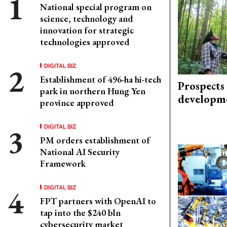
National special program on
science, technology and
innovation for strategic
technologies approved
DIGITAL BIZ
Establishment of 496-ha hi-tech
Prospects
park in northern Hung Yen
developm
province approved
DIGITAL BIZ
PM orders establishment of
National AI Security
Framework
DIGITAL BIZ
FPT partners with OpenAI to
tap into the $240 bln
cybersecurity market