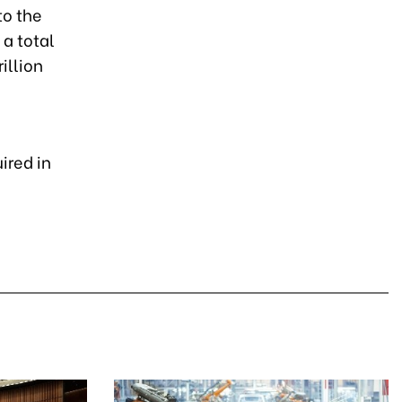
to the
 a total
illion
ired in