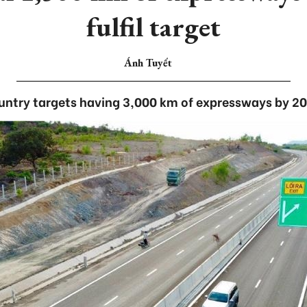
fulfil target
Ánh Tuyết
ntry targets having 3,000 km of expressways by 2