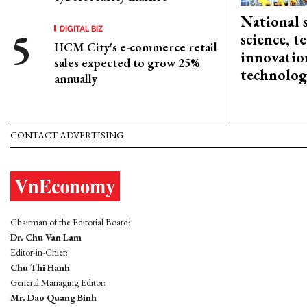
National 
DIGITAL BIZ
science, 
HCM City's e-commerce retail
innovation
sales expected to grow 25%
technolog
annually
CONTACT ADVERTISING
Chairman of the Editorial Board:
Dr. Chu Van Lam
Editor-in-Chief:
Chu Thi Hanh
General Managing Editor:
Mr. Dao Quang Binh