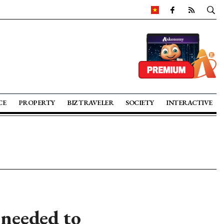
CE
PROPERTY
BIZ TRAVELER
SOCIETY
INTERACTIVE
 needed to