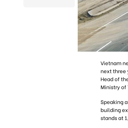
Vietnam ne
next three 
Head of th
Ministry of
Speaking at
building e
stands at 1