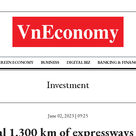
GREEN ECONOMY
BUSINESS
DIGITAL BIZ
BANKING & FINAN
Investment
June 02, 2023 | 09:25
l 1,300 km of expressways