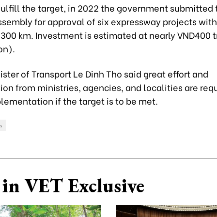
 fulfill the target, in 2022 the government submitted 
sembly for approval of six expressway projects with
,300 km. Investment is estimated at nearly VND400 tr
on).
ster of Transport Le Dinh Tho said great effort and
on from ministries, agencies, and localities are requ
lementation if the target is to be met.
s
in VET Exclusive