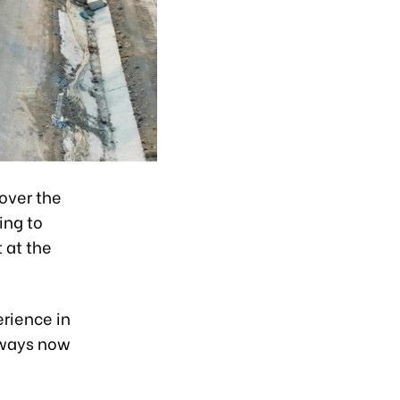
over the
ing to
 at the
erience in
ssways now