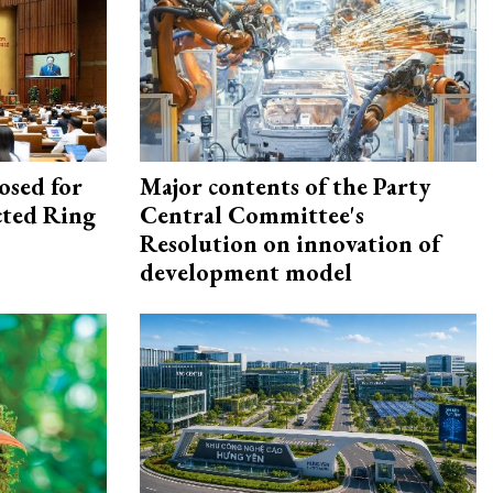
osed for
Major contents of the Party
ected Ring
Central Committee's
Resolution on innovation of
development model