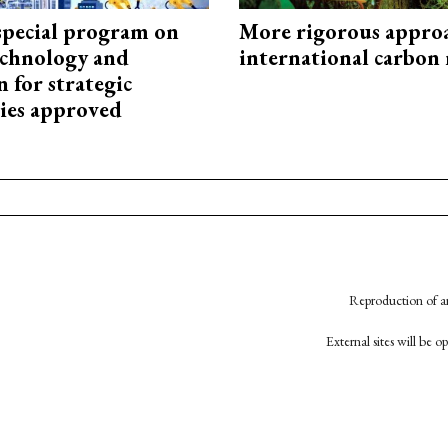
special program on
More rigorous appro
technology and
international carbon
 for strategic
ies approved
Reproduction of an
External sites will be 