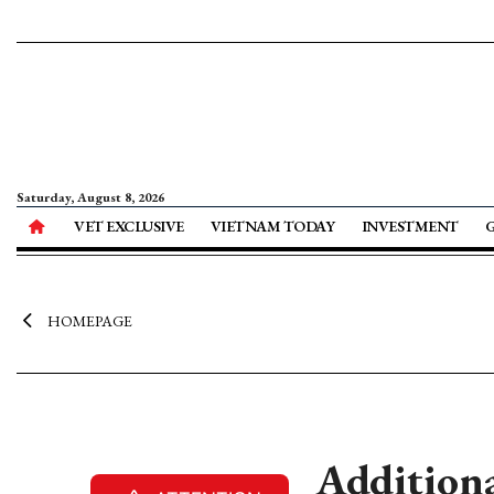
Saturday, August 8, 2026
VET EXCLUSIVE
VIETNAM TODAY
INVESTMENT
HOMEPAGE
Additiona