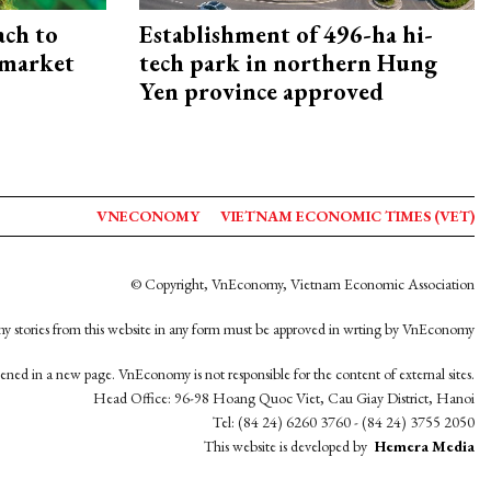
ach to
Establishment of 496-ha hi-
 market
tech park in northern Hung
Yen province approved
VNECONOMY
VIETNAM ECONOMIC TIMES (VET)
© Copyright, VnEconomy, Vietnam Economic Association
y stories from this website in any form must be approved in wrting by VnEconomy
opened in a new page. VnEconomy is not responsible for the content of external sites.
Head Office: 96-98 Hoang Quoc Viet, Cau Giay District, Hanoi
Tel: (84 24) 6260 3760 - (84 24) 3755 2050
This website is developed by
Hemera Media