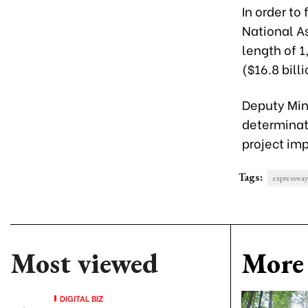
In order to
National As
length of 1
($16.8 billi
Deputy Mini
determinati
project imp
Tags:
expressway
Most viewed
More 
DIGITAL BIZ