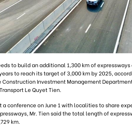
eds to build an additional 1,300 km of expressways 
years to reach its target of 3,000 km by 2025, accord
e Construction Investment Management Department
 Transport Le Quyet Tien.
 a conference on June 1 with localities to share exp
xpressways, Mr. Tien said the total length of expre
,729 km.