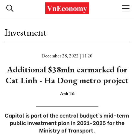
Investment
December 28, 2022 | 11:20
Additional $38mln earmarked for
Cat Linh - Ha Dong metro project
Anh Tú
Capital is part of the central budget’s mid-term
public investment plan in 2021-2025 for the
Ministry of Transport.