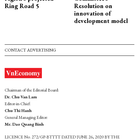
Ring Road 5
Resolution on
innovation of
development model
CONTACT ADVERTISING
Chairman of the Editorial Board:
Dr. Chu Van Lam
Editor-in-Chief:
Chu Thi Hanh
General Managing Editor:
Mr. Dao Quang Binh
LICENCE No. 272/GP-BTTTT DATED JUNE 26, 2020 BY THE