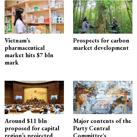
Vietnam’s
Prospects for carbon
pharmaceutical
market development
market hits $7 bln
mark
Around $11 bln
Major contents of the
proposed for capital
Party Central
region’s projected
Committee's