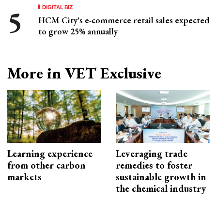
DIGITAL BIZ
HCM City's e-commerce retail sales expected
to grow 25% annually
More in VET Exclusive
Learning experience
Leveraging trade
from other carbon
remedies to foster
markets
sustainable growth in
the chemical industry