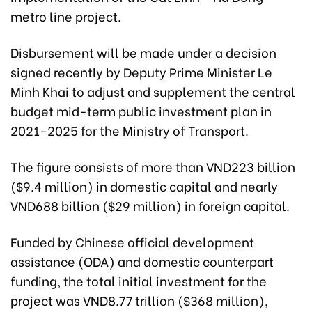
metro line project.
Disbursement will be made under a decision
signed recently by Deputy Prime Minister Le
Minh Khai to adjust and supplement the central
budget mid-term public investment plan in
2021-2025 for the Ministry of Transport.
The figure consists of more than VND223 billion
($9.4 million) in domestic capital and nearly
VND688 billion ($29 million) in foreign capital.
Funded by Chinese official development
assistance (ODA) and domestic counterpart
funding, the total initial investment for the
project was VND8.77 trillion ($368 million),