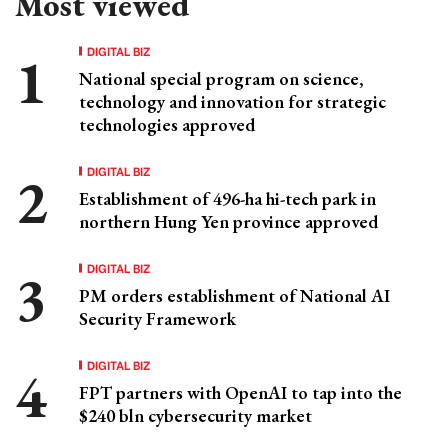
Most viewed
DIGITAL BIZ
National special program on science,
technology and innovation for strategic
technologies approved
DIGITAL BIZ
Establishment of 496-ha hi-tech park in
northern Hung Yen province approved
DIGITAL BIZ
PM orders establishment of National AI
Security Framework
DIGITAL BIZ
FPT partners with OpenAI to tap into the
$240 bln cybersecurity market