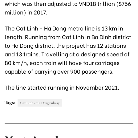
which was then adjusted to VND18 trillion ($756
million) in 2017.
The Cat Linh - Ha Dong metro line is 13 km in
length. Running from Cat Linh in Ba Dinh district
to Ha Dong district, the project has 12 stations
and 13 trains. Travelling at a designed speed of
80 km/h, each train will have four carriages
capable of carrying over 900 passengers.
The line started running in November 2021.
Tags:
Cat Linh - Ha Dong railway