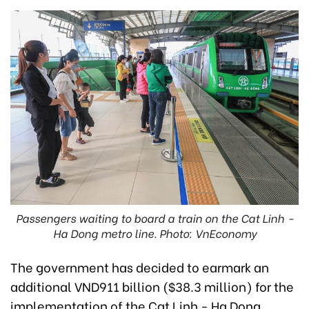
Passengers waiting to board a train on the Cat Linh -
Ha Dong metro line. Photo: VnEconomy
The government has decided to earmark an
additional VND911 billion ($38.3 million) for the
implementation of the Cat Linh - Ha Dong