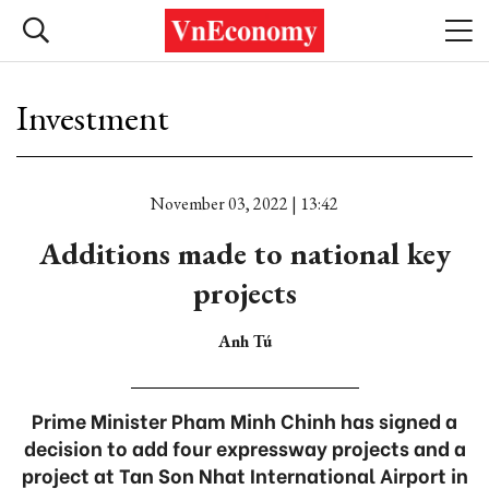
Investment
November 03, 2022 | 13:42
Additions made to national key
projects
Anh Tú
Prime Minister Pham Minh Chinh has signed a
decision to add four expressway projects and a
project at Tan Son Nhat International Airport in