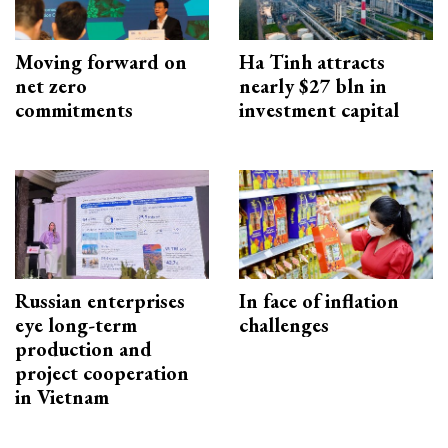
Moving forward on
Ha Tinh attracts
net zero
nearly $27 bln in
commitments
investment capital
Russian enterprises
In face of inflation
eye long-term
challenges
production and
project cooperation
in Vietnam