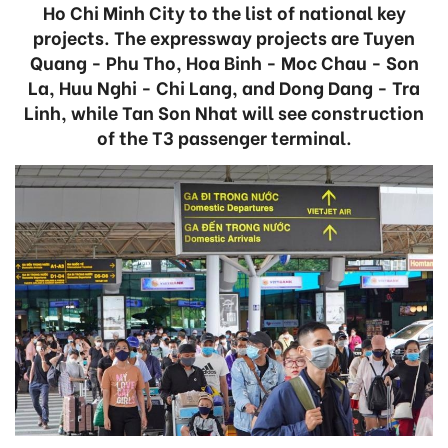
Ho Chi Minh City to the list of national key
projects. The expressway projects are Tuyen
Quang - Phu Tho, Hoa Binh - Moc Chau - Son
La, Huu Nghi - Chi Lang, and Dong Dang - Tra
Linh, while Tan Son Nhat will see construction
of the T3 passenger terminal.