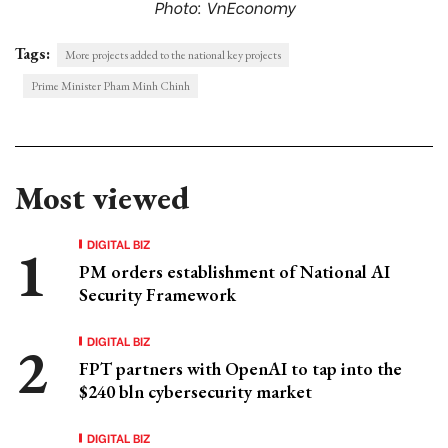
Photo: VnEconomy
Tags:
More projects added to the national key projects
Prime Minister Pham Minh Chinh
Most viewed
DIGITAL BIZ
PM orders establishment of National AI
Security Framework
DIGITAL BIZ
FPT partners with OpenAI to tap into the
$240 bln cybersecurity market
DIGITAL BIZ