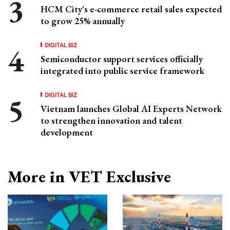
HCM City's e-commerce retail sales expected
to grow 25% annually
DIGITAL BIZ
Semiconductor support services officially
integrated into public service framework
DIGITAL BIZ
Vietnam launches Global AI Experts Network
to strengthen innovation and talent
development
More in VET Exclusive