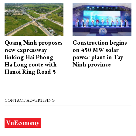
Quang Ninh proposes
Construction begins
new expressway
on 450 MW solar
linking Hai Phong–
power plant in Tay
Ha Long route with
Ninh province
Hanoi Ring Road 5
CONTACT ADVERTISING