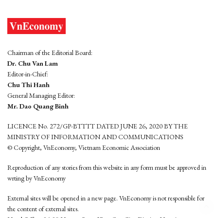
Chairman of the Editorial Board:
Dr. Chu Van Lam
Editor-in-Chief:
Chu Thi Hanh
General Managing Editor:
Mr. Dao Quang Binh
LICENCE No. 272/GP-BTTTT DATED JUNE 26, 2020 BY THE
MINISTRY OF INFORMATION AND COMMUNICATIONS
© Copyright, VnEconomy, Vietnam Economic Association
Reproduction of any stories from this website in any form must be approved in
wrting by VnEconomy
External sites will be opened in a new page. VnEconomy is not responsible for
the content of external sites.