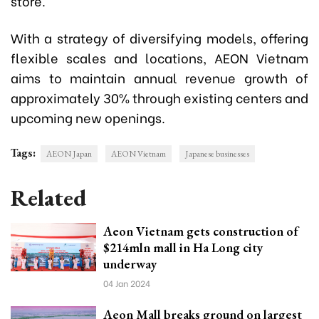
store.
With a strategy of diversifying models, offering
flexible scales and locations, AEON Vietnam
aims to maintain annual revenue growth of
approximately 30% through existing centers and
upcoming new openings.
Tags:
AEON Japan
AEON Vietnam
Japanese businesses
Related
Aeon Vietnam gets construction of
$214mln mall in Ha Long city
underway
04 Jan 2024
Aeon Mall breaks ground on largest