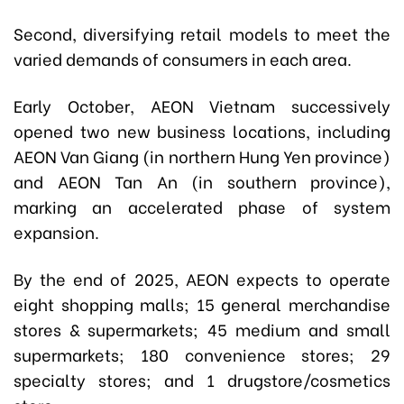
Second, diversifying retail models to meet the
varied demands of consumers in each area.
Early October, AEON Vietnam successively
opened two new business locations, including
AEON Van Giang (in northern Hung Yen province)
and AEON Tan An (in southern province),
marking an accelerated phase of system
expansion.
By the end of 2025, AEON expects to operate
eight shopping malls; 15 general merchandise
stores & supermarkets; 45 medium and small
supermarkets; 180 convenience stores; 29
specialty stores; and 1 drugstore/cosmetics