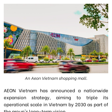
An Aeon Vietnam shopping mall.
AEON Vietnam has announced a nationwide
expansion strategy, aiming to triple its
operational scale in Vietnam by 2030 as part of
the group's long-term vision.