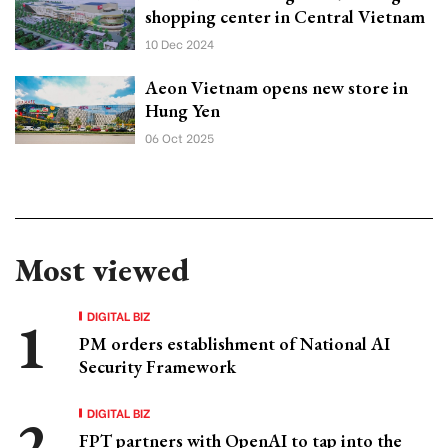
shopping center in Central Vietnam
10 Dec 2024
Aeon Vietnam opens new store in
Hung Yen
06 Oct 2025
Most viewed
DIGITAL BIZ
PM orders establishment of National AI
Security Framework
DIGITAL BIZ
FPT partners with OpenAI to tap into the