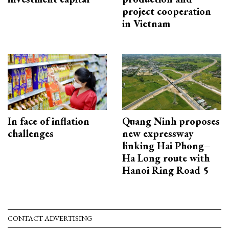
project cooperation
in Vietnam
In face of inflation
Quang Ninh proposes
challenges
new expressway
linking Hai Phong–
Ha Long route with
Hanoi Ring Road 5
CONTACT ADVERTISING