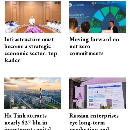
Infrastructure must
Moving forward on
become a strategic
net zero
economic sector: top
commitments
leader
Ha Tinh attracts
Russian enterprises
nearly $27 bln in
eye long-term
investment capital
production and