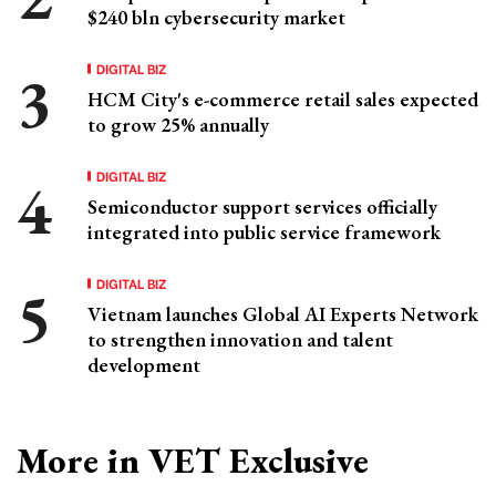
$240 bln cybersecurity market
DIGITAL BIZ
HCM City's e-commerce retail sales expected
to grow 25% annually
DIGITAL BIZ
Semiconductor support services officially
integrated into public service framework
DIGITAL BIZ
Vietnam launches Global AI Experts Network
to strengthen innovation and talent
development
More in VET Exclusive