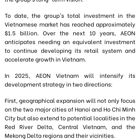
To date, the group's total investment in the
Vietnamese market has reached approximately
$1.5 billion. Over the next 10 years, AEON
anticipates needing an equivalent investment
to continue developing its retail system and
accelerate growth in Vietnam.
In 2025, AEON Vietnam will intensify its
development strategy in two directions:
First, geographical expansion will not only focus
on the two major cities of Hanoi and Ho Chi Minh
City but also extend to potential localities in the
Red River Delta, Central Vietnam, and the
Mekong Delta regions and their vicinities.