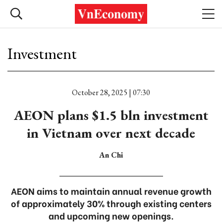
Investment
October 28, 2025 | 07:30
AEON plans $1.5 bln investment
in Vietnam over next decade
An Chi
AEON aims to maintain annual revenue growth
of approximately 30% through existing centers
and upcoming new openings.