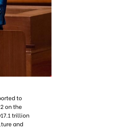
orted to
2 on the
7.1 trillion
lture and