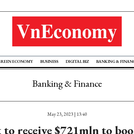
GREEN ECONOMY
BUSINESS
DIGITAL BIZ
BANKING & FINAN
Banking & Finance
May 23, 2023 | 13:40
to receive $721mln to boo