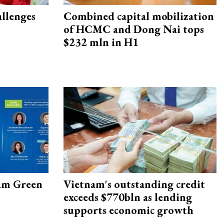
allenges
Combined capital mobilization
of HCMC and Dong Nai tops
$232 mln in H1
am Green
Vietnam's outstanding credit
exceeds $770bln as lending
supports economic growth