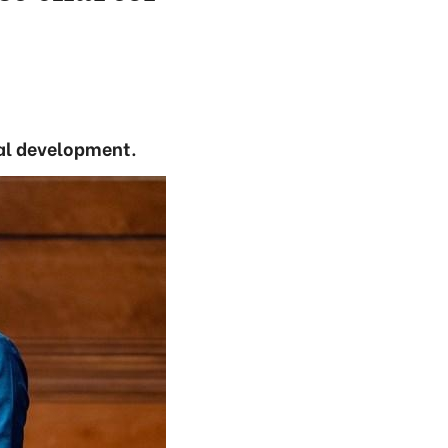
ural development.