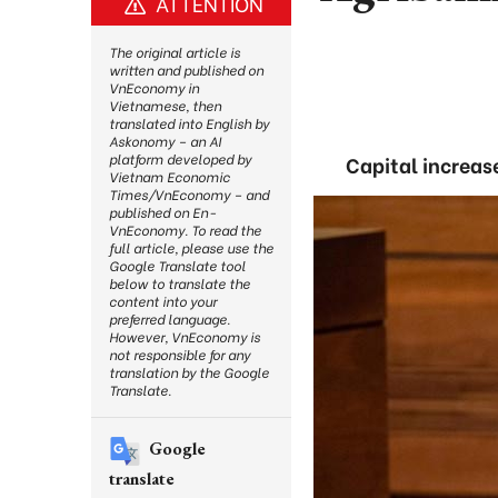
ATTENTION
The original article is
written and published on
VnEconomy in
Vietnamese, then
translated into English by
Askonomy – an AI
platform developed by
Capital increase
Vietnam Economic
Times/VnEconomy – and
published on En-
VnEconomy. To read the
full article, please use the
Google Translate tool
below to translate the
content into your
preferred language.
However, VnEconomy is
not responsible for any
translation by the Google
Translate.
Google
translate