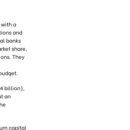
 with a
utions and
al banks
rket share,
tions. They
 budget.
4 billion),
ut an
the
mum capital