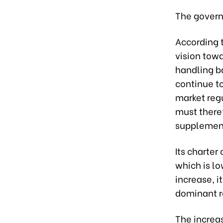
The govern
According 
vision towa
handling b
continue to
market regu
must theref
supplement
Its charter
which is l
increase, it
dominant ro
The increa