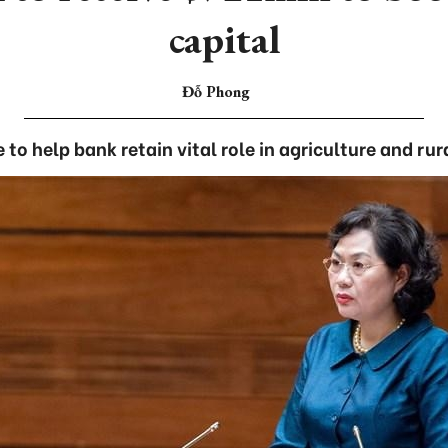
capital
Đỗ Phong
 to help bank retain vital role in agriculture and r