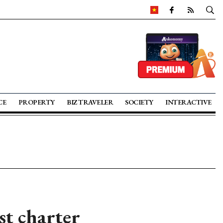
CE
PROPERTY
BIZ TRAVELER
SOCIETY
INTERACTIVE
st charter