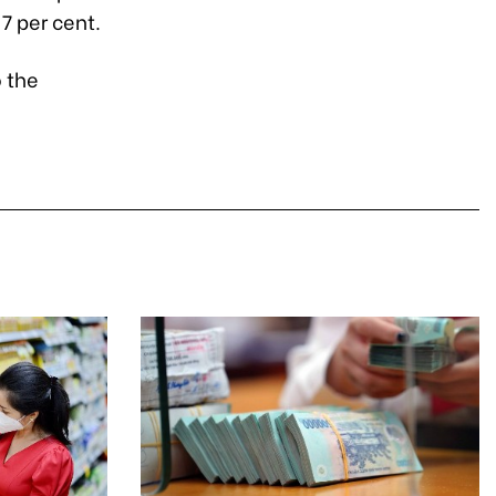
7 per cent.
o the