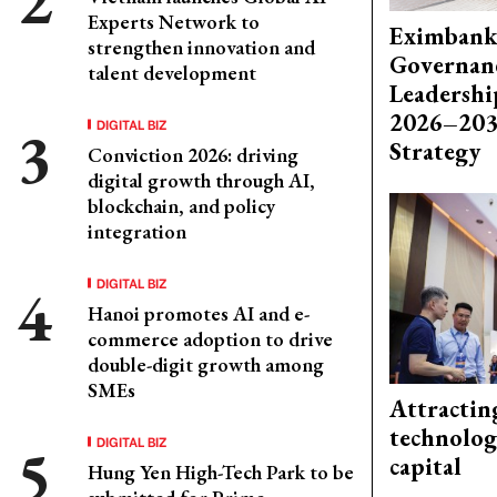
Experts Network to
Eximbank
strengthen innovation and
Governanc
talent development
Leadershi
2026–203
DIGITAL BIZ
Strategy
Conviction 2026: driving
digital growth through AI,
blockchain, and policy
integration
DIGITAL BIZ
Hanoi promotes AI and e-
commerce adoption to drive
double-digit growth among
SMEs
Attractin
technolog
DIGITAL BIZ
capital
Hung Yen High-Tech Park to be