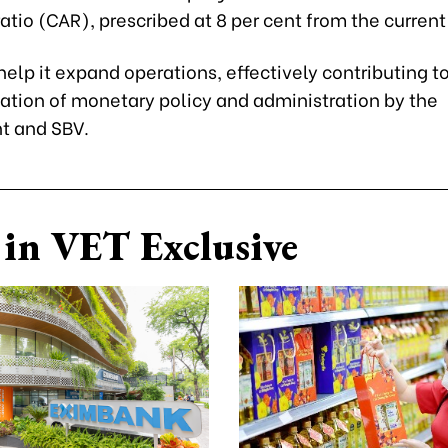
tio (CAR), prescribed at 8 per cent from the current 
o help it expand operations, effectively contributing t
tion of monetary policy and administration by the
t and SBV.
in VET Exclusive