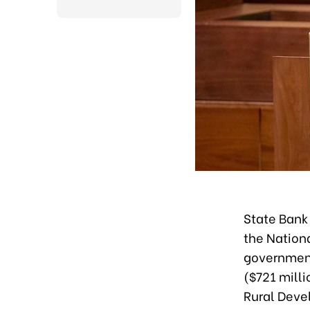
State Bank
the Nation
government’
($721 milli
Rural Deve