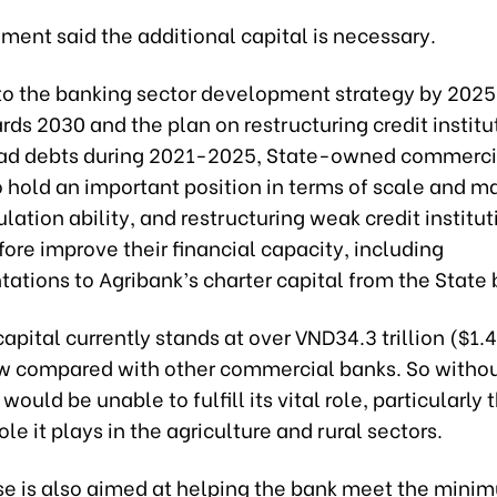
ment said the additional capital is necessary.
to the banking sector development strategy by 2025
rds 2030 and the plan on restructuring credit instit
ad debts during 2021-2025, State-owned commerci
 hold an important position in terms of scale and ma
lation ability, and restructuring weak credit institu
ore improve their financial capacity, including
ations to Agribank’s charter capital from the State
 capital currently stands at over VND34.3 trillion ($1.4
ow compared with other commercial banks. So witho
 would be unable to fulfill its vital role, particularly 
le it plays in the agriculture and rural sectors.
se is also aimed at helping the bank meet the mini