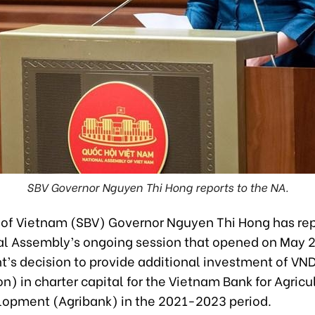
SBV Governor Nguyen Thi Hong reports to the NA.
 of Vietnam (SBV) Governor Nguyen Thi Hong has rep
al Assembly’s ongoing session that opened on May 2
s decision to provide additional investment of VND1
on) in charter capital for the Vietnam Bank for Agricu
lopment (Agribank) in the 2021-2023 period.