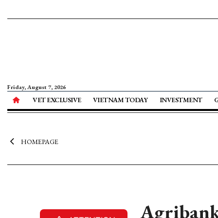
Friday, August 7, 2026
VET EXCLUSIVE
VIETNAM TODAY
INVESTMENT
HOMEPAGE
Agribank 