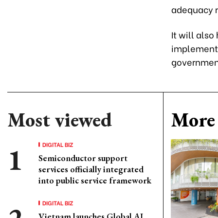
adequacy ra
It will als
implementa
governmen
Most viewed
More 
DIGITAL BIZ
Semiconductor support
services officially integrated
into public service framework
DIGITAL BIZ
Vietnam launches Global AI