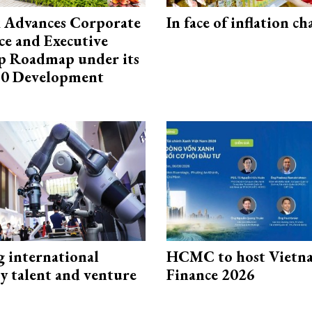
 Advances Corporate
In face of inflation ch
e and Executive
p Roadmap under its
0 Development
g international
HCMC to host Vietn
y talent and venture
Finance 2026