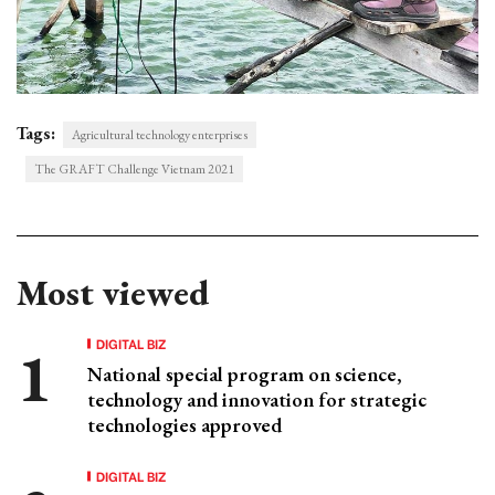
Tags:
Agricultural technology enterprises
The GRAFT Challenge Vietnam 2021
Most viewed
DIGITAL BIZ
National special program on science,
technology and innovation for strategic
technologies approved
DIGITAL BIZ