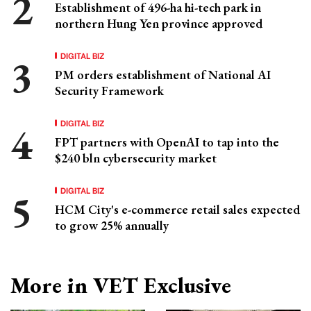
Establishment of 496-ha hi-tech park in
northern Hung Yen province approved
DIGITAL BIZ
PM orders establishment of National AI
Security Framework
DIGITAL BIZ
FPT partners with OpenAI to tap into the
$240 bln cybersecurity market
DIGITAL BIZ
HCM City's e-commerce retail sales expected
to grow 25% annually
More in VET Exclusive