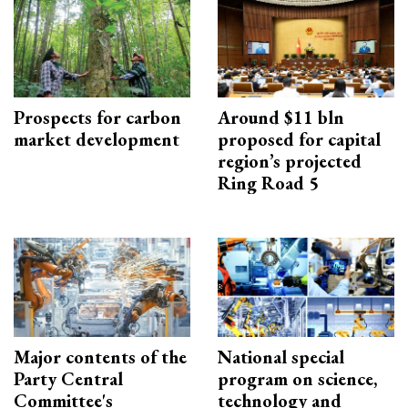
Prospects for carbon
Around $11 bln
market development
proposed for capital
region’s projected
Ring Road 5
Major contents of the
National special
Party Central
program on science,
Committee's
technology and