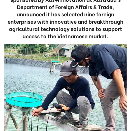
Department of Foreign Affairs & Trade,
announced it has selected nine foreign
enterprises with innovative and breakthrough
agricultural technology solutions to support
access to the Vietnamese market.