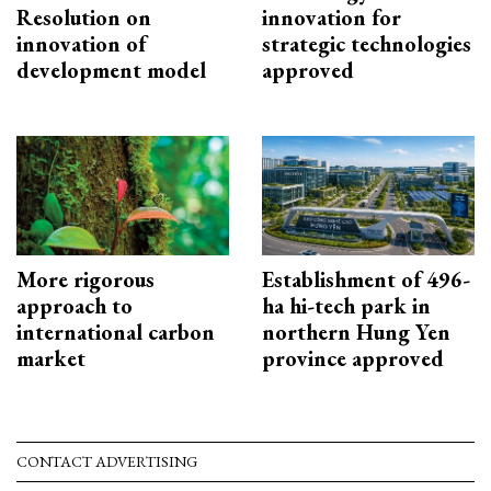
Resolution on
innovation for
innovation of
strategic technologies
development model
approved
More rigorous
Establishment of 496-
approach to
ha hi-tech park in
international carbon
northern Hung Yen
market
province approved
CONTACT ADVERTISING