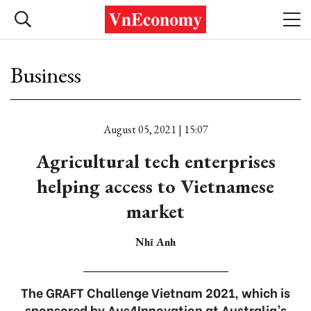
Business
August 05, 2021 | 15:07
Agricultural tech enterprises
helping access to Vietnamese
market
Nhĩ Anh
The GRAFT Challenge Vietnam 2021, which is
sponsored by Aus4Innovation at Australia’s