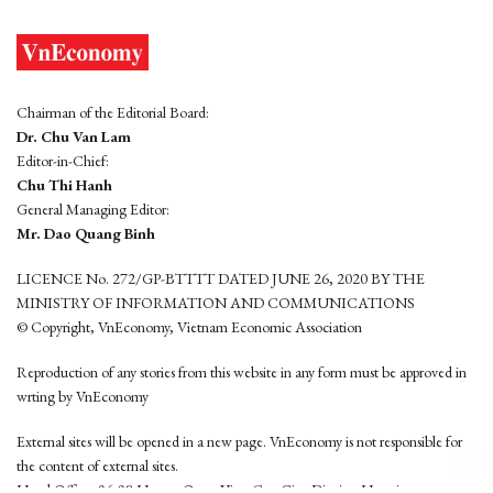
Chairman of the Editorial Board:
Dr. Chu Van Lam
Editor-in-Chief:
Chu Thi Hanh
General Managing Editor:
Mr. Dao Quang Binh
LICENCE No. 272/GP-BTTTT DATED JUNE 26, 2020 BY THE
MINISTRY OF INFORMATION AND COMMUNICATIONS
© Copyright, VnEconomy, Vietnam Economic Association
Reproduction of any stories from this website in any form must be approved in
wrting by VnEconomy
External sites will be opened in a new page. VnEconomy is not responsible for
the content of external sites.
Head Office: 96-98 Hoang Quoc Viet, Cau Giay District, Hanoi