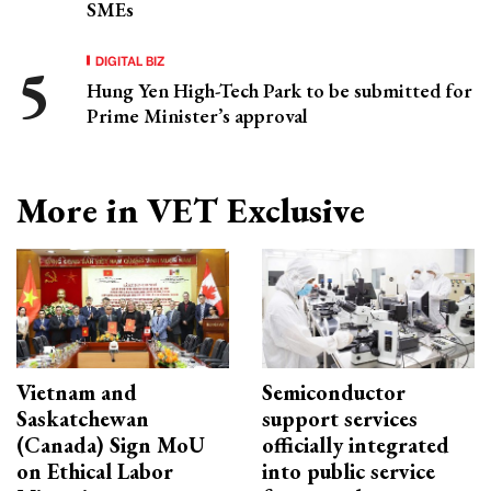
SMEs
DIGITAL BIZ
Hung Yen High-Tech Park to be submitted for
Prime Minister’s approval
More in VET Exclusive
Vietnam and
Semiconductor
Saskatchewan
support services
(Canada) Sign MoU
officially integrated
on Ethical Labor
into public service