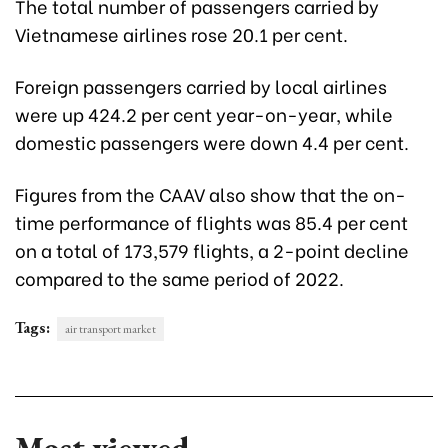
The total number of passengers carried by
Vietnamese airlines rose 20.1 per cent.
Foreign passengers carried by local airlines
were up 424.2 per cent year-on-year, while
domestic passengers were down 4.4 per cent.
Figures from the CAAV also show that the on-
time performance of flights was 85.4 per cent
on a total of 173,579 flights, a 2-point decline
compared to the same period of 2022.
Tags:
air transport market
Most viewed