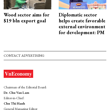
Wood sector aims for
Diplomatic sector
$19 bln export goal
helps create favorable
external environment
for development: PM
CONTACT ADVERTISING
Chairman of the Editorial Board:
Dr. Chu Van Lam
Editor-in-Chief:
Chu Thi Hanh
General Managing Editor: