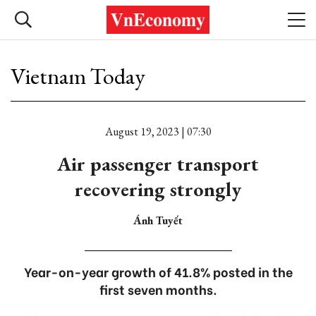
Vietnam Today
August 19, 2023 | 07:30
Air passenger transport
recovering strongly
Ánh Tuyết
Year-on-year growth of 41.8% posted in the
first seven months.