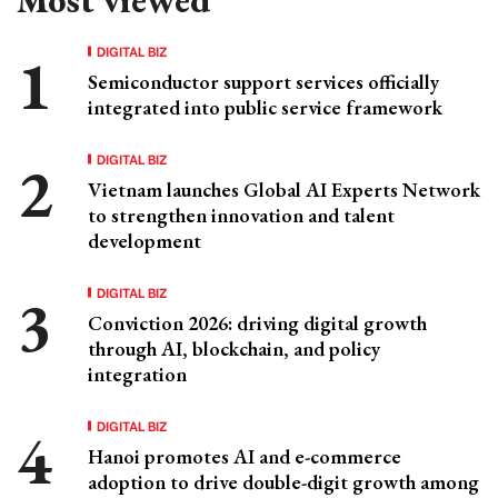
DIGITAL BIZ
Semiconductor support services officially
integrated into public service framework
DIGITAL BIZ
Vietnam launches Global AI Experts Network
to strengthen innovation and talent
development
DIGITAL BIZ
Conviction 2026: driving digital growth
through AI, blockchain, and policy
integration
DIGITAL BIZ
Hanoi promotes AI and e-commerce
adoption to drive double-digit growth among