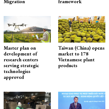
Migration
framework
Master plan on
Taiwan (China) opens
development of
market to 178
research centers
Vietnamese plant
serving strategic
products
technologies
approved