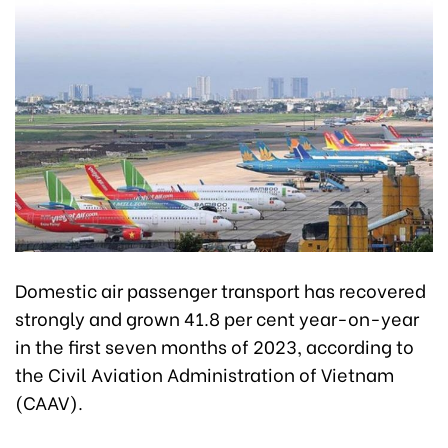
Domestic air passenger transport has recovered
strongly and grown 41.8 per cent year-on-year
in the first seven months of 2023, according to
the Civil Aviation Administration of Vietnam
(CAAV).