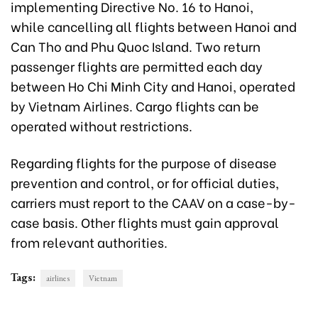
implementing Directive No. 16
to Hanoi,
while cancelling all fl
ights between Hanoi and
Can Tho and Phu Quoc Island. Two return
passenger flights are permitted each day
between Ho Chi Minh City and Hanoi, operated
by Vietnam Airlines. Cargo flights can be
operated without restrictions.
Regarding flights for the purpose of disease
prevention and control, or for official duties,
carriers must report to the CAAV on a case-by-
case basis. Other flights must gain approval
from relevant authorities.
Tags:
airlines
Vietnam