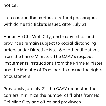
notice.
It also asked the carriers to refund passengers
with domestic tickets issued after July 21.
Hanoi, Ho Chi Minh City, and many cities and
provinces remain subject to social distancing
orders under Directive No. 16 or other directives
from the Prime Minister. The CAAV’s request
implements instructions from the Prime Minister
and the Ministry of Transport to ensure the rights
of customers.
Previously, on July 21, the CAAV requested that
carriers minimize the number of flights from Ho
Chi Minh City and cities and provinces