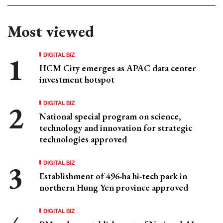
Most viewed
DIGITAL BIZ
HCM City emerges as APAC data center
investment hotspot
DIGITAL BIZ
National special program on science,
technology and innovation for strategic
technologies approved
DIGITAL BIZ
Establishment of 496-ha hi-tech park in
northern Hung Yen province approved
DIGITAL BIZ