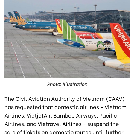
Photo: Illustration
The Civil Aviation Authority of Vietnam (CAAV)
has requested that domestic airlines - Vietnam
Airlines, VietjetAir, Bamboo Airways, Pacific
Airlines, and Vietravel Airlines - suspend the
sale of tickets on domestic routes until further