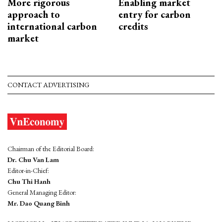
More rigorous
Enabling market
approach to
entry for carbon
international carbon
credits
market
CONTACT ADVERTISING
Chairman of the Editorial Board:
Dr. Chu Van Lam
Editor-in-Chief:
Chu Thi Hanh
General Managing Editor:
Mr. Dao Quang Binh