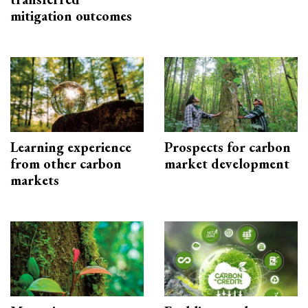
mitigation outcomes
Learning experience
Prospects for carbon
from other carbon
market development
markets