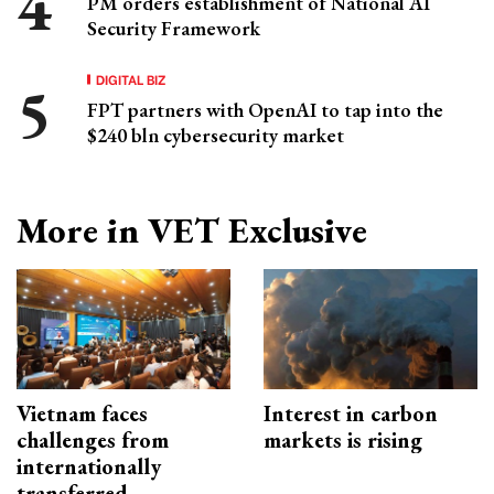
PM orders establishment of National AI
Security Framework
DIGITAL BIZ
FPT partners with OpenAI to tap into the
$240 bln cybersecurity market
More in VET Exclusive
Vietnam faces
Interest in carbon
challenges from
markets is rising
internationally
transferred