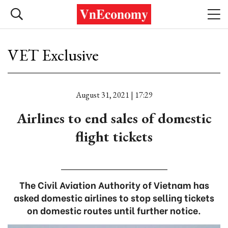
VET Exclusive
August 31, 2021 | 17:29
Airlines to end sales of domestic
flight tickets
The Civil Aviation Authority of Vietnam has
asked domestic airlines to stop selling tickets
on domestic routes until further notice.