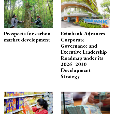
Prospects for carbon
Eximbank Advances
market development
Corporate
Governance and
Executive Leadership
Roadmap under its
2026–2030
Development
Strategy