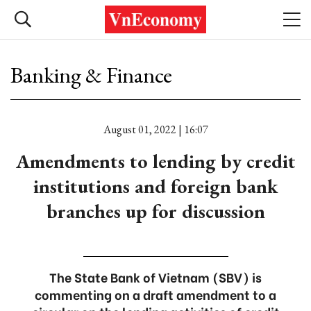
Banking & Finance
August 01, 2022 | 16:07
Amendments to lending by credit
institutions and foreign bank
branches up for discussion
The State Bank of Vietnam (SBV) is
commenting on a draft amendment to a