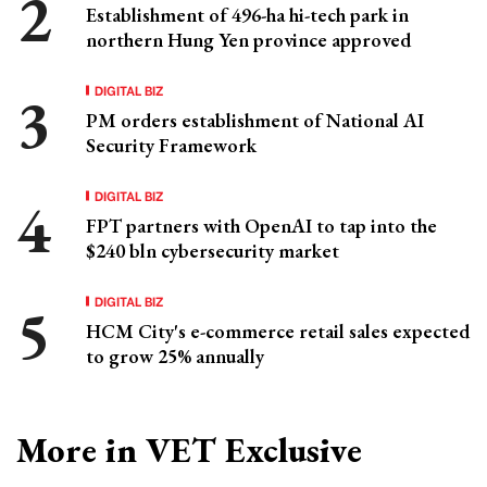
Establishment of 496-ha hi-tech park in
northern Hung Yen province approved
DIGITAL BIZ
PM orders establishment of National AI
Security Framework
DIGITAL BIZ
FPT partners with OpenAI to tap into the
$240 bln cybersecurity market
DIGITAL BIZ
HCM City's e-commerce retail sales expected
to grow 25% annually
More in VET Exclusive