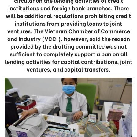
circular on the lending activities of credit
institutions and foreign bank branches. There
will be additional regulations prohibiting credit
institutions from providing loans to joint
ventures. The Vietnam Chamber of Commerce
and Industry (VCCI), however, said the reason
provided by the drafting committee was not
sufficient to completely support a ban on all
lending activities for capital contributions, joint
ventures, and capital transfers.