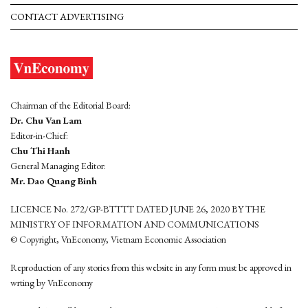
CONTACT ADVERTISING
Chairman of the Editorial Board:
Dr. Chu Van Lam
Editor-in-Chief:
Chu Thi Hanh
General Managing Editor:
Mr. Dao Quang Binh
LICENCE No. 272/GP-BTTTT DATED JUNE 26, 2020 BY THE
MINISTRY OF INFORMATION AND COMMUNICATIONS
© Copyright, VnEconomy, Vietnam Economic Association
Reproduction of any stories from this website in any form must be approved in
wrting by VnEconomy