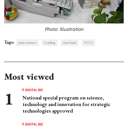
Photo: Illustration
Tags:
joint ventures
Lending
state bank
VCCI
Most viewed
DIGITAL BIZ
National special program on science,
technology and innovation for strategic
technologies approved
DIGITAL BIZ