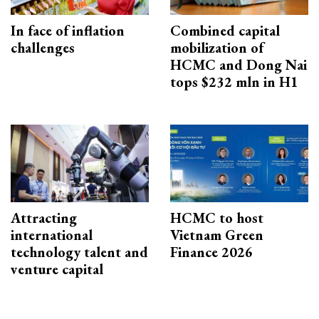
In face of inflation
Combined capital
challenges
mobilization of
HCMC and Dong Nai
tops $232 mln in H1
Attracting
HCMC to host
international
Vietnam Green
technology talent and
Finance 2026
venture capital