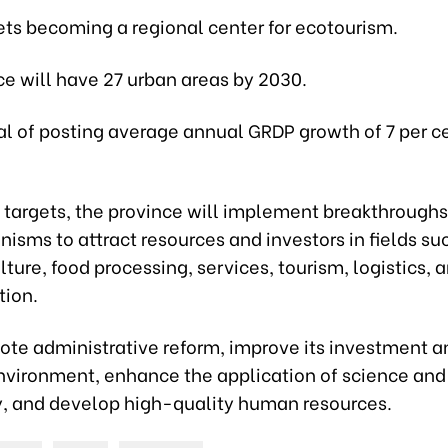
gets becoming a regional center for ecotourism.
ce will have 27 urban areas by 2030.
oal of posting average annual GRDP growth of 7 per ce
its targets, the province will implement breakthroughs
sms to attract resources and investors in fields su
lture, food processing, services, tourism, logistics, a
tion.
mote administrative reform, improve its investment a
nvironment, enhance the application of science and
, and develop high-quality human resources.