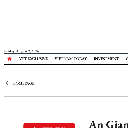
Friday, August 7, 2026
VET EXCLUSIVE
VIETNAM TODAY
INVESTMENT
HOMEPAGE
An Gian