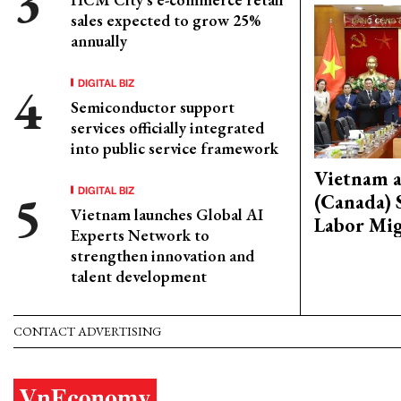
sales expected to grow 25%
annually
DIGITAL BIZ
Semiconductor support
services officially integrated
into public service framework
Vietnam 
DIGITAL BIZ
(Canada) 
Vietnam launches Global AI
Labor Mig
Experts Network to
strengthen innovation and
talent development
CONTACT ADVERTISING