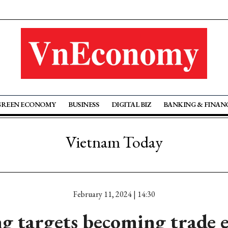
GREEN ECONOMY
BUSINESS
DIGITAL BIZ
BANKING & FINAN
Vietnam Today
February 11, 2024 | 14:30
g targets becoming trade 