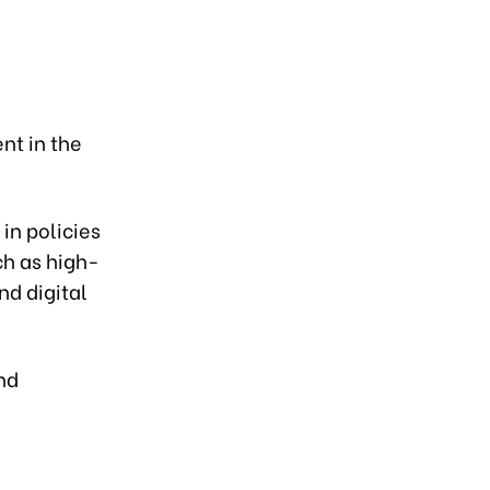
nt in the
 in policies
ch as high-
nd digital
nd