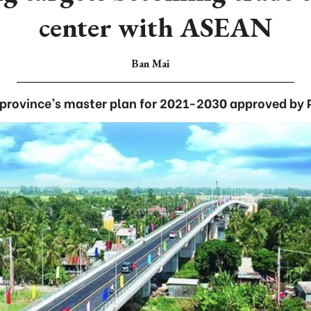
center with ASEAN
Ban Mai
province’s master plan for 2021-2030 approved by P