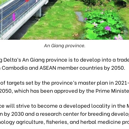
An Giang province.
 Delta’s An Giang province is to develop into a tra
h Cambodia and ASEAN member countries by 2050.
t of targets set by the province’s master plan in 202
 2050, which has been approved by the Prime Ministe
ce will strive to become a developed locality in the
on by 2030 and a research center for breeding deve
logy agriculture, fisheries, and herbal medicine pr