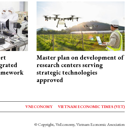
rt
Master plan on development of
egrated
research centers serving
framework
strategic technologies
approved
VNECONOMY
VIETNAM ECONOMIC TIMES (VET)
© Copyright, VnEconomy, Vietnam Economic Association