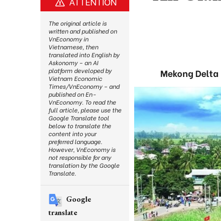
ATTENTION
The original article is
written and published on
VnEconomy in
Vietnamese, then
translated into English by
Askonomy – an AI
platform developed by
Mekong Delta 
Vietnam Economic
Times/VnEconomy – and
published on En-
VnEconomy. To read the
full article, please use the
Google Translate tool
below to translate the
content into your
preferred language.
However, VnEconomy is
not responsible for any
translation by the Google
Translate.
Google
translate