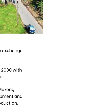
de exchange
1-2030 with
r.
 Mekong
lopment and
oduction.