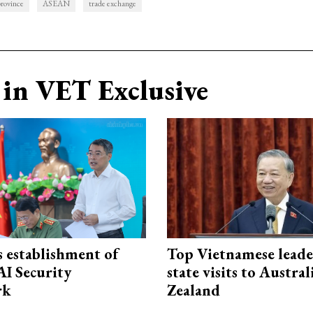
rovince
ASEAN
trade exchange
in VET Exclusive
 establishment of
Top Vietnamese leade
AI Security
state visits to Austra
rk
Zealand