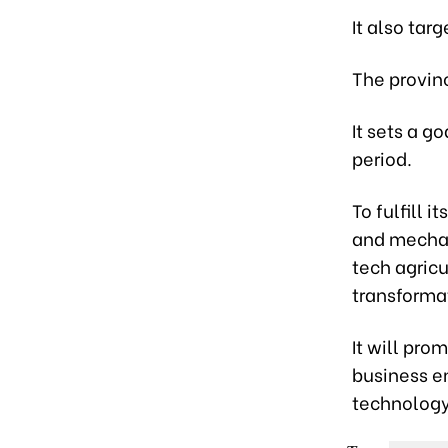
It also tar
The provin
It sets a g
period.
To fulfill 
and mechani
tech agricu
transforma
It will pro
business e
technology