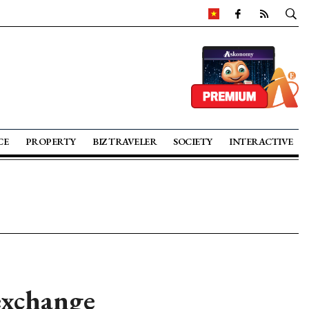
CE
PROPERTY
BIZ TRAVELER
SOCIETY
INTERACTIVE
exchange