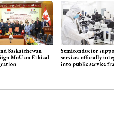
and Saskatchewan
Semiconductor suppo
Sign MoU on Ethical
services officially int
ration
into public service 