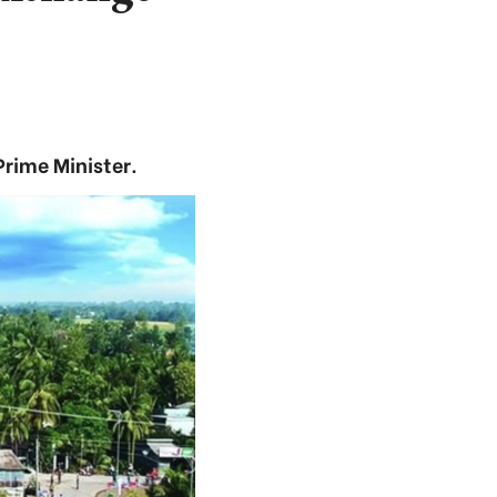
rime Minister.