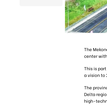
The Mekong
center wit
This is par
a vision to
The provin
Delta regi
high-techno