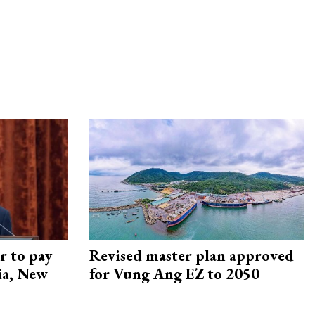
r to pay
Revised master plan approved
lia, New
for Vung Ang EZ to 2050