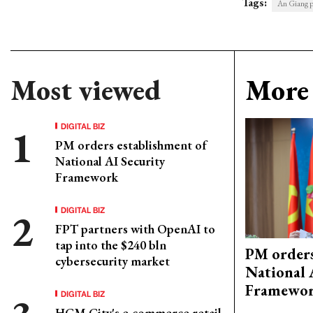
Tags:
An Giang p
Most viewed
More 
DIGITAL BIZ
PM orders establishment of
National AI Security
Framework
DIGITAL BIZ
FPT partners with OpenAI to
tap into the $240 bln
PM orders
cybersecurity market
National 
Framewo
DIGITAL BIZ
HCM City's e-commerce retail