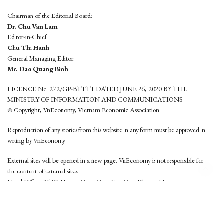
Chairman of the Editorial Board:
Dr. Chu Van Lam
Editor-in-Chief:
Chu Thi Hanh
General Managing Editor:
Mr. Dao Quang Binh
LICENCE No. 272/GP-BTTTT DATED JUNE 26, 2020 BY THE
MINISTRY OF INFORMATION AND COMMUNICATIONS
© Copyright, VnEconomy, Vietnam Economic Association
Reproduction of any stories from this website in any form must be approved in
wrting by VnEconomy
External sites will be opened in a new page. VnEconomy is not responsible for
the content of external sites.
Head Office: 96-98 Hoang Quoc Viet, Cau Giay District, Hanoi
Tel: (84 24) 6260 3760 - (84 24) 3755 2050
This website is developed by
Hemera Media