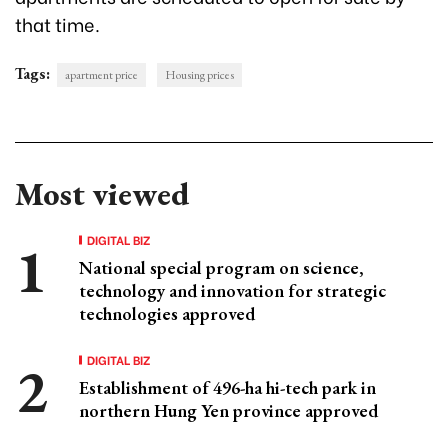
that time.
Tags:
apartment price
Housing prices
Most viewed
DIGITAL BIZ
National special program on science,
technology and innovation for strategic
technologies approved
DIGITAL BIZ
Establishment of 496-ha hi-tech park in
northern Hung Yen province approved