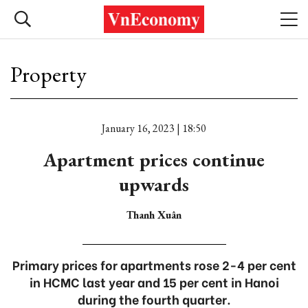
Property
January 16, 2023 | 18:50
Apartment prices continue
upwards
Thanh Xuân
Primary prices for apartments rose 2-4 per cent
in HCMC last year and 15 per cent in Hanoi
during the fourth quarter.