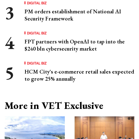
DIGITAL BIZ
PM orders establishment of National AI
Security Framework
DIGITAL BIZ
FPT partners with OpenAI to tap into the
$240 bln cybersecurity market
DIGITAL BIZ
HCM City's e-commerce retail sales expected
to grow 25% annually
More in VET Exclusive