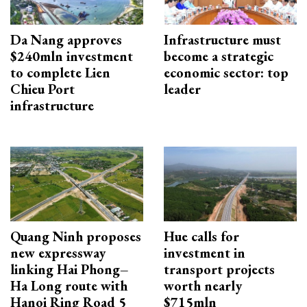
Da Nang approves
Infrastructure must
$240mln investment
become a strategic
to complete Lien
economic sector: top
Chieu Port
leader
infrastructure
Quang Ninh proposes
Hue calls for
new expressway
investment in
linking Hai Phong–
transport projects
Ha Long route with
worth nearly
Hanoi Ring Road 5
$715mln