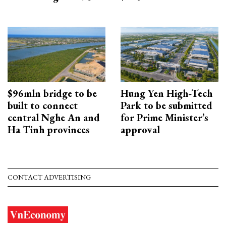
$96mln bridge to be
Hung Yen High-Tech
built to connect
Park to be submitted
central Nghe An and
for Prime Minister’s
Ha Tinh provinces
approval
CONTACT ADVERTISING