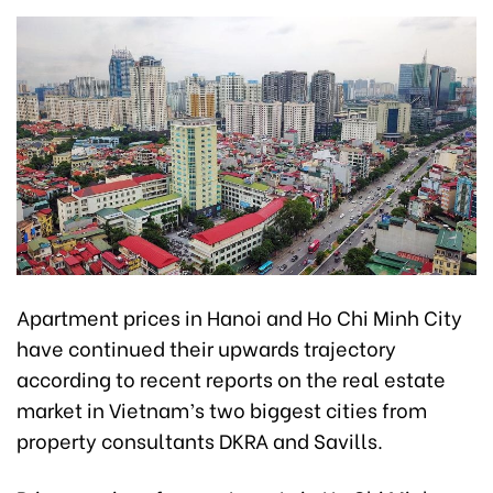
Apartment prices in Hanoi and Ho Chi Minh City
have continued their upwards trajectory
according to recent reports on the real estate
market in Vietnam’s two biggest cities from
property consultants DKRA and Savills.