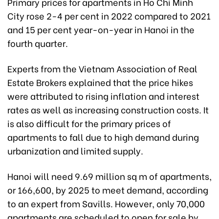
Primary prices for apartments in Ho Chi Minh
City rose 2-4 per cent in 2022 compared to 2021
and 15 per cent year-on-year in Hanoi in the
fourth quarter.
Experts from the Vietnam Association of Real
Estate Brokers explained that the price hikes
were attributed to rising inflation and interest
rates as well as increasing construction costs. It
is also difficult for the primary prices of
apartments to fall due to high demand during
urbanization and limited supply.
Hanoi will need 9.69 million sq m of apartments,
or 166,600, by 2025 to meet demand, according
to an expert from Savills. However, only 70,000
apartments are scheduled to open for sale by