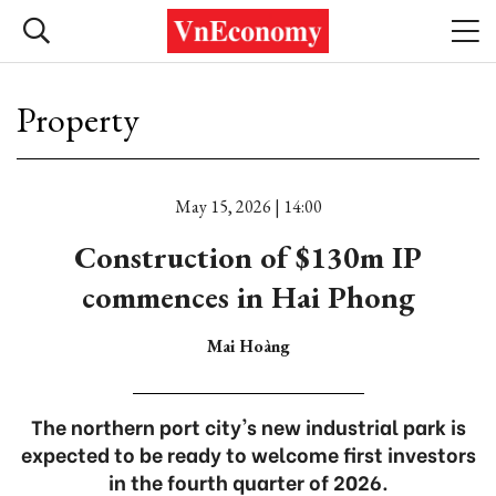
Property
May 15, 2026 | 14:00
Construction of $130m IP
commences in Hai Phong
Mai Hoàng
The northern port city's new industrial park is
expected to be ready to welcome first investors
in the fourth quarter of 2026.