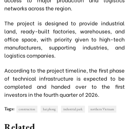
networks across the region.
The project is designed to provide industrial
land, ready-built factories, warehouses, and
office space, with priority given to high-tech
manufacturers, supporting industries, and
logistics companies.
According to the project timeline, the first phase
of technical infrastructure is expected to be
completed and handed over to the first
investors in the fourth quarter of 2026.
Tags:
construction
hai phong
industrial park
northern Vietnam
Related