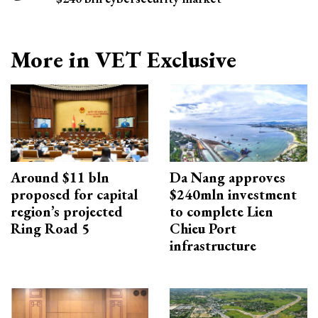
More in VET Exclusive
Around $11 bln
Da Nang approves
proposed for capital
$240mln investment
region’s projected
to complete Lien
Ring Road 5
Chieu Port
infrastructure