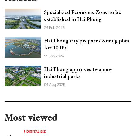
Specialized Economic Zone to be
established in Hai Phong
24 Feb 2026
Hai Phong city prepares zoning plan
for 10 IPs
22 Jan 2026
Hai Phong approves two new
industrial parks
04 Aug 2025
Most viewed
DIGITAL BIZ