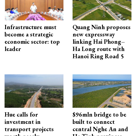
Infrastructure must
Quang Ninh proposes
become a strategic
new expressway
economic sector: top
linking Hai Phong–
leader
Ha Long route with
Hanoi Ring Road 5
Hue calls for
$96mln bridge to be
investment in
built to connect
transport projects
central Nghe An and