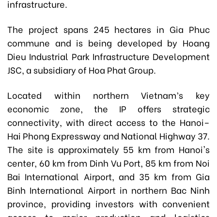
infrastructure.
The project spans 245 hectares in Gia Phuc
commune and is being developed by Hoang
Dieu Industrial Park Infrastructure Development
JSC, a subsidiary of Hoa Phat Group.
Located within northern Vietnam’s key
economic zone, the IP offers strategic
connectivity, with direct access to the Hanoi–
Hai Phong Expressway and National Highway 37.
The site is approximately 55 km from Hanoi's
center, 60 km from Dinh Vu Port, 85 km from Noi
Bai International Airport, and 35 km from Gia
Binh International Airport in northern Bac Ninh
province, providing investors with convenient
access to major production and logistics