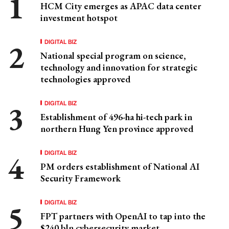
HCM City emerges as APAC data center
investment hotspot
DIGITAL BIZ
National special program on science,
technology and innovation for strategic
technologies approved
DIGITAL BIZ
Establishment of 496-ha hi-tech park in
northern Hung Yen province approved
DIGITAL BIZ
PM orders establishment of National AI
Security Framework
DIGITAL BIZ
FPT partners with OpenAI to tap into the
$240 bln cybersecurity market