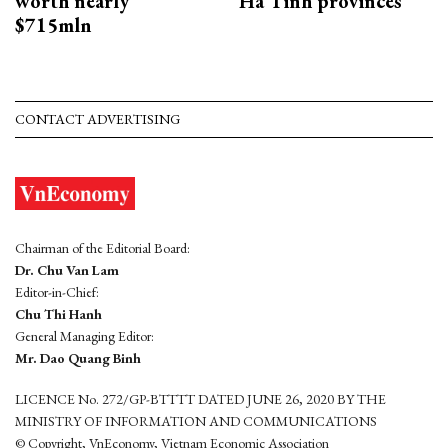
worth nearly
Ha Tinh provinces
$715mln
CONTACT ADVERTISING
Chairman of the Editorial Board:
Dr. Chu Van Lam
Editor-in-Chief:
Chu Thi Hanh
General Managing Editor:
Mr. Dao Quang Binh
LICENCE No. 272/GP-BTTTT DATED JUNE 26, 2020 BY THE
MINISTRY OF INFORMATION AND COMMUNICATIONS
© Copyright, VnEconomy, Vietnam Economic Association