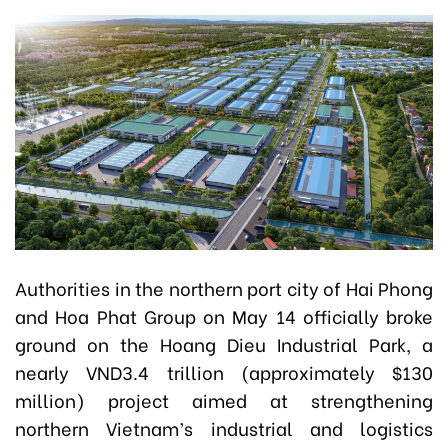
Authorities in the northern port city of Hai Phong
and Hoa Phat Group on May 14 officially broke
ground on the Hoang Dieu Industrial Park, a
nearly VND3.4 trillion (approximately $130
million) project aimed at strengthening
northern Vietnam’s industrial and logistics