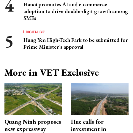
Hanoi promotes AI and e-commerce
adoption to drive double-digit growth among
SMEs
DIGITAL BIZ
Hung Yen High-Tech Park to be submitted for
Prime Minister’s approval
More in VET Exclusive
Quang Ninh proposes
Hue calls for
new expressway
investment in