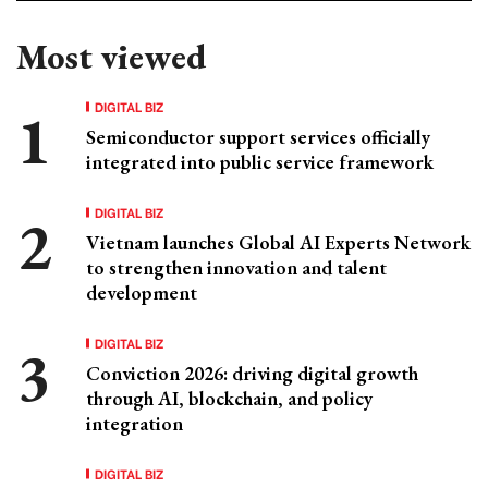
Most viewed
DIGITAL BIZ
Semiconductor support services officially
integrated into public service framework
DIGITAL BIZ
Vietnam launches Global AI Experts Network
to strengthen innovation and talent
development
DIGITAL BIZ
Conviction 2026: driving digital growth
through AI, blockchain, and policy
integration
DIGITAL BIZ