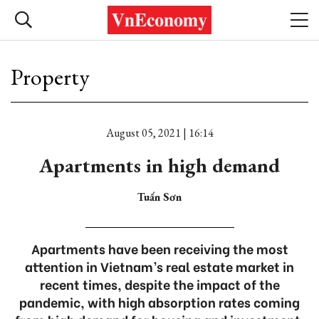
Property
August 05, 2021 | 16:14
Apartments in high demand
Tuấn Sơn
Apartments have been receiving the most
attention in Vietnam’s real estate market in
recent times, despite the impact of the
pandemic, with high absorption rates coming