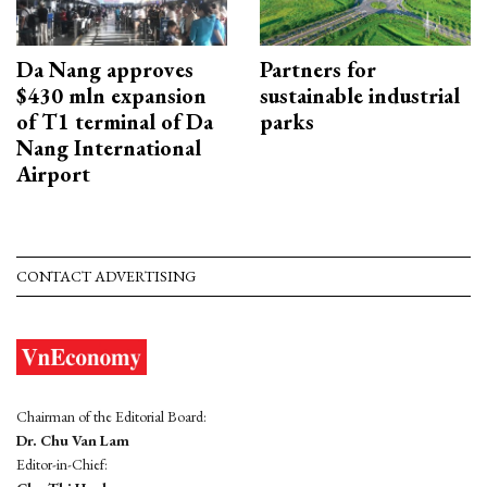
Da Nang approves
Partners for
$430 mln expansion
sustainable industrial
of T1 terminal of Da
parks
Nang International
Airport
CONTACT ADVERTISING
Chairman of the Editorial Board:
Dr. Chu Van Lam
Editor-in-Chief: