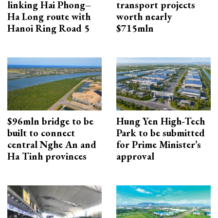
linking Hai Phong–
transport projects
Ha Long route with
worth nearly
Hanoi Ring Road 5
$715mln
$96mln bridge to be
Hung Yen High-Tech
built to connect
Park to be submitted
central Nghe An and
for Prime Minister’s
Ha Tinh provinces
approval