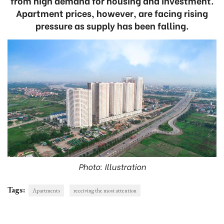
from high demand for housing and investment.
Apartment prices, however, are facing rising
pressure as supply has been falling.
Photo: Illustration
Tags:
Apartments
receiving the most attention