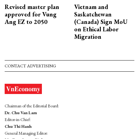
Revised master plan
Vietnam and
approved for Vung
Saskatchewan
Ang EZ to 2050
(Canada) Sign MoU
on Ethical Labor
Migration
CONTACT ADVERTISING
Chairman of the Editorial Board:
Dr. Chu Van Lam
Editor-in-Chief:
Chu Thi Hanh
General Managing Editor: