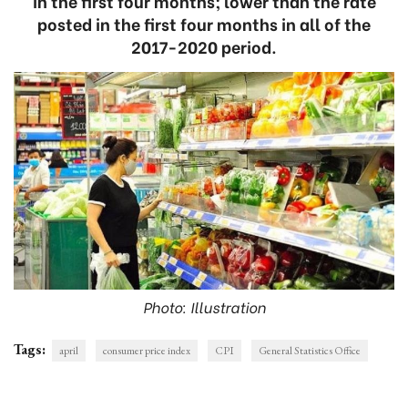
in the first four months; lower than the rate
posted in the first four months in all of the
2017-2020 period.
Photo: Illustration
Tags:
april
consumer price index
CPI
General Statistics Office