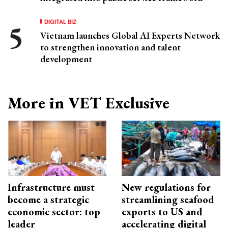
DIGITAL BIZ
Vietnam launches Global AI Experts Network
to strengthen innovation and talent
development
More in VET Exclusive
Infrastructure must
New regulations for
become a strategic
streamlining seafood
economic sector: top
exports to US and
leader
accelerating digital