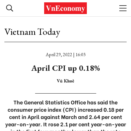
Vietnam Today
April 29, 2022 | 16:03
April CPI up 0.18%
Vũ Khuê
The General Statistics Office has said the
consumer price index (CPI) increased 0.18 per
cent in April against March and 2.64 per cent
year-on-year. It rose 2.1 per cent year-on-year