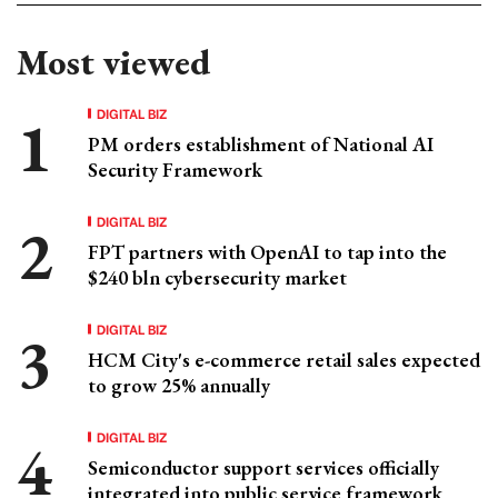
Most viewed
DIGITAL BIZ
PM orders establishment of National AI
Security Framework
DIGITAL BIZ
FPT partners with OpenAI to tap into the
$240 bln cybersecurity market
DIGITAL BIZ
HCM City's e-commerce retail sales expected
to grow 25% annually
DIGITAL BIZ
Semiconductor support services officially
integrated into public service framework