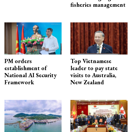
fisheries management
PM orders
Top Vietnamese
establishment of
leader to pay state
National AI Security
visits to Australia,
Framework
New Zealand