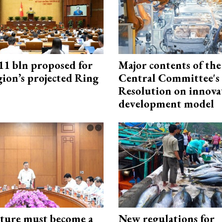
1 bln proposed for
Major contents of the
gion’s projected Ring
Central Committee's
Resolution on innova
development model
cture must become a
New regulations for