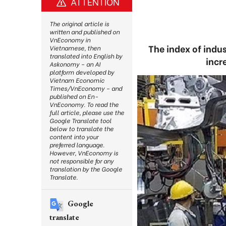
ATTENTION
The original article is
written and published on
VnEconomy in
The index of indus
Vietnamese, then
translated into English by
incr
Askonomy – an AI
platform developed by
Vietnam Economic
Times/VnEconomy – and
published on En-
VnEconomy. To read the
full article, please use the
Google Translate tool
below to translate the
content into your
preferred language.
However, VnEconomy is
not responsible for any
translation by the Google
Translate.
Google
translate