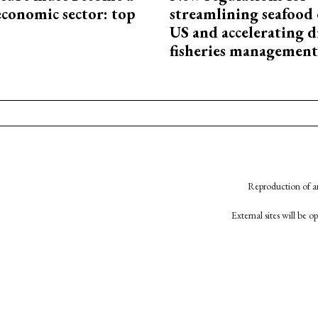
economic sector: top
streamlining seafood 
US and accelerating d
fisheries management
Reproduction of an
External sites will be 