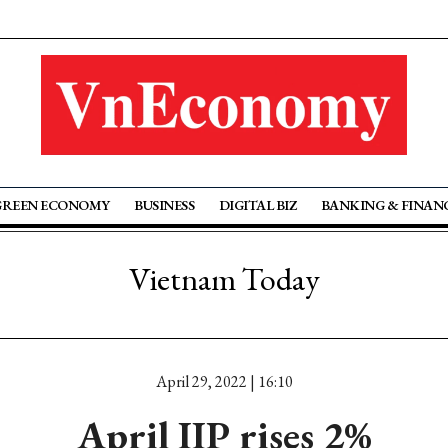
GREEN ECONOMY
BUSINESS
DIGITAL BIZ
BANKING & FINAN
Vietnam Today
April 29, 2022 | 16:10
April IIP rises 2%