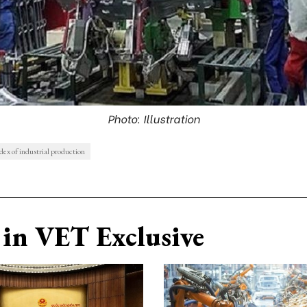
Photo: Illustration
dex of industrial production
in VET Exclusive