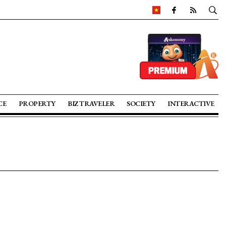
CE
PROPERTY
BIZ TRAVELER
SOCIETY
INTERACTIVE