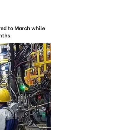
ared to March while
nths.