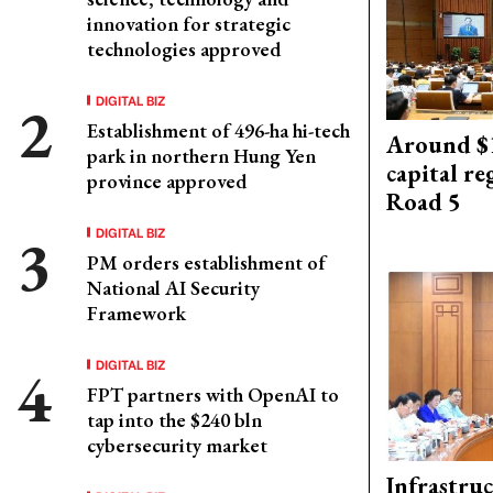
innovation for strategic
technologies approved
DIGITAL BIZ
Establishment of 496-ha hi-tech
Around $1
park in northern Hung Yen
capital re
province approved
Road 5
DIGITAL BIZ
PM orders establishment of
National AI Security
Framework
DIGITAL BIZ
FPT partners with OpenAI to
tap into the $240 bln
cybersecurity market
Infrastru