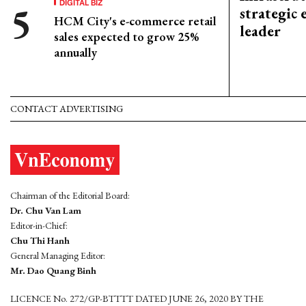
DIGITAL BIZ
strategic 
HCM City's e-commerce retail
leader
sales expected to grow 25%
annually
CONTACT ADVERTISING
Chairman of the Editorial Board:
Dr. Chu Van Lam
Editor-in-Chief:
Chu Thi Hanh
General Managing Editor:
Mr. Dao Quang Binh
LICENCE No. 272/GP-BTTTT DATED JUNE 26, 2020 BY THE