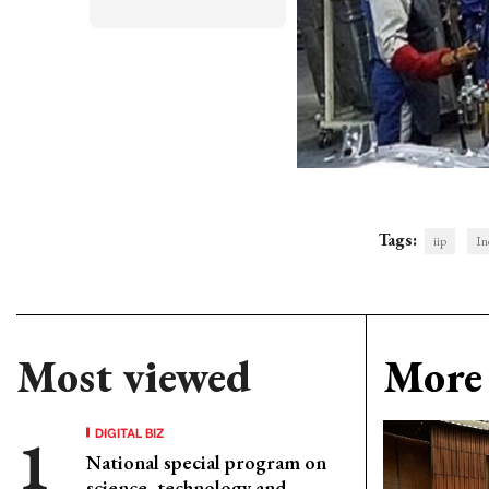
Tags:
iip
In
Most viewed
More 
DIGITAL BIZ
National special program on
science, technology and