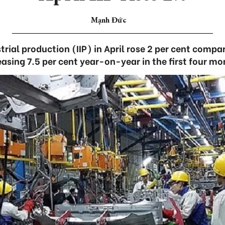
Mạnh Đức
trial production (IIP) in April rose 2 per cent comp
easing 7.5 per cent year-on-year in the first four mo