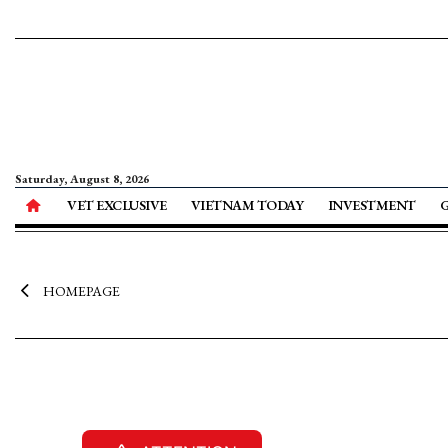
Saturday, August 8, 2026
VET EXCLUSIVE
VIETNAM TODAY
INVESTMENT
HOMEPAGE