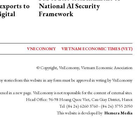
exports to
National AI Security
igital
Framework
VNECONOMY
VIETNAM ECONOMIC TIMES (VET)
© Copyright, VnEconomy, Vietnam Economic Association
y stories from this website in any form must be approved in wrting by VnEconomy
opened in a new page. VnEconomy is not responsible for the content of external sites.
Head Office: 96-98 Hoang Quoc Viet, Cau Giay District, Hanoi
Tel: (84 24) 6260 3760 - (84 24) 3755 2050
This website is developed by
Hemera Media