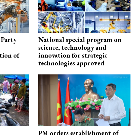
 Party
National special program on
science, technology and
tion of
innovation for strategic
technologies approved
PM orders establishment of