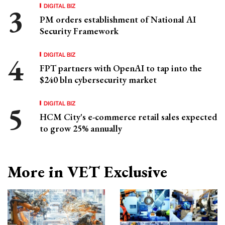
DIGITAL BIZ
PM orders establishment of National AI
Security Framework
DIGITAL BIZ
FPT partners with OpenAI to tap into the
$240 bln cybersecurity market
DIGITAL BIZ
HCM City's e-commerce retail sales expected
to grow 25% annually
More in VET Exclusive