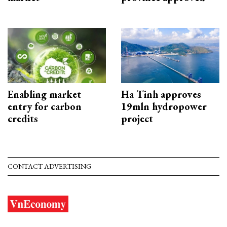
Enabling market
Ha Tinh approves
entry for carbon
19mln hydropower
credits
project
CONTACT ADVERTISING