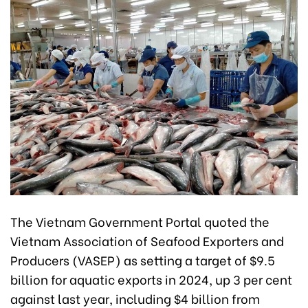
The Vietnam Government Portal quoted the
Vietnam Association of Seafood Exporters and
Producers (VASEP) as setting a target of $9.5
billion for aquatic exports in 2024, up 3 per cent
against last year, including $4 billion from