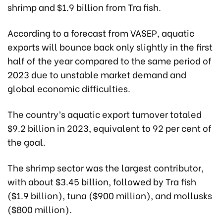
shrimp and $1.9 billion from Tra fish.
According to a forecast from VASEP, aquatic
exports will bounce back only slightly in the first
half of the year compared to the same period of
2023 due to unstable market demand and
global economic difficulties.
The country’s aquatic export turnover totaled
$9.2 billion in 2023, equivalent to 92 per cent of
the goal.
The shrimp sector was the largest contributor,
with about $3.45 billion, followed by Tra fish
($1.9 billion), tuna ($900 million), and mollusks
($800 million).