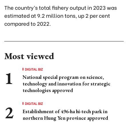
The country’s total fishery output in 2023 was
estimated at 9.2 million tons, up 2 per cent
compared to 2022.
Most viewed
DIGITAL BIZ
National special program on science,
technology and innovation for strategic
technologies approved
DIGITAL BIZ
Establishment of 496-ha hi-tech park in
northern Hung Yen province approved