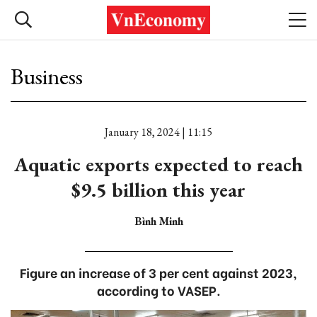
Business
January 18, 2024 | 11:15
Aquatic exports expected to reach
$9.5 billion this year
Bình Minh
Figure an increase of 3 per cent against 2023,
according to VASEP.