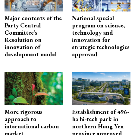
Major contents of the
National special
Party Central
program on science,
Committee's
technology and
Resolution on
innovation for
innovation of
strategic technologies
development model
approved
More rigorous
Establishment of 496-
approach to
ha hi-tech park in
international carbon
northern Hung Yen
market
province approved