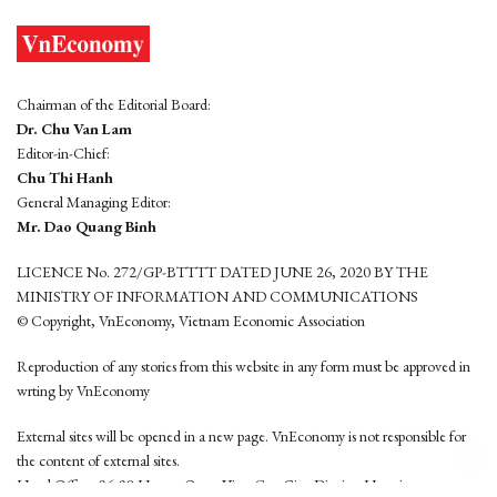
Chairman of the Editorial Board:
Dr. Chu Van Lam
Editor-in-Chief:
Chu Thi Hanh
General Managing Editor:
Mr. Dao Quang Binh
LICENCE No. 272/GP-BTTTT DATED JUNE 26, 2020 BY THE
MINISTRY OF INFORMATION AND COMMUNICATIONS
© Copyright, VnEconomy, Vietnam Economic Association
Reproduction of any stories from this website in any form must be approved in
wrting by VnEconomy
External sites will be opened in a new page. VnEconomy is not responsible for
the content of external sites.
Head Office: 96-98 Hoang Quoc Viet, Cau Giay District, Hanoi