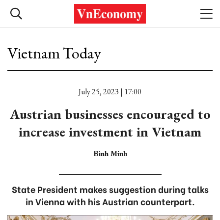
Vietnam Today
July 25, 2023 | 17:00
Austrian businesses encouraged to
increase investment in Vietnam
Bình Minh
State President makes suggestion during talks
in Vienna with his Austrian counterpart.