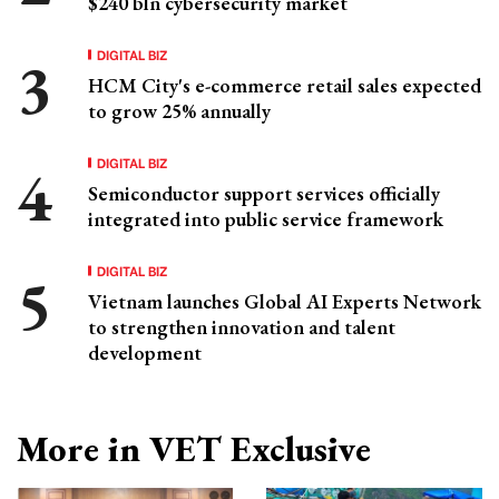
$240 bln cybersecurity market
DIGITAL BIZ
HCM City's e-commerce retail sales expected
to grow 25% annually
DIGITAL BIZ
Semiconductor support services officially
integrated into public service framework
DIGITAL BIZ
Vietnam launches Global AI Experts Network
to strengthen innovation and talent
development
More in VET Exclusive