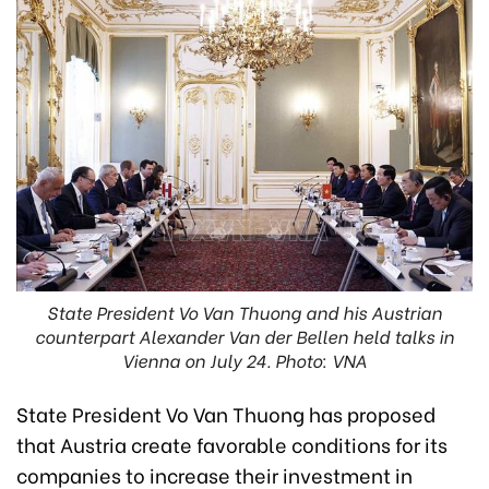
State President Vo Van Thuong and his Austrian
counterpart Alexander Van der Bellen held talks in
Vienna on July 24. Photo: VNA
State President Vo Van Thuong has proposed
that Austria create favorable conditions for its
companies to increase their investment in