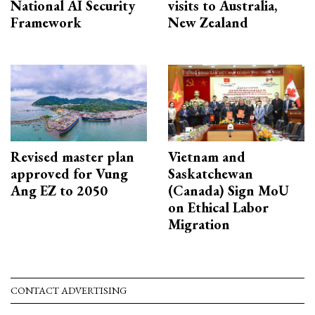
National AI Security
visits to Australia,
Framework
New Zealand
Revised master plan
Vietnam and
approved for Vung
Saskatchewan
Ang EZ to 2050
(Canada) Sign MoU
on Ethical Labor
Migration
CONTACT ADVERTISING