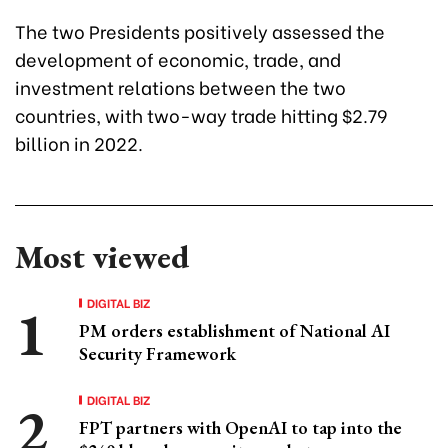
The two Presidents positively assessed the
development of economic, trade, and
investment relations between the two
countries, with two-way trade hitting $2.79
billion in 2022.
Most viewed
DIGITAL BIZ
PM orders establishment of National AI
Security Framework
DIGITAL BIZ
FPT partners with OpenAI to tap into the