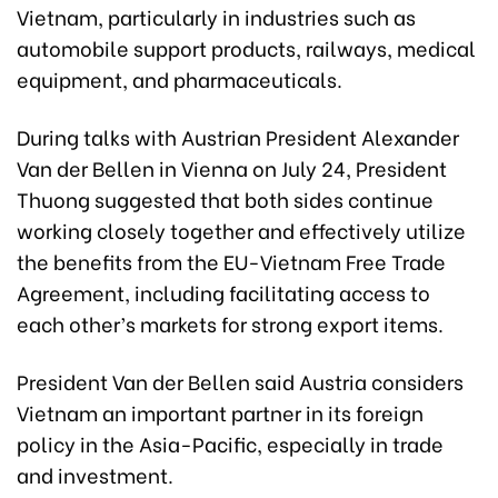
Vietnam, particularly in industries such as
automobile support products, railways, medical
equipment, and pharmaceuticals.
During talks with Austrian President Alexander
Van der Bellen in Vienna on July 24, President
Thuong suggested that both sides continue
working closely together and effectively utilize
the benefits from the EU-Vietnam Free Trade
Agreement, including facilitating access to
each other’s markets for strong export items.
President Van der Bellen said Austria considers
Vietnam an important partner in its foreign
policy in the Asia-Pacific, especially in trade
and investment.