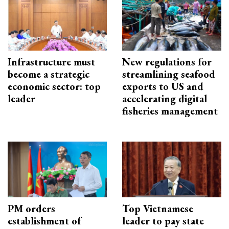
Infrastructure must
New regulations for
become a strategic
streamlining seafood
economic sector: top
exports to US and
leader
accelerating digital
fisheries management
PM orders
Top Vietnamese
establishment of
leader to pay state