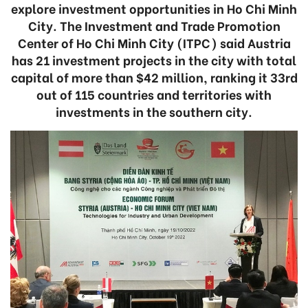
explore investment opportunities in Ho Chi Minh
City. The Investment and Trade Promotion
Center of Ho Chi Minh City (ITPC) said Austria
has 21 investment projects in the city with total
capital of more than $42 million, ranking it 33rd
out of 115 countries and territories with
investments in the southern city.