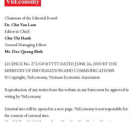
Chairman of the Editorial Board:
Dr. Chu Van Lam
Editor-in-Chief:
Chu Thi Hanh
General Managing Editor:
Mr. Dao Quang Binh
LICENCE No. 272/GP-BTTTT DATED JUNE 26, 2020 BY THE
MINISTRY OF INFORMATION AND COMMUNICATIONS
© Copyright, VnEconomy, Vietnam Economic Association
Reproduction of any stories from this website in any form must be approved in
wrting by VnEconomy
External sites will be opened in a new page. VnEconomy is not responsible for
the content of external sites.
Head Office: 96-98 Hoang Quoc Viet, Cau Giay District, Hanoi
Tel: (84 24) 6260 3760 - (84 24) 3755 2050
This website is developed by
Hemera Media