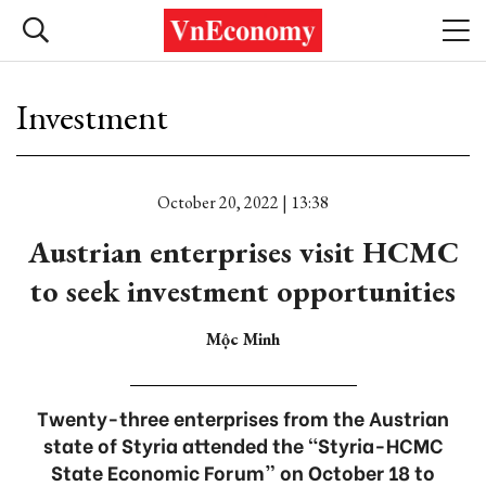
Investment
October 20, 2022 | 13:38
Austrian enterprises visit HCMC
to seek investment opportunities
Mộc Minh
Twenty-three enterprises from the Austrian
state of Styria attended the “Styria-HCMC
State Economic Forum” on October 18 to