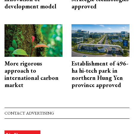
development model
approved
More rigorous
Establishment of 496-
approach to
ha hi-tech park in
international carbon
northern Hung Yen
market
province approved
CONTACT ADVERTISING