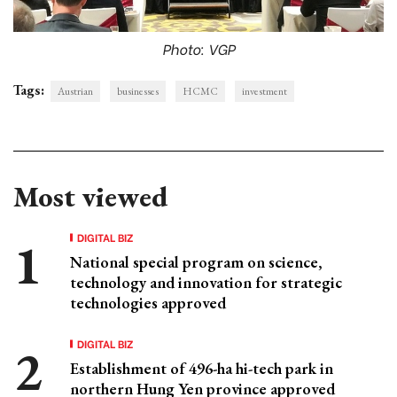
Photo: VGP
Tags:
Austrian
businesses
HCMC
investment
Most viewed
DIGITAL BIZ
National special program on science,
technology and innovation for strategic
technologies approved
DIGITAL BIZ
Establishment of 496-ha hi-tech park in
northern Hung Yen province approved