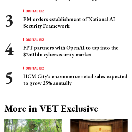
DIGITAL BIZ
PM orders establishment of National AI
Security Framework
DIGITAL BIZ
FPT partners with OpenAI to tap into the
$240 bln cybersecurity market
DIGITAL BIZ
HCM City's e-commerce retail sales expected
to grow 25% annually
More in VET Exclusive