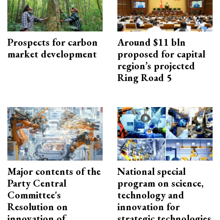
Prospects for carbon
Around $11 bln
market development
proposed for capital
region’s projected
Ring Road 5
Major contents of the
National special
Party Central
program on science,
Committee's
technology and
Resolution on
innovation for
innovation of
strategic technologies