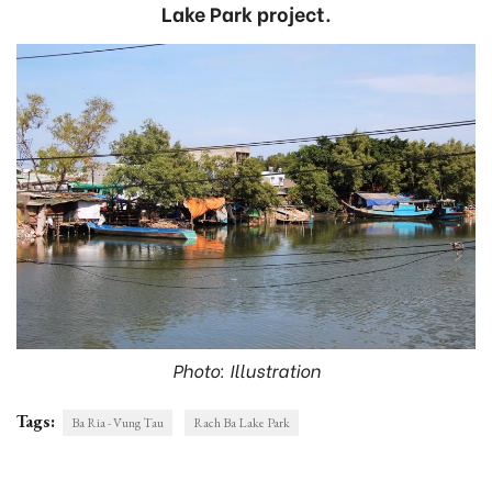
Lake Park project.
Photo: Illustration
Tags:
Ba Ria - Vung Tau
Rach Ba Lake Park