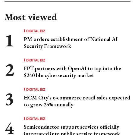
Most viewed
DIGITAL BIZ
PM orders establishment of National AI
Security Framework
DIGITAL BIZ
FPT partners with OpenAI to tap into the
$240 bln cybersecurity market
DIGITAL BIZ
HCM City's e-commerce retail sales expected
to grow 25% annually
DIGITAL BIZ
Semiconductor support services officially
integrated into public service framework