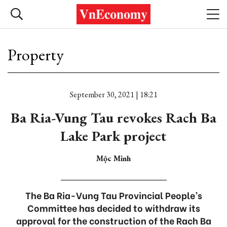
Property
September 30, 2021 | 18:21
Ba Ria-Vung Tau revokes Rach Ba
Lake Park project
Mộc Minh
The Ba Ria-Vung Tau Provincial People’s
Committee has decided to withdraw its
approval for the construction of the Rach Ba