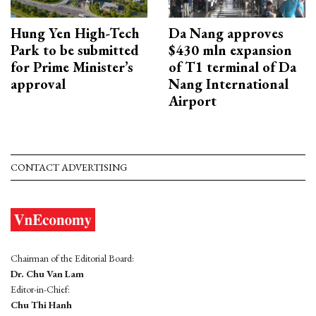
Hung Yen High-Tech
Da Nang approves
Park to be submitted
$430 mln expansion
for Prime Minister’s
of T1 terminal of Da
approval
Nang International
Airport
CONTACT ADVERTISING
Chairman of the Editorial Board:
Dr. Chu Van Lam
Editor-in-Chief:
Chu Thi Hanh