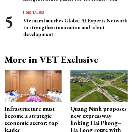
DIGITAL BIZ
Vietnam launches Global AI Experts Network
to strengthen innovation and talent
development
More in VET Exclusive
Infrastructure must
Quang Ninh proposes
become a strategic
new expressway
economic sector: top
linking Hai Phong–
leader
Ha Long route with