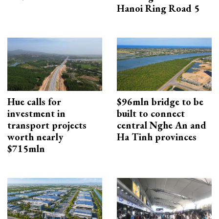
Hanoi Ring Road 5
Hue calls for
$96mln bridge to be
investment in
built to connect
transport projects
central Nghe An and
worth nearly
Ha Tinh provinces
$715mln