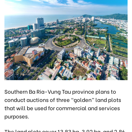
Southern Ba Ria-Vung Tau province plans to
conduct auctions of three “golden” land plots
that will be used for commercial and services
purposes.
The land plots cover 13.83 ha, 3.92 ha, and 2.86