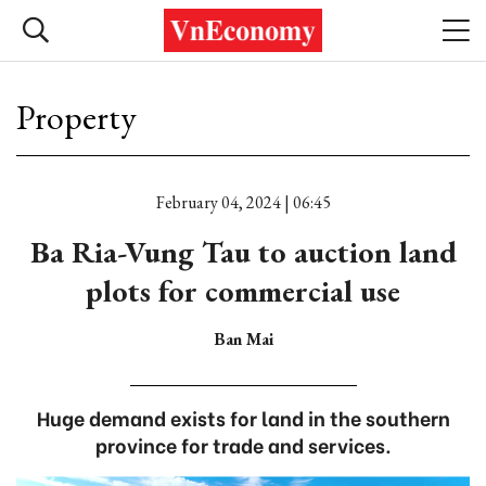
Property
February 04, 2024 | 06:45
Ba Ria-Vung Tau to auction land
plots for commercial use
Ban Mai
Huge demand exists for land in the southern
province for trade and services.