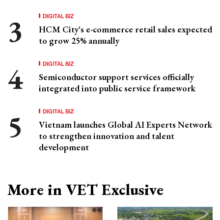
DIGITAL BIZ
HCM City's e-commerce retail sales expected
to grow 25% annually
DIGITAL BIZ
Semiconductor support services officially
integrated into public service framework
DIGITAL BIZ
Vietnam launches Global AI Experts Network
to strengthen innovation and talent
development
More in VET Exclusive