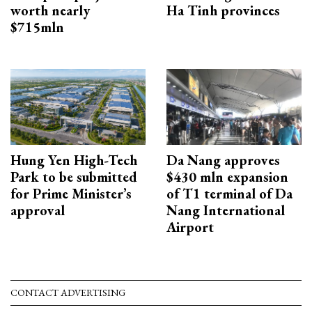
worth nearly
Ha Tinh provinces
$715mln
Hung Yen High-Tech
Da Nang approves
Park to be submitted
$430 mln expansion
for Prime Minister’s
of T1 terminal of Da
approval
Nang International
Airport
CONTACT ADVERTISING