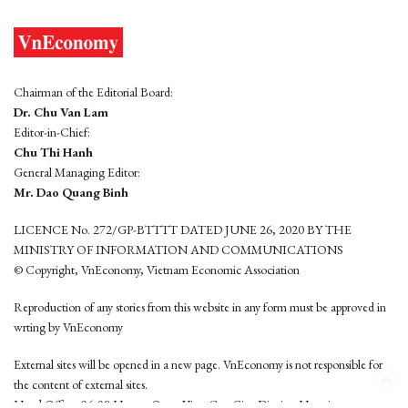
Chairman of the Editorial Board:
Dr. Chu Van Lam
Editor-in-Chief:
Chu Thi Hanh
General Managing Editor:
Mr. Dao Quang Binh
LICENCE No. 272/GP-BTTTT DATED JUNE 26, 2020 BY THE
MINISTRY OF INFORMATION AND COMMUNICATIONS
© Copyright, VnEconomy, Vietnam Economic Association
Reproduction of any stories from this website in any form must be approved in
wrting by VnEconomy
External sites will be opened in a new page. VnEconomy is not responsible for
the content of external sites.
Head Office: 96-98 Hoang Quoc Viet, Cau Giay District, Hanoi