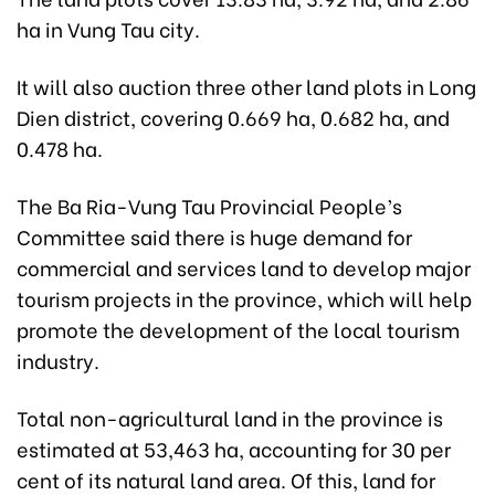
ha in Vung Tau city.
It will also auction three other land plots in Long
Dien district, covering 0.669 ha, 0.682 ha, and
0.478 ha.
The Ba Ria-Vung Tau Provincial People’s
Committee said there is huge demand for
commercial and services land to develop major
tourism projects in the province, which will help
promote the development of the local tourism
industry.
Total non-agricultural land in the province is
estimated at 53,463 ha, accounting for 30 per
cent of its natural land area. Of this, land for