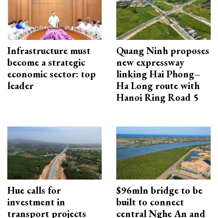
Infrastructure must
Quang Ninh proposes
become a strategic
new expressway
economic sector: top
linking Hai Phong–
leader
Ha Long route with
Hanoi Ring Road 5
Hue calls for
$96mln bridge to be
investment in
built to connect
transport projects
central Nghe An and