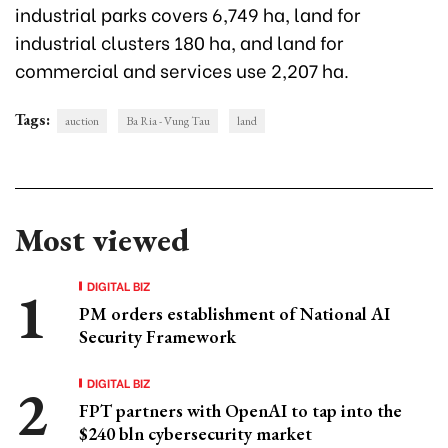
industrial parks covers 6,749 ha, land for
industrial clusters 180 ha, and land for
commercial and services use 2,207 ha.
Tags:
auction
Ba Ria - Vung Tau
land
Most viewed
DIGITAL BIZ
PM orders establishment of National AI
Security Framework
DIGITAL BIZ
FPT partners with OpenAI to tap into the
$240 bln cybersecurity market