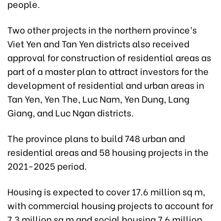
people.
Two other projects in the northern province’s
Viet Yen and Tan Yen districts also received
approval for construction of residential areas as
part of a master plan to attract investors for the
development of residential and urban areas in
Tan Yen, Yen The, Luc Nam, Yen Dung, Lang
Giang, and Luc Ngan districts.
The province plans to build 748 urban and
residential areas and 58 housing projects in the
2021-2025 period.
Housing is expected to cover 17.6 million sq m,
with commercial housing projects to account for
7.3 million sq m and social housing 7.6 million