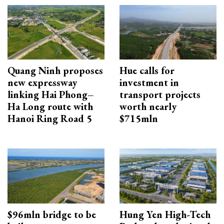
Quang Ninh proposes
Hue calls for
new expressway
investment in
linking Hai Phong–
transport projects
Ha Long route with
worth nearly
Hanoi Ring Road 5
$715mln
$96mln bridge to be
Hung Yen High-Tech