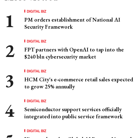
DIGITAL BIZ
PM orders establishment of National AI
Security Framework
DIGITAL BIZ
FPT partners with OpenAI to tap into the
$240 bln cybersecurity market
DIGITAL BIZ
HCM City's e-commerce retail sales expected
to grow 25% annually
DIGITAL BIZ
Semiconductor support services officially
integrated into public service framework
DIGITAL BIZ