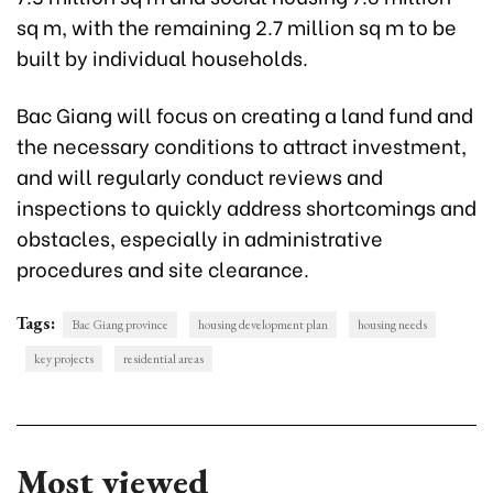
sq m, with the remaining 2.7 million sq m to be
built by individual households.
Bac Giang will focus on creating a land fund and
the necessary conditions to attract investment,
and will regularly conduct reviews and
inspections to quickly address shortcomings and
obstacles, especially in administrative
procedures and site clearance.
Tags:
Bac Giang province
housing development plan
housing needs
key projects
residential areas
Most viewed