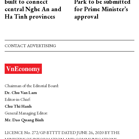
built to connect
Park to be submitted
central Nghe An and
for Prime Minister’s
Ha Tinh provinces
approval
CONTACT ADVERTISING
Chairman of the Editorial Board:
Dr. Chu Van Lam
Editor-in-Chief:
Chu Thi Hanh
General Managing Editor:
Mr. Dao Quang Binh
LICENCE No. 272/GP-BTTTT DATED JUNE 26, 2020 BY THE