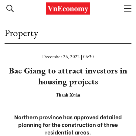
Property
December 26, 2022 | 06:30
Bac Giang to attract investors in
housing projects
Thanh Xuân
Northern province has approved detailed
planning for the construction of three
residential areas.