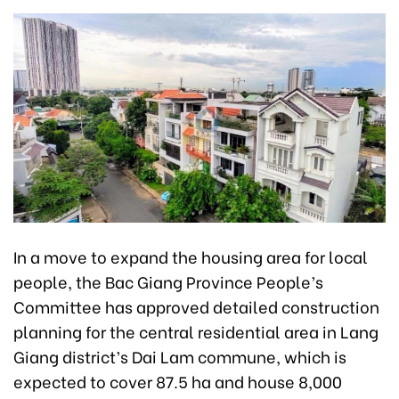
In a move to expand the housing area for local
people, the Bac Giang Province People’s
Committee has approved detailed construction
planning for the central residential area in Lang
Giang district’s Dai Lam commune, which is
expected to cover 87.5 ha and house 8,000