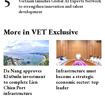
Vietnam launches Global AI Experts Network
to strengthen innovation and talent
development
More in VET Exclusive
Da Nang approves
Infrastructure must
$240mln investment
become a strategic
to complete Lien
economic sector: top
Chieu Port
leader
infrastructure