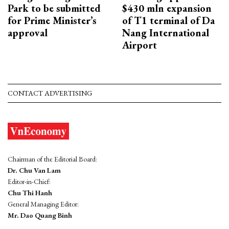
Park to be submitted
$430 mln expansion
for Prime Minister’s
of T1 terminal of Da
approval
Nang International
Airport
CONTACT ADVERTISING
Chairman of the Editorial Board:
Dr. Chu Van Lam
Editor-in-Chief:
Chu Thi Hanh
General Managing Editor:
Mr. Dao Quang Binh