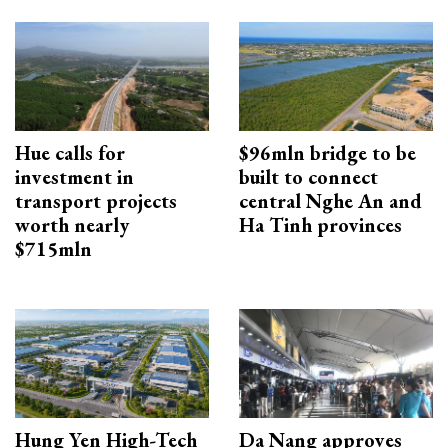
Hue calls for
$96mln bridge to be
investment in
built to connect
transport projects
central Nghe An and
worth nearly
Ha Tinh provinces
$715mln
Hung Yen High-Tech
Da Nang approves