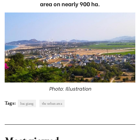
area on nearly 900 ha.
Photo: Illustration
Tags:
bac giang
the urban area