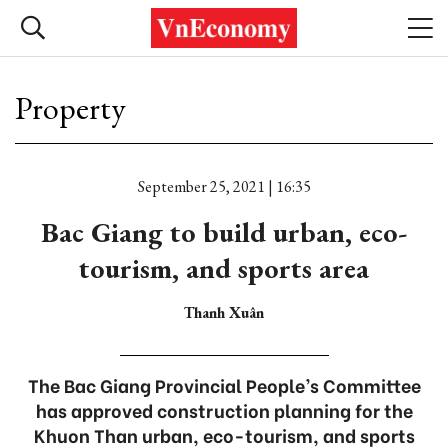
Property
September 25, 2021 | 16:35
Bac Giang to build urban, eco-
tourism, and sports area
Thanh Xuân
The Bac Giang Provincial People’s Committee
has approved construction planning for the
Khuon Than urban, eco-tourism, and sports