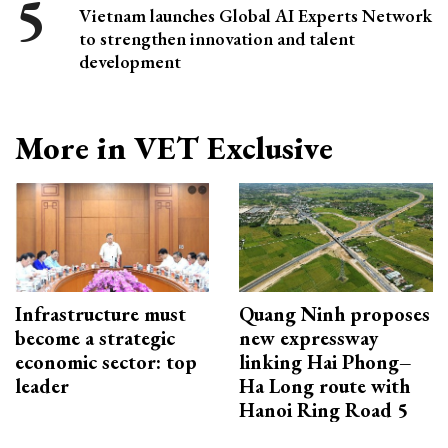
Vietnam launches Global AI Experts Network
to strengthen innovation and talent
development
More in VET Exclusive
Infrastructure must
Quang Ninh proposes
become a strategic
new expressway
economic sector: top
linking Hai Phong–
leader
Ha Long route with
Hanoi Ring Road 5