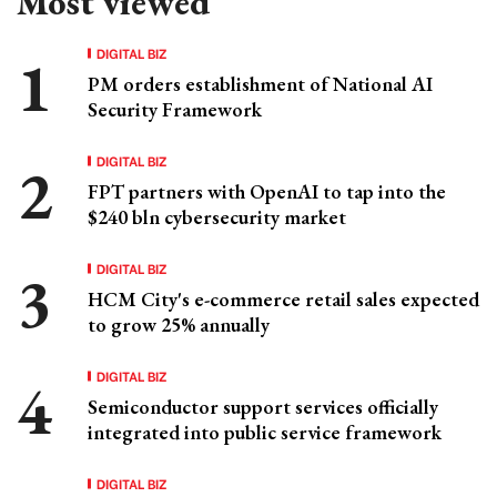
Most viewed
DIGITAL BIZ
PM orders establishment of National AI
Security Framework
DIGITAL BIZ
FPT partners with OpenAI to tap into the
$240 bln cybersecurity market
DIGITAL BIZ
HCM City's e-commerce retail sales expected
to grow 25% annually
DIGITAL BIZ
Semiconductor support services officially
integrated into public service framework
DIGITAL BIZ