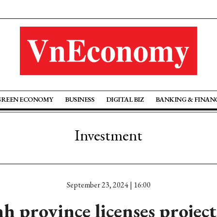
GREEN ECONOMY
BUSINESS
DIGITAL BIZ
BANKING & FINAN
Investment
September 23, 2024 | 16:00
h province licenses projec