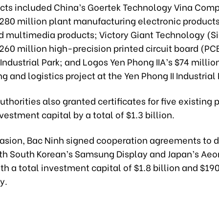
ects included China’s Goertek Technology Vina Com
$280 million plant manufacturing electronic product
d multimedia products; Victory Giant Technology (S
$260 million high-precision printed circuit board (PC
 Industrial Park; and Logos Yen Phong IIA’s $74 millio
 and logistics project at the Yen Phong II Industrial 
uthorities also granted certificates for five existing 
vestment capital by a total of $1.3 billion.
casion, Bac Ninh signed cooperation agreements to 
ith South Korean’s Samsung Display and Japan’s Aeo
h a total investment capital of $1.8 billion and $190
y.