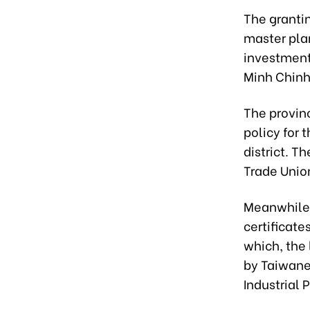
The granti
master pla
investment
Minh Chinh
The provin
policy for
district. T
Trade Unio
Meanwhile,
certificate
which, the
by Taiwane
Industrial 