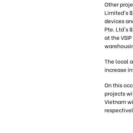
Other proj
Limited’s 
devices an
Pte. Ltd's 
at the VSIP
warehousing
The local a
increase in
On this oc
projects w
Vietnam wit
respectivel