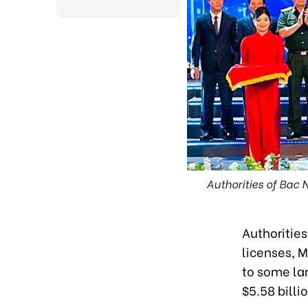
Authorities of Bac
Authoritie
licenses, 
to some la
$5.58 bill