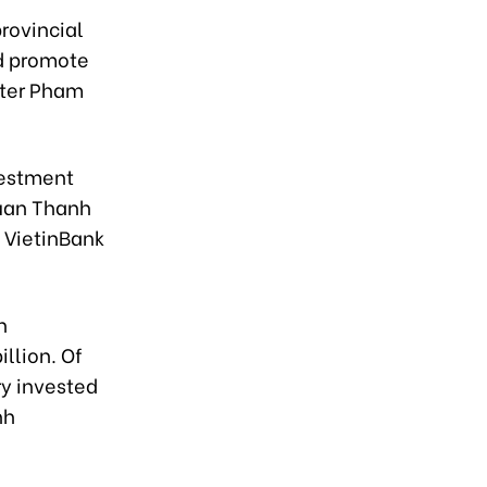
rovincial
nd promote
ster Pham
vestment
huan Thanh
e VietinBank
n
illion. Of
ry invested
nh