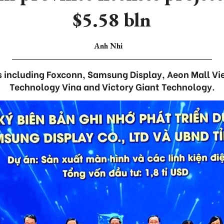
$5.58 bln
Anh Nhi
s including Foxconn, Samsung Display, Aeon Mall V
Technology Vina and Victory Giant Technology.