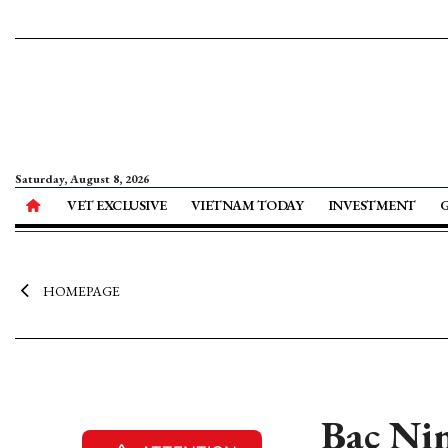
Saturday, August 8, 2026
VET EXCLUSIVE
VIETNAM TODAY
INVESTMENT
HOMEPAGE
Bac Nin