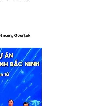
ietnam, Goertek