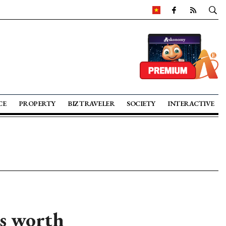
CE
PROPERTY
BIZ TRAVELER
SOCIETY
INTERACTIVE
ts worth