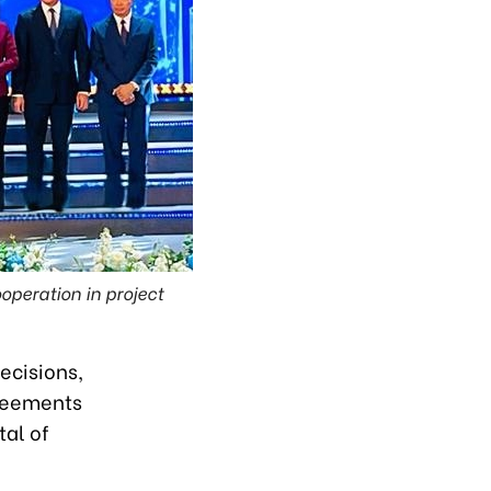
peration in project
ecisions,
reements
tal of