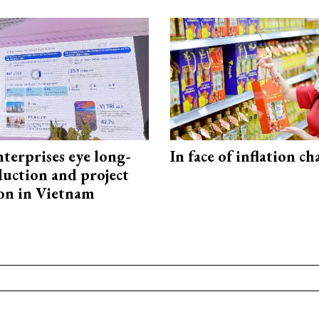
terprises eye long-
In face of inflation ch
uction and project
on in Vietnam