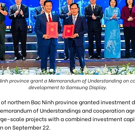
 Ninh province grant a Memorandum of Understanding on coo
development to Samsung Display.
s of northern Bac Ninh province granted investment d
Memorandum of Understandings and cooperation ag
rge-scale projects with a combined investment capi
ion on September 22.