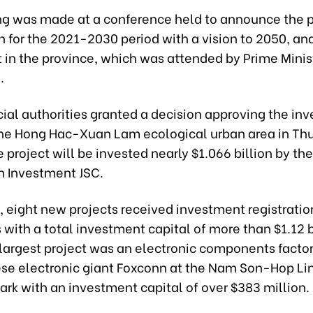
ng was made at a conference held to announce the p
n for the 2021-2030 period with a vision to 2050, a
 in the province, which was attended by Prime Mini
.
cial authorities granted a decision approving the in
 the Hong Hac-Xuan Lam ecological urban area in T
he project will be invested nearly $1.066 billion by th
n Investment JSC.
 eight new projects received investment registratio
s with a total investment capital of more than $1.12 b
 largest project was an electronic components facto
se electronic giant Foxconn at the Nam Son-Hop Li
Park with an investment capital of over $383 million.