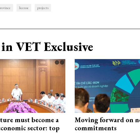
rovince
license
projects
in VET Exclusive
cture must become a
Moving forward on n
economic sector: top
commitments