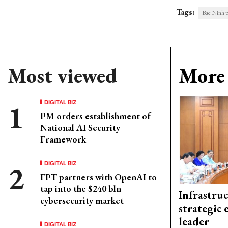
Tags:
Bac Ninh p
Most viewed
More 
DIGITAL BIZ
PM orders establishment of
National AI Security
Framework
DIGITAL BIZ
FPT partners with OpenAI to
tap into the $240 bln
Infrastru
cybersecurity market
strategic 
leader
DIGITAL BIZ