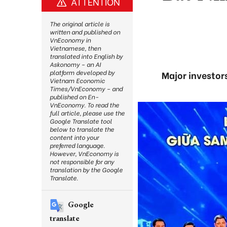
ATTENTION
The original article is
written and published on
VnEconomy in
Vietnamese, then
translated into English by
Askonomy – an AI
platform developed by
Major investor
Vietnam Economic
Times/VnEconomy – and
published on En-
VnEconomy. To read the
full article, please use the
Google Translate tool
below to translate the
content into your
preferred language.
However, VnEconomy is
not responsible for any
translation by the Google
Translate.
Google
translate