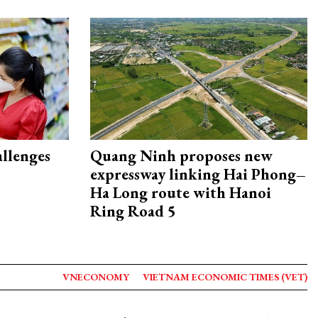
allenges
Quang Ninh proposes new
expressway linking Hai Phong–
Ha Long route with Hanoi
Ring Road 5
VNECONOMY
VIETNAM ECONOMIC TIMES (VET)