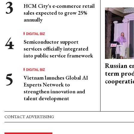
HCM City's e-commerce retail
sales expected to grow 25%
annually
DIGITAL BIZ
Semiconductor support
services officially integrated
into public service framework
Russian en
DIGITAL BIZ
term prod
Vietnam launches Global AI
cooperati
Experts Network to
strengthen innovation and
talent development
CONTACT ADVERTISING