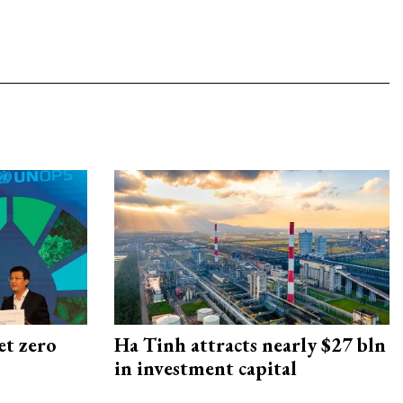
et zero
Ha Tinh attracts nearly $27 bln
in investment capital