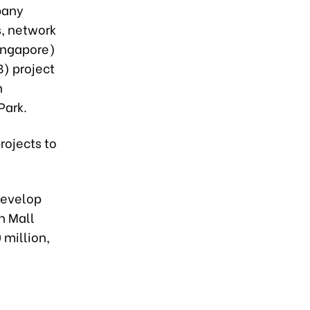
pany
s, network
ingapore)
B) project
n
Park.
projects to
develop
n Mall
 million,