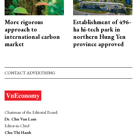
More rigorous
Establishment of 496-
approach to
ha hi-tech park in
international carbon
northern Hung Yen
market
province approved
CONTACT ADVERTISING
Chairman of the Editorial Board:
Dr. Chu Van Lam
Editor-in-Chief:
Chu Thi Hanh