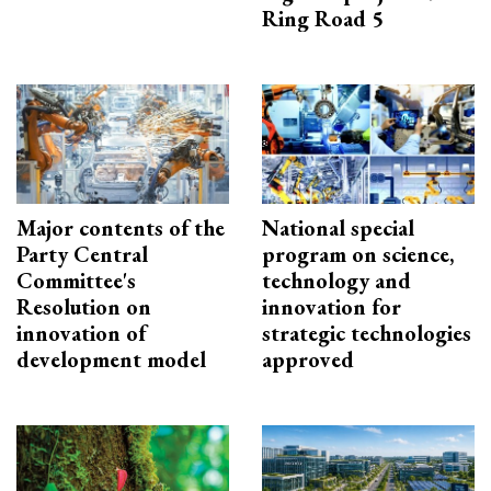
Ring Road 5
Major contents of the
National special
Party Central
program on science,
Committee's
technology and
Resolution on
innovation for
innovation of
strategic technologies
development model
approved