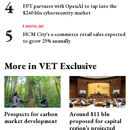
FPT partners with OpenAI to tap into the
$240 bln cybersecurity market
DIGITAL BIZ
HCM City's e-commerce retail sales expected
to grow 25% annually
More in VET Exclusive
Prospects for carbon
Around $11 bln
market development
proposed for capital
region’s projected