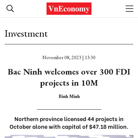
Investment
November 08, 2023 | 13:30
Bac Ninh welcomes over 300 FDI
projects in 10M
Bình Minh
Northern province licensed 44 projects in
October alone with capital of $47.18 million.