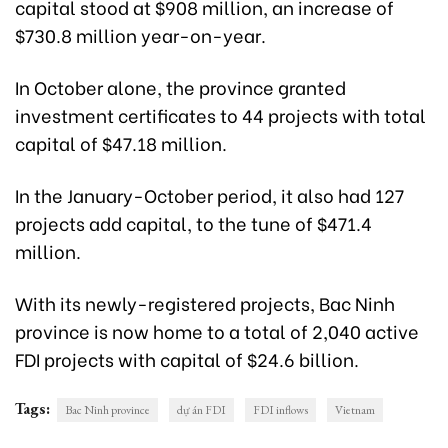
capital stood at $908 million, an increase of
$730.8 million year-on-year.
In October alone, the province granted
investment certificates to 44 projects with total
capital of $47.18 million.
In the January-October period, it also had 127
projects add capital, to the tune of $471.4
million.
With its newly-registered projects, Bac Ninh
province is now home to a total of 2,040 active
FDI projects with capital of $24.6 billion.
Tags:
Bac Ninh province
dự án FDI
FDI inflows
Vietnam