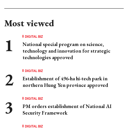
Most viewed
DIGITAL BIZ
National special program on science,
technology and innovation for strategic
technologies approved
DIGITAL BIZ
Establishment of 496-ha hi-tech park in
northern Hung Yen province approved
DIGITAL BIZ
PM orders establishment of National AI
Security Framework
DIGITAL BIZ