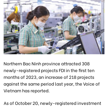
Northern Bac Ninh province attracted 308
newly-registered projects FDI in the first ten
months of 2023, an increase of 218 projects
against the same period last year, the Voice of
Vietnam has reported.
As of October 20, newly-registered investment