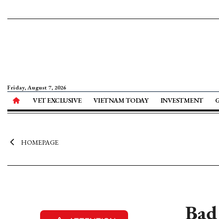
Friday, August 7, 2026
VET EXCLUSIVE
VIETNAM TODAY
INVESTMENT
HOMEPAGE
Bad 