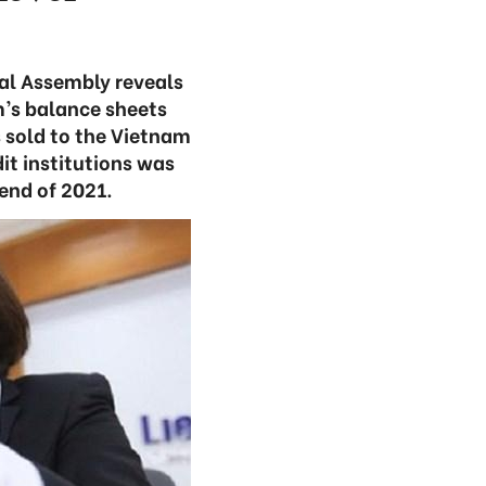
al Assembly reveals
m’s balance sheets
s sold to the Vietnam
t institutions was
 end of 2021.