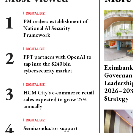
DIGITAL BIZ
PM orders establishment of
National AI Security
Framework
DIGITAL BIZ
FPT partners with OpenAI to
tap into the $240 bln
Eximbank
cybersecurity market
Governanc
Leadershi
DIGITAL BIZ
2026–203
HCM City's e-commerce retail
Strategy
sales expected to grow 25%
annually
DIGITAL BIZ
Semiconductor support