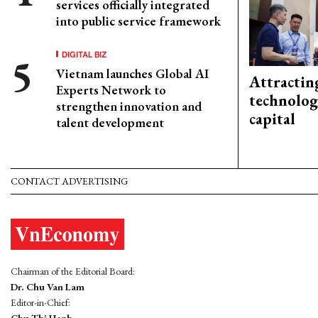
services officially integrated
into public service framework
DIGITAL BIZ
Vietnam launches Global AI
Attractin
Experts Network to
technolog
strengthen innovation and
capital
talent development
CONTACT ADVERTISING
Chairman of the Editorial Board:
Dr. Chu Van Lam
Editor-in-Chief:
Chu Thi Hanh