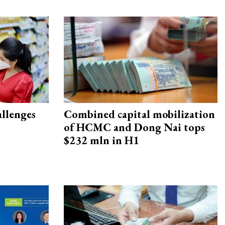
allenges
Combined capital mobilization
of HCMC and Dong Nai tops
$232 mln in H1