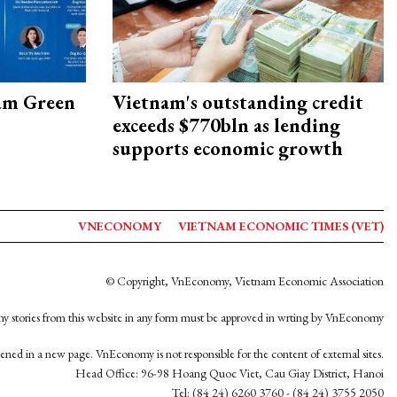
am Green
Vietnam's outstanding credit
exceeds $770bln as lending
supports economic growth
VNECONOMY
VIETNAM ECONOMIC TIMES (VET)
© Copyright, VnEconomy, Vietnam Economic Association
y stories from this website in any form must be approved in wrting by VnEconomy
opened in a new page. VnEconomy is not responsible for the content of external sites.
Head Office: 96-98 Hoang Quoc Viet, Cau Giay District, Hanoi
Tel: (84 24) 6260 3760 - (84 24) 3755 2050