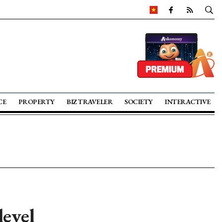
CE
PROPERTY
BIZ TRAVELER
SOCIETY
INTERACTIVE
level