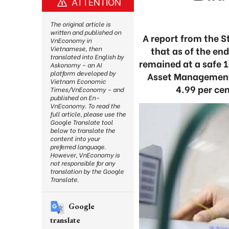
ATTENTION
The original article is
written and published on
A report from the 
VnEconomy in
that as of the en
Vietnamese, then
translated into English by
remained at a safe 1
Askonomy – an AI
platform developed by
Asset Management 
Vietnam Economic
4.99 per cen
Times/VnEconomy – and
published on En-
VnEconomy. To read the
full article, please use the
Google Translate tool
below to translate the
content into your
preferred language.
However, VnEconomy is
not responsible for any
translation by the Google
Translate.
Google
translate