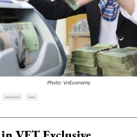
Photo: VnEconomy
unresolved
vamc
in VET Exclusive