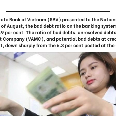
State Bank of Vietnam (SBV) presented to the Nation
d of August, the bad debt ratio on the banking syste
.9 per cent. The ratio of bad debts, unresolved debt
Company (VAMC), and potential bad debts at credi
t, down sharply from the 6.3 per cent posted at the