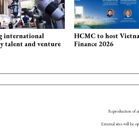
g international
HCMC to host Vietn
y talent and venture
Finance 2026
Reproduction of an
External sites will be 