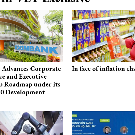
 Advances Corporate
In face of inflation ch
e and Executive
p Roadmap under its
0 Development