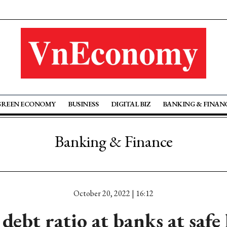
GREEN ECONOMY
BUSINESS
DIGITAL BIZ
BANKING & FINAN
Banking & Finance
October 20, 2022 | 16:12
debt ratio at banks at safe 