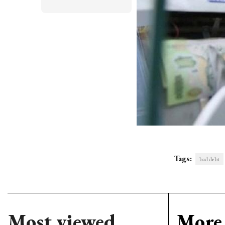
Tags:
bad debt
Most viewed
More 