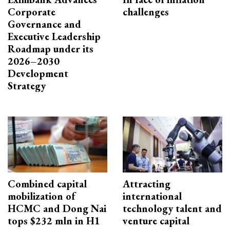
Corporate
challenges
Governance and
Executive Leadership
Roadmap under its
2026–2030
Development
Strategy
Combined capital
Attracting
mobilization of
international
HCMC and Dong Nai
technology talent and
tops $232 mln in H1
venture capital