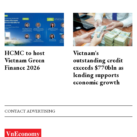
HCMC to host
Vietnam's
Vietnam Green
outstanding credit
Finance 2026
exceeds $770bln as
lending supports
economic growth
CONTACT ADVERTISING