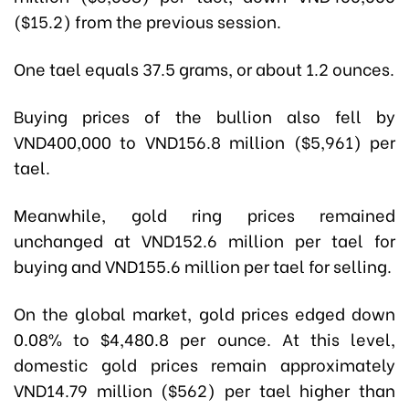
($15.2) from the previous session.
One tael equals 37.5 grams, or about 1.2 ounces.
Buying prices of the bullion also fell by
VND400,000 to VND156.8 million ($5,961) per
tael.
Meanwhile, gold ring prices remained
unchanged at VND152.6 million per tael for
buying and VND155.6 million per tael for selling.
On the global market, gold prices edged down
0.08% to $4,480.8 per ounce. At this level,
domestic gold prices remain approximately
VND14.79 million ($562) per tael higher than