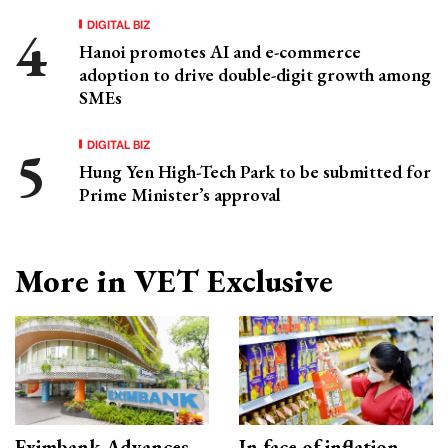
DIGITAL BIZ
Hanoi promotes AI and e-commerce
adoption to drive double-digit growth among
SMEs
DIGITAL BIZ
Hung Yen High-Tech Park to be submitted for
Prime Minister’s approval
More in VET Exclusive
Eximbank Advances
In face of inflation