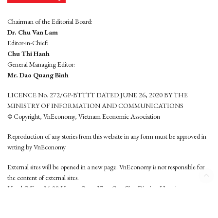
Chairman of the Editorial Board:
Dr. Chu Van Lam
Editor-in-Chief:
Chu Thi Hanh
General Managing Editor:
Mr. Dao Quang Binh
LICENCE No. 272/GP-BTTTT DATED JUNE 26, 2020 BY THE
MINISTRY OF INFORMATION AND COMMUNICATIONS
© Copyright, VnEconomy, Vietnam Economic Association
Reproduction of any stories from this website in any form must be approved in
wrting by VnEconomy
External sites will be opened in a new page. VnEconomy is not responsible for
the content of external sites.
Head Office: 96-98 Hoang Quoc Viet, Cau Giay District, Hanoi
Tel: (84 24) 6260 3760 - (84 24) 3755 2050
This website is developed by
Hemera Media