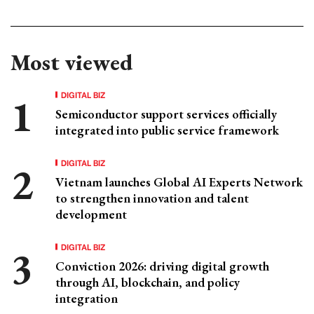
Most viewed
DIGITAL BIZ
Semiconductor support services officially
integrated into public service framework
DIGITAL BIZ
Vietnam launches Global AI Experts Network
to strengthen innovation and talent
development
DIGITAL BIZ
Conviction 2026: driving digital growth
through AI, blockchain, and policy
integration