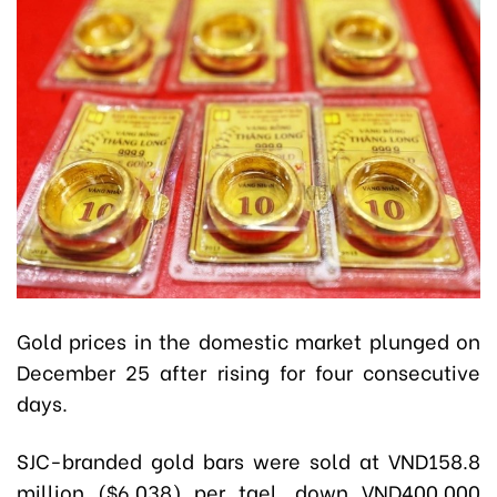
Gold prices in the domestic market plunged on
December 25 after rising for four consecutive
days.
SJC-branded gold bars were sold at VND158.8
million ($6,038) per tael, down VND400,000