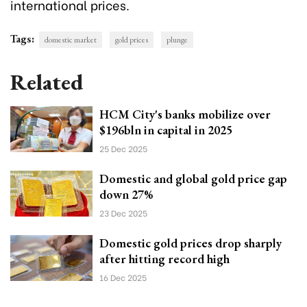
international prices.
Tags:
domestic market
gold prices
plunge
Related
HCM City's banks mobilize over
$196bln in capital in 2025
25 Dec 2025
Domestic and global gold price gap
down 27%
23 Dec 2025
Domestic gold prices drop sharply
after hitting record high
16 Dec 2025