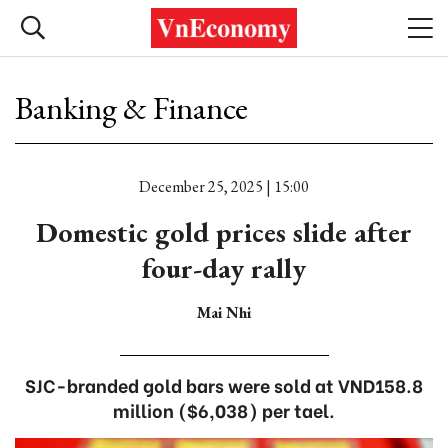
Banking & Finance
December 25, 2025 | 15:00
Domestic gold prices slide after
four-day rally
Mai Nhi
SJC-branded gold bars were sold at VND158.8
million ($6,038) per tael.