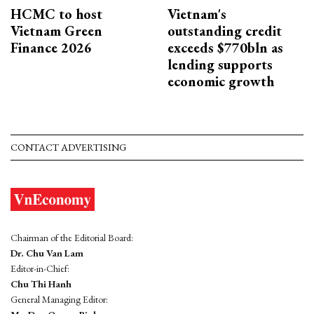
HCMC to host
Vietnam's
Vietnam Green
outstanding credit
Finance 2026
exceeds $770bln as
lending supports
economic growth
CONTACT ADVERTISING
Chairman of the Editorial Board:
Dr. Chu Van Lam
Editor-in-Chief:
Chu Thi Hanh
General Managing Editor: