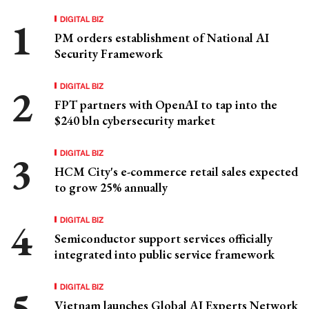
DIGITAL BIZ
PM orders establishment of National AI
Security Framework
DIGITAL BIZ
FPT partners with OpenAI to tap into the
$240 bln cybersecurity market
DIGITAL BIZ
HCM City's e-commerce retail sales expected
to grow 25% annually
DIGITAL BIZ
Semiconductor support services officially
integrated into public service framework
DIGITAL BIZ
Vietnam launches Global AI Experts Network