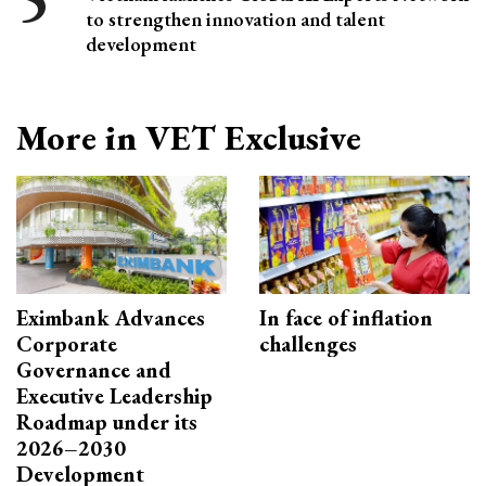
to strengthen innovation and talent
development
More in VET Exclusive
Eximbank Advances
In face of inflation
Corporate
challenges
Governance and
Executive Leadership
Roadmap under its
2026–2030
Development