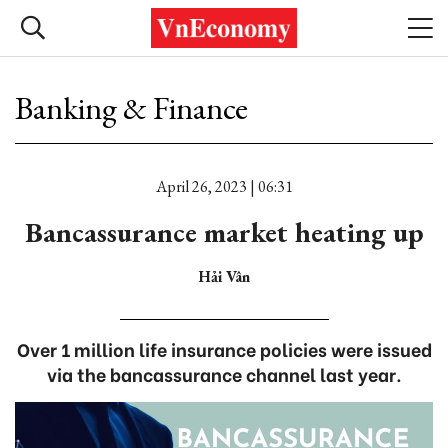
Banking & Finance
April 26, 2023 | 06:31
Bancassurance market heating up
Hải Vân
Over 1 million life insurance policies were issued
via the bancassurance channel last year.