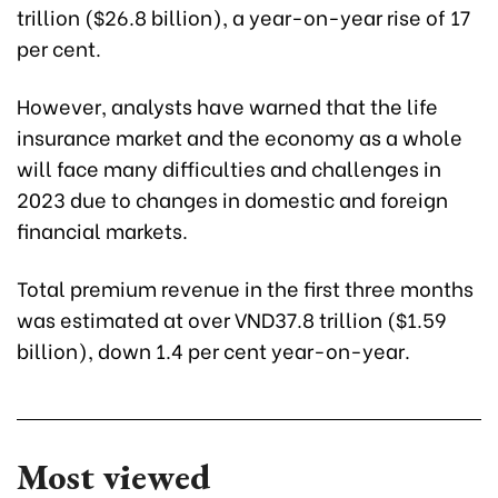
trillion ($26.8 billion), a year-on-year rise of 17
per cent.
However, analysts have warned that the life
insurance market and the economy as a whole
will face many difficulties and challenges in
2023 due to changes in domestic and foreign
financial markets.
Total premium revenue in the first three months
was estimated at over VND37.8 trillion (
$1.59
billion
), down 1.4 per cent year-on-year.
Most viewed