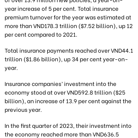
year increase of 5 per cent. Total insurance
premium turnover for the year was estimated at
more than VND178.3 trillion ($7.52 billion), up 12
per cent compared to 2021.
Total insurance payments reached over VND44.1
trillion ($1.86 billion), up 34 per cent year-on-
year.
Insurance companies’ investment into the
economy stood at over VND592.8 trillion ($25
billion), an increase of 13.9 per cent against the
previous year.
In the first quarter of 2023, their investment into
the economy reached more than VND636.5