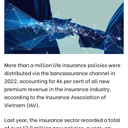
More than a million life insurance policies were
distributed via the bancassurance channel in
2022, accounting for 46 per cent of all new
premium revenue in the insurance industry,
according to the Insurance Association of
Vietnam (IAV).
Last year, the insurance sector recorded a total
of over 13.9 million new policies, a year-on-