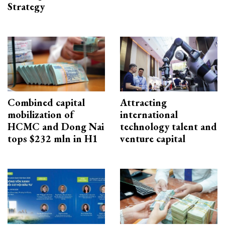
Strategy
Combined capital
Attracting
mobilization of
international
HCMC and Dong Nai
technology talent and
tops $232 mln in H1
venture capital