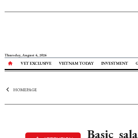
Thursday, August 6, 2026
VET EXCLUSIVE
VIETNAM TODAY
INVESTMENT
HOMEPAGE
Basic sal