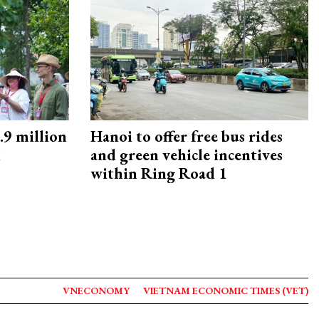
9 million
Hanoi to offer free bus rides
M
and green vehicle incentives
within Ring Road 1
VNECONOMY
VIETNAM ECONOMIC TIMES (VET)