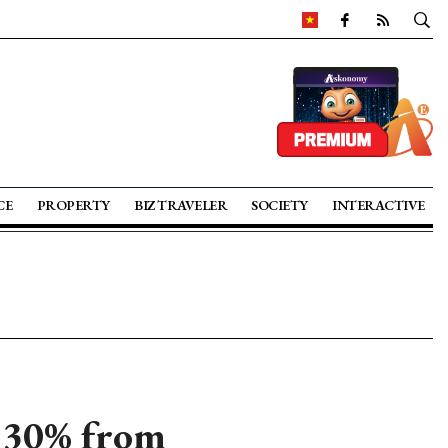
CE
PROPERTY
BIZ TRAVELER
SOCIETY
INTERACTIVE
p 30% from