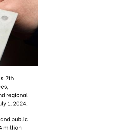
’s 7th
ees,
nd regional
ly 1, 2024.
 and public
4 million