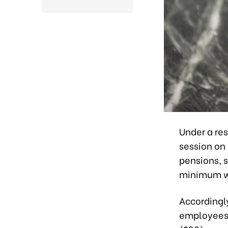
Under a re
session on
pensions, 
minimum wag
Accordingly
employees 