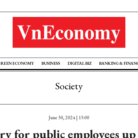
GREEN ECONOMY
BUSINESS
DIGITAL BIZ
BANKING & FINAN
Society
June 30, 2024 | 15:00
ary for public employees u