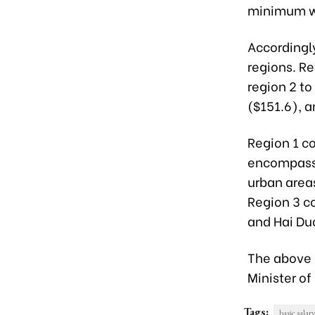
minimum wa
Accordingl
regions. Re
region 2 to
($151.6), a
Region 1 c
encompasse
urban area
Region 3 co
and Hai Duo
The above p
Minister o
Tags:
basic salary