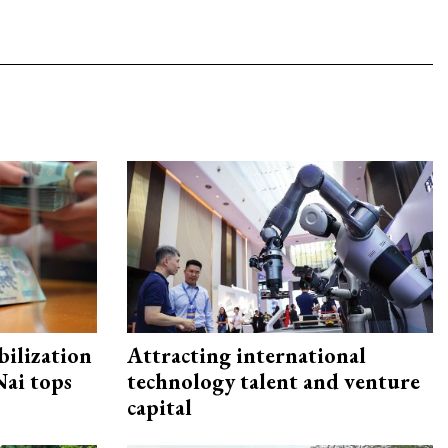
ilization
Attracting international
ai tops
technology talent and venture
capital