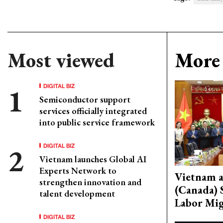
Most viewed
More 
DIGITAL BIZ
Semiconductor support
services officially integrated
into public service framework
DIGITAL BIZ
Vietnam launches Global AI
Experts Network to
Vietnam 
strengthen innovation and
(Canada) 
talent development
Labor Mig
DIGITAL BIZ