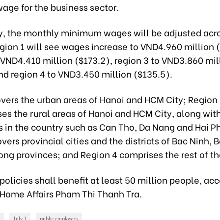
ge for the business sector.
y, the monthly minimum wages will be adjusted acro
gion 1 will see wages increase to VND4.960 million 
 VND4.410 million ($173.2), region 3 to VND3.860 mil
nd region 4 to VND3.450 million ($135.5).
overs the urban areas of Hanoi and HCM City; Region
s the rural areas of Hanoi and HCM City, along wit
s in the country such as Can Tho, Da Nang and Hai P
vers provincial cities and the districts of Bac Ninh, 
ng provinces; and Region 4 comprises the rest of th
olicies shall benefit at least 50 million people, acc
f Home Affairs Pham Thi Thanh Tra.
July 1
public employees