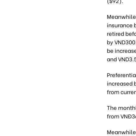
($92).
Meanwhile,
insurance 
retired bef
by VND300,
be increas
and VND3.5
Preferentia
increased 
from curre
The monthl
from VNĐ36
Meanwhile,