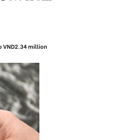
to VND2.34 million