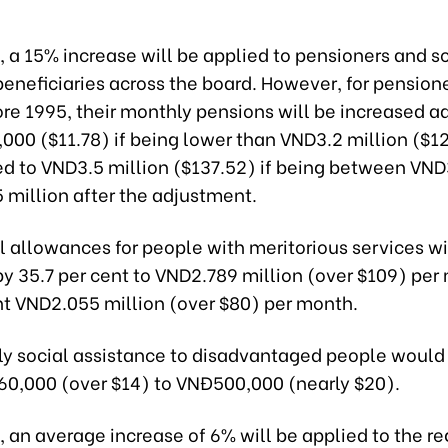
 a 15% increase will be applied to pensioners and so
beneficiaries across the board. However, for pension
ore 1995, their monthly pensions will be increased ad
000 ($11.78) if being lower than VND3.2 million ($1
ed to VND3.5 million ($137.52) if being between VND
 million after the adjustment.
l allowances for people with meritorious services wi
by 35.7 per cent to VND2.789 million (over $109) per
nt VND2.055 million (over $80) per month.
y social assistance to disadvantaged people would 
0,000 (over $14) to VNĐ500,000 (nearly $20).
 an average increase of 6% will be applied to the re