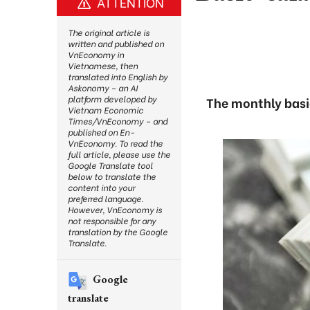
ATTENTION
The original article is
written and published on
VnEconomy in
Vietnamese, then
translated into English by
Askonomy – an AI
platform developed by
The monthly basic
Vietnam Economic
Times/VnEconomy – and
published on En-
VnEconomy. To read the
full article, please use the
Google Translate tool
below to translate the
content into your
preferred language.
However, VnEconomy is
not responsible for any
translation by the Google
Translate.
Google
translate