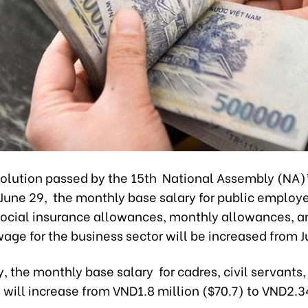
solution passed by the 15th National Assembly (NA)
 June 29, the monthly base salary for public employ
social insurance allowances, monthly allowances, a
e for the business sector will be increased from Ju
, the monthly base salary for cadres, civil servants,
will increase from VND1.8 million ($70.7) to VND2.3