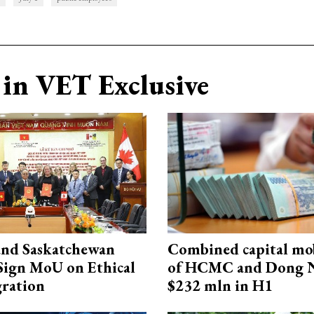
in VET Exclusive
and Saskatchewan
Combined capital mob
Sign MoU on Ethical
of HCMC and Dong N
ration
$232 mln in H1