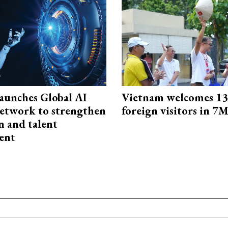
aunches Global AI
Vietnam welcomes 13.
etwork to strengthen
foreign visitors in 7
n and talent
ent