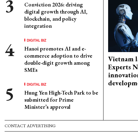
Conviction 2026: driving
digital growth through AI,
blockchain, and policy
integration
DIGITAL BIZ
Hanoi promotes AI and e-
commerce adoption to drive
Vietnam l
double-digit growth among
Experts N
SMEs
innovatio
developm
DIGITAL BIZ
Hung Yen High-Tech Park to be
submitted for Prime
Minister’s approval
CONTACT ADVERTISING