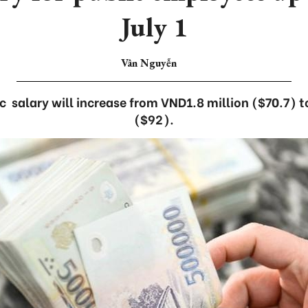
July 1
Vân Nguyễn
 salary will increase from VND1.8 million ($70.7) 
($92).