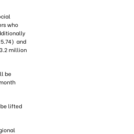
cial
ers who
ditionally
25.74) and
3.2 million
ll be
 month
be lifted
gional