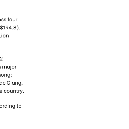
ss four
($194.8),
lion
 2
h major
hong;
Bac Giang,
e country.
ording to