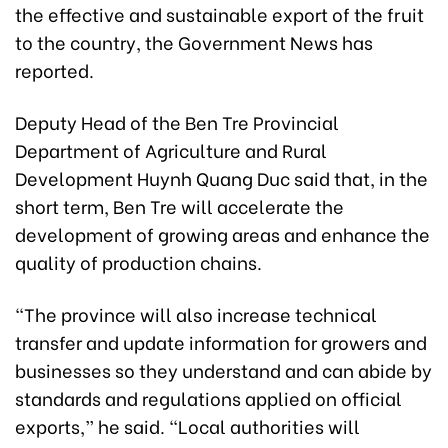
the effective and sustainable export of the fruit
to the country, the Government News has
reported.
Deputy Head of the Ben Tre Provincial
Department of Agriculture and Rural
Development Huynh Quang Duc said that, in the
short term, Ben Tre will accelerate the
development of growing areas and enhance the
quality of production chains.
“The province will also increase technical
transfer and update information for growers and
businesses so they understand and can abide by
standards and regulations applied on official
exports,” he said. “Local authorities will