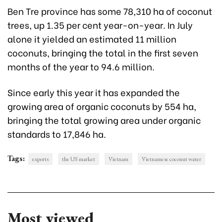
Ben Tre province has some 78,310 ha of coconut
trees, up 1.35 per cent year-on-year. In July
alone it yielded an estimated 11 million
coconuts, bringing the total in the first seven
months of the year to 94.6 million.
Since early this year it has expanded the
growing area of organic coconuts by 554 ha,
bringing the total growing area under organic
standards to 17,846 ha.
Tags:
exports
the US market
Vietnam
Vietnamese coconut water
Most viewed