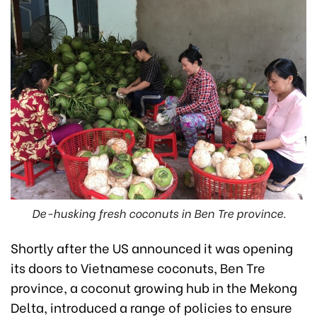
De-husking fresh coconuts in Ben Tre province.
Shortly after the US announced it was opening
its doors to Vietnamese coconuts, Ben Tre
province, a coconut growing hub in the Mekong
Delta, introduced a range of policies to ensure