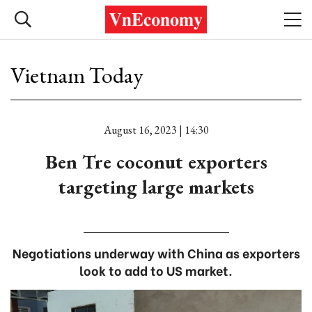
Vietnam Today
August 16, 2023 | 14:30
Ben Tre coconut exporters
targeting large markets
Negotiations underway with China as exporters
look to add to US market.