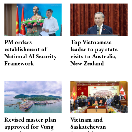
PM orders
Top Vietnamese
establishment of
leader to pay state
National AI Security
visits to Australia,
Framework
New Zealand
Revised master plan
Vietnam and
approved for Vung
Saskatchewan