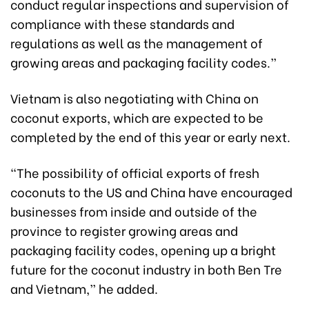
conduct regular inspections and supervision of
compliance with these standards and
regulations as well as the management of
growing areas and packaging facility codes.”
Vietnam is also negotiating with China on
coconut exports, which are expected to be
completed by the end of this year or early next.
“The possibility of official exports of fresh
coconuts to the US and China have encouraged
businesses from inside and outside of the
province to register growing areas and
packaging facility codes, opening up a bright
future for the coconut industry in both Ben Tre
and Vietnam,” he added.