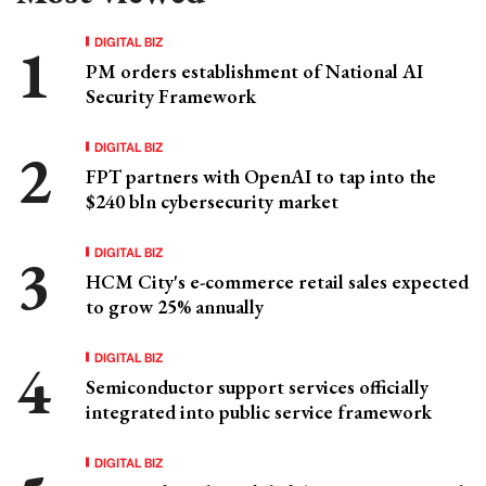
DIGITAL BIZ
PM orders establishment of National AI
Security Framework
DIGITAL BIZ
FPT partners with OpenAI to tap into the
$240 bln cybersecurity market
DIGITAL BIZ
HCM City's e-commerce retail sales expected
to grow 25% annually
DIGITAL BIZ
Semiconductor support services officially
integrated into public service framework
DIGITAL BIZ