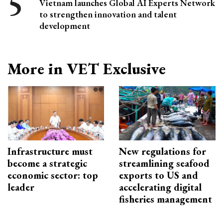
Vietnam launches Global AI Experts Network
to strengthen innovation and talent
development
More in VET Exclusive
Infrastructure must
New regulations for
become a strategic
streamlining seafood
economic sector: top
exports to US and
leader
accelerating digital
fisheries management