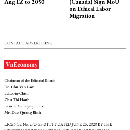
Ang EZ to 2050
(Canada) Sign MoU
on Ethical Labor
Migration
CONTACT ADVERTISING
Chairman of the Editorial Board:
Dr. Chu Van Lam
Editor-in-Chief:
Chu Thi Hanh
General Managing Editor:
Mr. Dao Quang Binh
LICENCE No. 272/GP-BTTTT DATED JUNE 26, 2020 BY THE