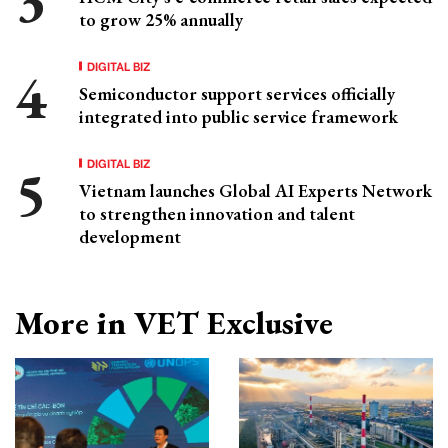
to grow 25% annually
DIGITAL BIZ
Semiconductor support services officially
integrated into public service framework
DIGITAL BIZ
Vietnam launches Global AI Experts Network
to strengthen innovation and talent
development
More in VET Exclusive