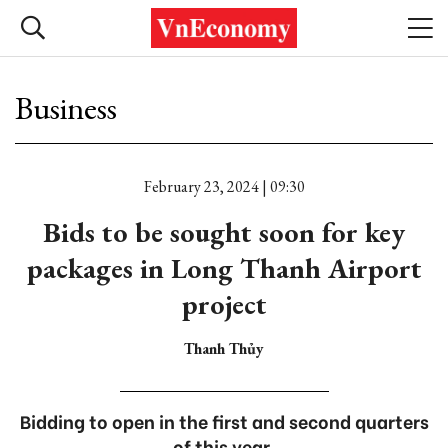
Business
February 23, 2024 | 09:30
Bids to be sought soon for key
packages in Long Thanh Airport
project
Thanh Thủy
Bidding to open in the first and second quarters
of this year.