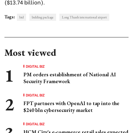
($13.74 billion).
Tags:
bid
bidding package
Long Thanh international airport
Most viewed
DIGITAL BIZ
PM orders establishment of National AI
Security Framework
DIGITAL BIZ
FPT partners with OpenAI to tap into the
$240 bln cybersecurity market
DIGITAL BIZ
HCM City's e-commerce retail sales expected