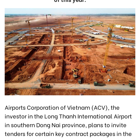
Airports Corporation of Vietnam (ACV), the
investor in the Long Thanh International Airport
in southern Dong Nai province, plans to invite
tenders for certain key contract packages in the