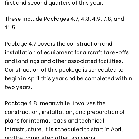
first and second quarters of this year.
These include Packages 4.7, 4.8, 4.9, 7.8, and
11.5.
Package 4.7 covers the construction and
installation of equipment for aircraft take-offs
and landings and other associated facilities.
Construction of this package is scheduled to
begin in April this year and be completed within
two years.
Package 4.8, meanwhile, involves the
construction, installation, and preparation of
plans for internal roads and technical
infrastructure. It is scheduled to start in April
and be completed after two years.