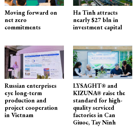
Moving forward on
Ha Tinh attracts
net zero
nearly $27 bln in
commitments
investment capital
Russian enterprises
LYSAGHT® and
eye long-term
KIZUNA® raise the
production and
standard for high-
project cooperation
quality serviced
in Vietnam
factories in Can
Giuoc, Tay Ninh