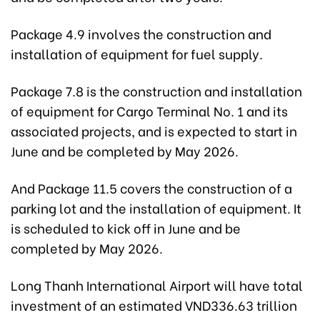
Package 4.9 involves the construction and
installation of equipment for fuel supply.
Package 7.8 is the construction and installation
of equipment for Cargo Terminal No. 1 and its
associated projects, and is expected to start in
June and be completed by May 2026.
And Package 11.5 covers the construction of a
parking lot and the installation of equipment. It
is scheduled to kick off in June and be
completed by May 2026.
Long Thanh International Airport will have total
investment of an estimated VND336.63 trillion