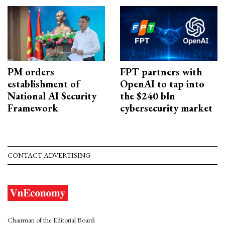
PM orders
FPT partners with
establishment of
OpenAI to tap into
National AI Security
the $240 bln
Framework
cybersecurity market
CONTACT ADVERTISING
Chairman of the Editorial Board: