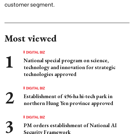
customer segment.
Most viewed
DIGITAL BIZ
National special program on science,
technology and innovation for strategic
technologies approved
DIGITAL BIZ
Establishment of 496-ha hi-tech park in
northern Hung Yen province approved
DIGITAL BIZ
PM orders establishment of National AI
Security Framework