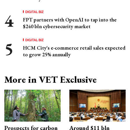
DIGITAL BIZ
FPT partners with OpenAI to tap into the
$240 bln cybersecurity market
DIGITAL BIZ
HCM City's e-commerce retail sales expected
to grow 25% annually
More in VET Exclusive
Prospects for carbon
Around $11 bln