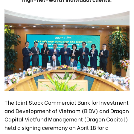
The Joint Stock Commercial Bank for Investment
and Development of Vietnam (BIDV) and Dragon
Capital Vietfund Management (Dragon Capital)
held a signing ceremony on April 18 for a