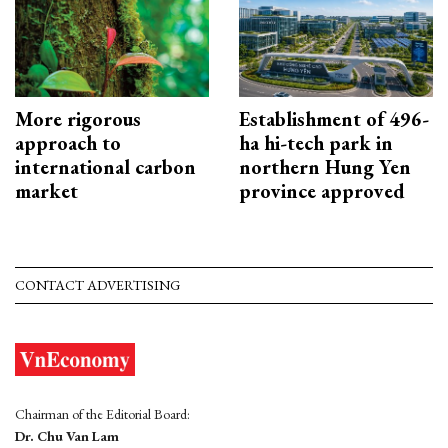
More rigorous
Establishment of 496-
approach to
ha hi-tech park in
international carbon
northern Hung Yen
market
province approved
CONTACT ADVERTISING
Chairman of the Editorial Board:
Dr. Chu Van Lam