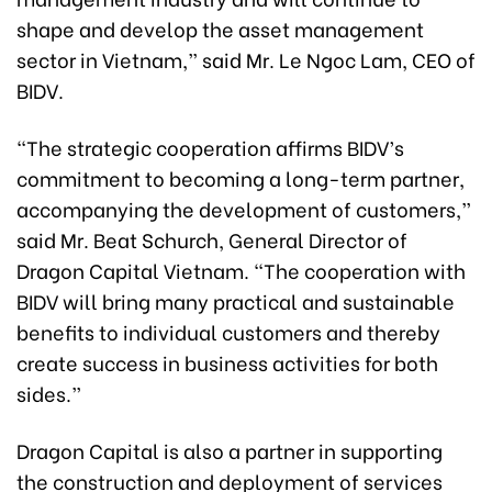
shape and develop the asset management
sector in Vietnam,” said Mr. Le Ngoc Lam, CEO of
BIDV.
“The strategic cooperation affirms BIDV’s
commitment to becoming a long-term partner,
accompanying the development of customers,”
said Mr. Beat Schurch, General Director of
Dragon Capital Vietnam. “The cooperation with
BIDV will bring many practical and sustainable
benefits to individual customers and thereby
create success in business activities for both
sides.”
Dragon Capital is also a partner in supporting
the construction and deployment of services