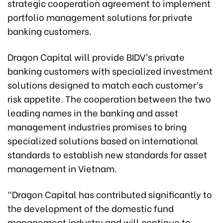
strategic cooperation agreement to implement
portfolio management solutions for private
banking customers.
Dragon Capital will provide BIDV’s private
banking customers with specialized investment
solutions designed to match each customer’s
risk appetite. The cooperation between the two
leading names in the banking and asset
management industries promises to bring
specialized solutions based on international
standards to establish new standards for asset
management in Vietnam.
“Dragon Capital has contributed significantly to
the development of the domestic fund
management industry and will continue to