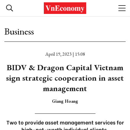
Business
April 19, 2023 | 15:08
BIDV & Dragon Capital Vietnam
sign strategic cooperation in asset
management
Giang Hoang
Two to provide asset management services for
high-net-worth individual clients.