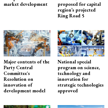
market development
proposed for capital
region’s projected
Ring Road 5
Major contents of the
National special
Party Central
program on science,
Committee's
technology and
Resolution on
innovation for
innovation of
strategic technologies
development model
approved