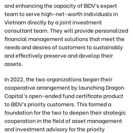
and enhancing the capacity of BIDV’s expert
team to serve high-net-worth individuals in
Vietnam directly by a joint investment
consultant team. They will provide personalized
financial management solutions that meet the
needs and desires of customers to sustainably
and effectively preserve and develop their
assets.
In 2022, the two organizations began their
cooperative arrangement by launching Dragon
Capital’s open-ended fund certificate product
to BIDV’s priority customers. This formed a
foundation for the two to deepen their strategic
cooperation in the field of asset management
and investment advisory for the priority