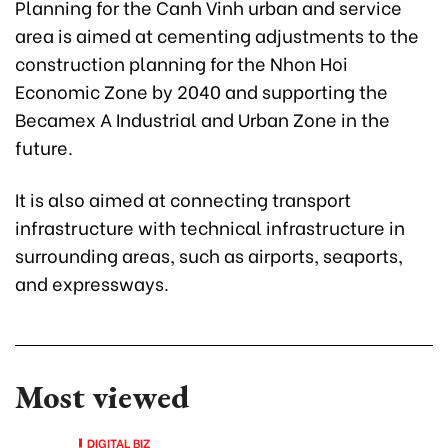
Planning for the Canh Vinh urban and service
area is aimed at cementing adjustments to the
construction planning for the Nhon Hoi
Economic Zone by 2040 and supporting the
Becamex A Industrial and Urban Zone in the
future.
It is also aimed at connecting transport
infrastructure with technical infrastructure in
surrounding areas, such as airports, seaports,
and expressways.
Most viewed
DIGITAL BIZ