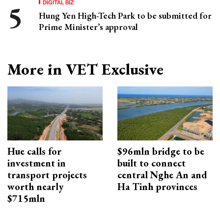
DIGITAL BIZ
Hung Yen High-Tech Park to be submitted for
Prime Minister’s approval
More in VET Exclusive
Hue calls for
$96mln bridge to be
investment in
built to connect
transport projects
central Nghe An and
worth nearly
Ha Tinh provinces
$715mln