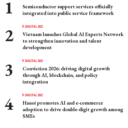
Semiconductor support services officially
integrated into public service framework
DIGITAL BIZ
Vietnam launches Global AI Experts Network
to strengthen innovation and talent
development
DIGITAL BIZ
Conviction 2026: driving digital growth
through AI, blockchain, and policy
integration
DIGITAL BIZ
Hanoi promotes AI and e-commerce
adoption to drive double-digit growth among
SMEs