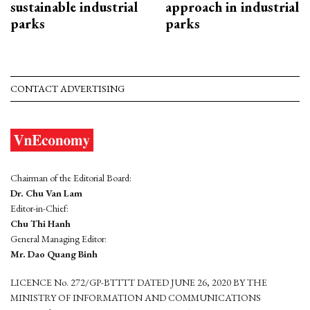
sustainable industrial
approach in industrial
parks
parks
CONTACT ADVERTISING
Chairman of the Editorial Board:
Dr. Chu Van Lam
Editor-in-Chief:
Chu Thi Hanh
General Managing Editor:
Mr. Dao Quang Binh
LICENCE No. 272/GP-BTTTT DATED JUNE 26, 2020 BY THE
MINISTRY OF INFORMATION AND COMMUNICATIONS