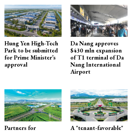
Hung Yen High-Tech
Da Nang approves
Park to be submitted
$430 mln expansion
for Prime Minister’s
of T1 terminal of Da
approval
Nang International
Airport
Partners for
A "tenant-favorable"