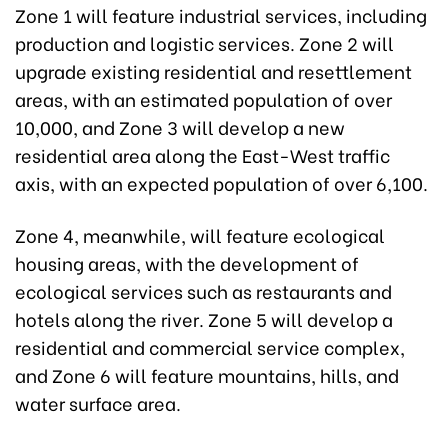
Zone 1 will feature industrial services, including
production and logistic services. Zone 2 will
upgrade existing residential and resettlement
areas, with an estimated population of over
10,000, and Zone 3 will develop a new
residential area along the East-West traffic
axis, with an expected population of over 6,100.
Zone 4, meanwhile, will feature ecological
housing areas, with the development of
ecological services such as restaurants and
hotels along the river. Zone 5 will develop a
residential and commercial service complex,
and Zone 6 will feature mountains, hills, and
water surface area.