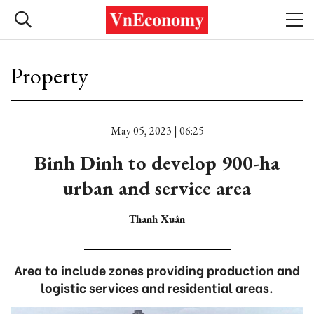
Property
May 05, 2023 | 06:25
Binh Dinh to develop 900-ha
urban and service area
Thanh Xuân
Area to include zones providing production and
logistic services and residential areas.