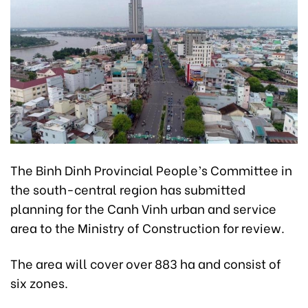
The Binh Dinh Provincial People’s Committee in
the south-central region has submitted
planning for the Canh Vinh urban and service
area to the Ministry of Construction for review.
The area will cover over 883 ha and consist of
six zones.