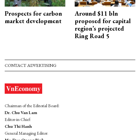
Prospects for carbon
Around $11 bln
market development
proposed for capital
region’s projected
Ring Road 5
CONTACT ADVERTISING
Chairman of the Editorial Board:
Dr. Chu Van Lam
Editor-in-Chief:
Chu Thi Hanh
General Managing Editor:
Mr. Dao Quang Binh