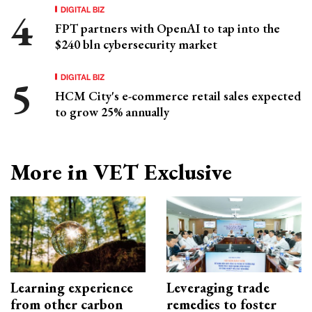
DIGITAL BIZ
FPT partners with OpenAI to tap into the
$240 bln cybersecurity market
DIGITAL BIZ
HCM City's e-commerce retail sales expected
to grow 25% annually
More in VET Exclusive
Learning experience
Leveraging trade
from other carbon
remedies to foster