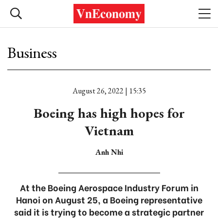
Business
August 26, 2022 | 15:35
Boeing has high hopes for
Vietnam
Anh Nhi
At the Boeing Aerospace Industry Forum in
Hanoi on August 25, a Boeing representative
said it is trying to become a strategic partner