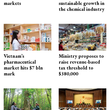
markets
sustainable growth in
the chemical industry
Vietnam’s
Ministry proposes to
pharmaceutical
raise revenue-based
market hits $7 bln
tax threshold to
mark
$380,000