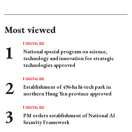
Most viewed
DIGITAL BIZ
National special program on science,
technology and innovation for strategic
technologies approved
DIGITAL BIZ
Establishment of 496-ha hi-tech park in
northern Hung Yen province approved
DIGITAL BIZ
PM orders establishment of National AI
Security Framework