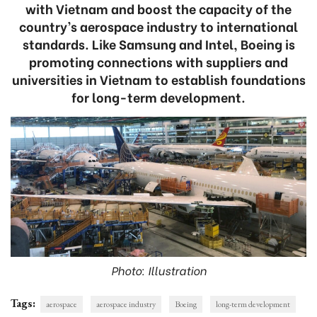
with Vietnam and boost the capacity of the
country’s aerospace industry to international
standards. Like Samsung and Intel, Boeing is
promoting connections with suppliers and
universities in Vietnam to establish foundations
for long-term development.
Photo: Illustration
Tags:
aerospace
aerospace industry
Boeing
long-term development