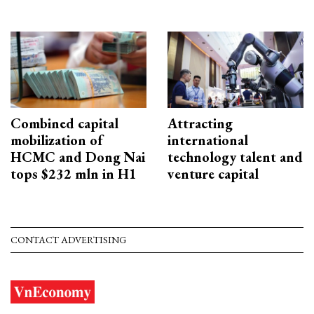
Combined capital
Attracting
mobilization of
international
HCMC and Dong Nai
technology talent and
tops $232 mln in H1
venture capital
CONTACT ADVERTISING