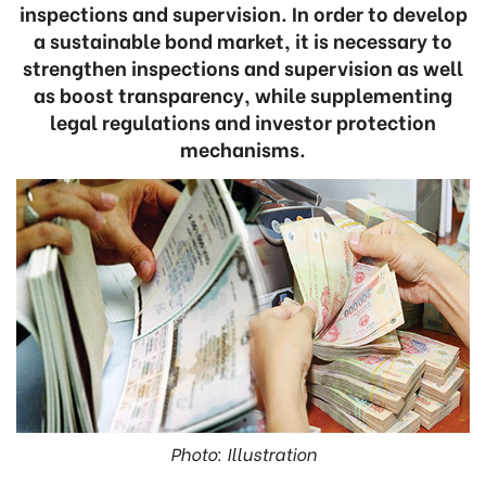
inspections and supervision. In order to develop
a sustainable bond market, it is necessary to
strengthen inspections and supervision as well
as boost transparency, while supplementing
legal regulations and investor protection
mechanisms.
Photo: Illustration