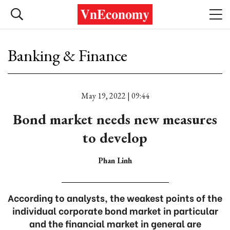
Banking & Finance
May 19, 2022 | 09:44
Bond market needs new measures
to develop
Phan Linh
According to analysts, the weakest points of the
individual corporate bond market in particular
and the financial market in general are