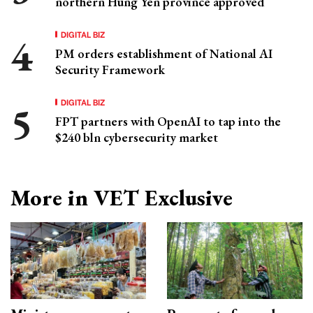
northern Hung Yen province approved
DIGITAL BIZ
PM orders establishment of National AI
Security Framework
DIGITAL BIZ
FPT partners with OpenAI to tap into the
$240 bln cybersecurity market
More in VET Exclusive