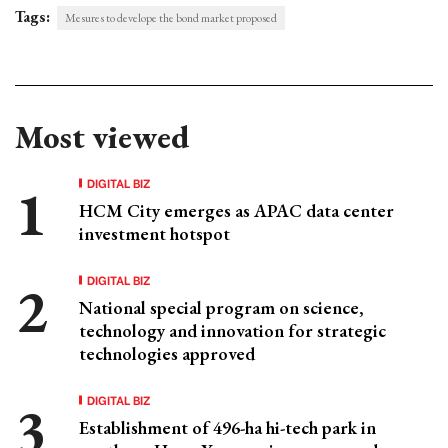
Tags:
Mesures to develope the bond market proposed
Most viewed
DIGITAL BIZ
HCM City emerges as APAC data center
investment hotspot
DIGITAL BIZ
National special program on science,
technology and innovation for strategic
technologies approved
DIGITAL BIZ
Establishment of 496-ha hi-tech park in