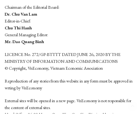
Chairman of the Editorial Board:
Dr. Chu Van Lam
Editor-in-Chief:
Chu Thi Hanh
General Managing Editor:
Mr. Dao Quang Binh
LICENCE No. 272/GP-BTTTT DATED JUNE 26, 2020 BY THE
MINISTRY OF INFORMATION AND COMMUNICATIONS
© Copyright, VnEconomy, Vietnam Economic Association
Reproduction of any stories from this website in any form must be approved in
wrting by VnEconomy
External sites will be opened in a new page. VnEconomy is not responsible for
the content of external sites.
Head Office: 96-98 Hoang Quoc Viet, Cau Giay District, Hanoi
Tel: (84 24) 6260 3760 - (84 24) 3755 2050
This website is developed by
Hemera Media