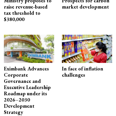
Ministry proposes to
Prospects for carbon
raise revenue-based
market development
tax threshold to
$380,000
Eximbank Advances
In face of inflation
Corporate
challenges
Governance and
Executive Leadership
Roadmap under its
2026–2030
Development
Strategy