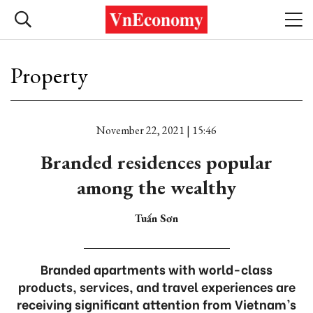
Property
November 22, 2021 | 15:46
Branded residences popular
among the wealthy
Tuấn Sơn
Branded apartments with world-class
products, services, and travel experiences are
receiving significant attention from Vietnam’s