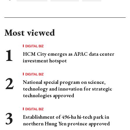
Most viewed
DIGITAL BIZ
HCM City emerges as APAC data center
investment hotspot
DIGITAL BIZ
National special program on science,
technology and innovation for strategic
technologies approved
DIGITAL BIZ
Establishment of 496-ha hi-tech park in
northern Hung Yen province approved