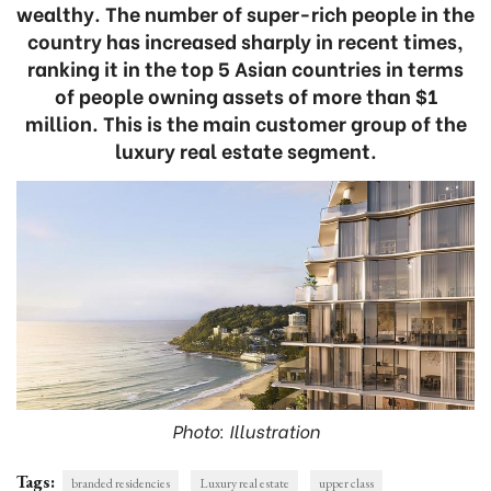
wealthy. The number of super-rich people in the
country has increased sharply in recent times,
ranking it in the top 5 Asian countries in terms
of people owning assets of more than $1
million. This is the main customer group of the
luxury real estate segment.
Photo: Illustration
Tags:
branded residencies
Luxury real estate
upper class