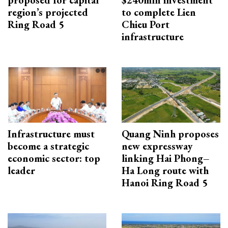
proposed for capital
$240mln investment
region’s projected
to complete Lien
Ring Road 5
Chieu Port
infrastructure
Infrastructure must
Quang Ninh proposes
become a strategic
new expressway
economic sector: top
linking Hai Phong–
leader
Ha Long route with
Hanoi Ring Road 5