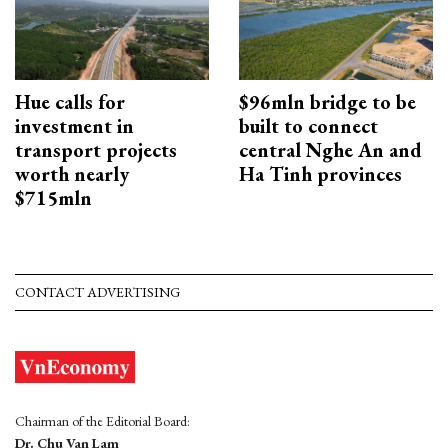
Hue calls for
$96mln bridge to be
investment in
built to connect
transport projects
central Nghe An and
worth nearly
Ha Tinh provinces
$715mln
CONTACT ADVERTISING
Chairman of the Editorial Board:
Dr. Chu Van Lam