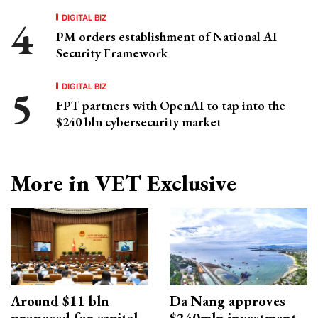
DIGITAL BIZ
PM orders establishment of National AI
Security Framework
DIGITAL BIZ
FPT partners with OpenAI to tap into the
$240 bln cybersecurity market
More in VET Exclusive
Around $11 bln
Da Nang approves