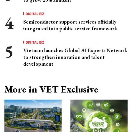
DIGITAL BIZ
Semiconductor support services officially
integrated into public service framework
DIGITAL BIZ
Vietnam launches Global AI Experts Network
to strengthen innovation and talent
development
More in VET Exclusive