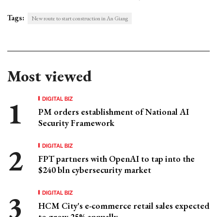
Tags:
New route to start construction in An Giang
Most viewed
DIGITAL BIZ
PM orders establishment of National AI
Security Framework
DIGITAL BIZ
FPT partners with OpenAI to tap into the
$240 bln cybersecurity market
DIGITAL BIZ
HCM City's e-commerce retail sales expected
to grow 25% annually