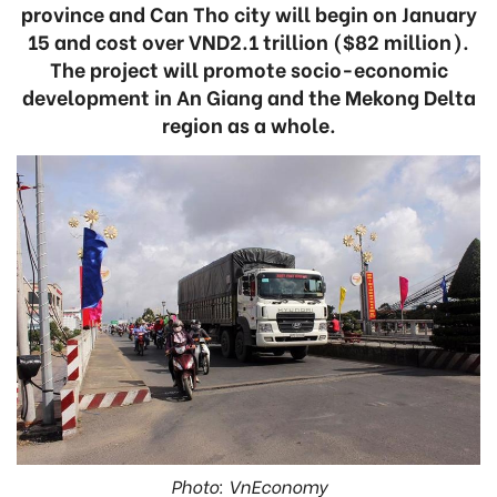
province and Can Tho city will begin on January
15 and cost over VND2.1 trillion ($82 million).
The project will promote socio-economic
development in An Giang and the Mekong Delta
region as a whole.
Photo: VnEconomy