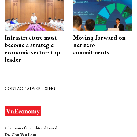
Infrastructure must
Moving forward on
become a strategic
net zero
economic sector: top
commitments
leader
CONTACT ADVERTISING
Chairman of the Editorial Board:
Dr. Chu Van Lam