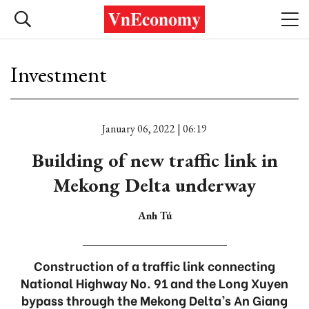
Investment
January 06, 2022 | 06:19
Building of new traffic link in
Mekong Delta underway
Anh Tú
Construction of a traffic link connecting
National Highway No. 91 and the Long Xuyen
bypass through the Mekong Delta’s An Giang