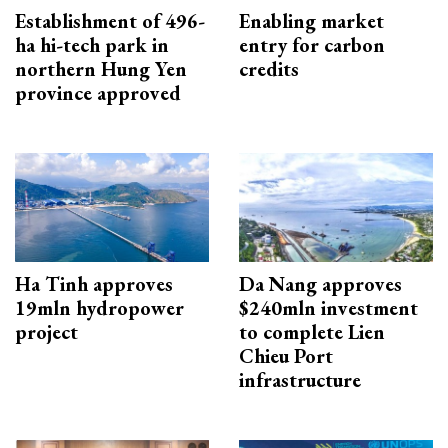
Establishment of 496-
Enabling market
ha hi-tech park in
entry for carbon
northern Hung Yen
credits
province approved
Ha Tinh approves
Da Nang approves
19mln hydropower
$240mln investment
project
to complete Lien
Chieu Port
infrastructure