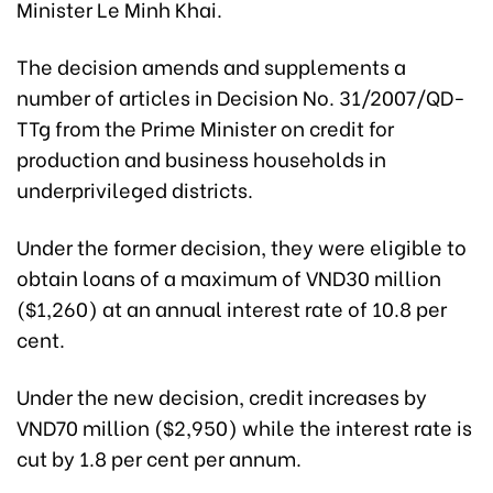
Minister Le Minh Khai.
The decision amends and supplements a
number of articles in Decision No. 31/2007/QD-
TTg from the Prime Minister on credit for
production and business households in
underprivileged districts.
Under the former decision, they were eligible to
obtain loans of a maximum of
VND30 million
($1,260) a
t an annual interest rate of 10.8 per
cent.
Under the new decision, credit increases by
VND70 million ($2,950)
while the interest rate is
cut by 1.8 per cent per annum.