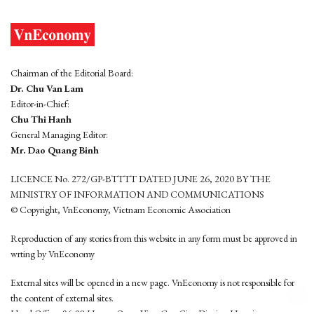
Chairman of the Editorial Board:
Dr. Chu Van Lam
Editor-in-Chief:
Chu Thi Hanh
General Managing Editor:
Mr. Dao Quang Binh
LICENCE No. 272/GP-BTTTT DATED JUNE 26, 2020 BY THE
MINISTRY OF INFORMATION AND COMMUNICATIONS
© Copyright, VnEconomy, Vietnam Economic Association
Reproduction of any stories from this website in any form must be approved in
wrting by VnEconomy
External sites will be opened in a new page. VnEconomy is not responsible for
the content of external sites.
Head Office: 96-98 Hoang Quoc Viet, Cau Giay District, Hanoi