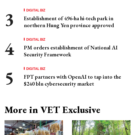
DIGITAL BIZ
Establishment of 496-ha hi-tech park in
northern Hung Yen province approved
DIGITAL BIZ
PM orders establishment of National AI
Security Framework
DIGITAL BIZ
FPT partners with OpenAI to tap into the
$240 bln cybersecurity market
More in VET Exclusive