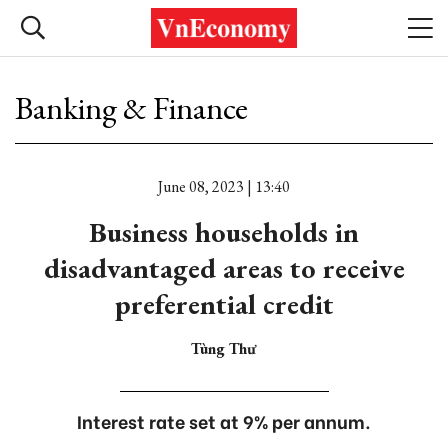
Banking & Finance
June 08, 2023 | 13:40
Business households in
disadvantaged areas to receive
preferential credit
Tùng Thư
Interest rate set at 9% per annum.