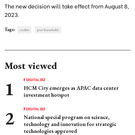
The new decision will take effect from August 8,
2023.
Tags:
credits
poor households
Most viewed
DIGITAL BIZ
HCM City emerges as APAC data center
investment hotspot
DIGITAL BIZ
National special program on science,
technology and innovation for strategic
technologies approved