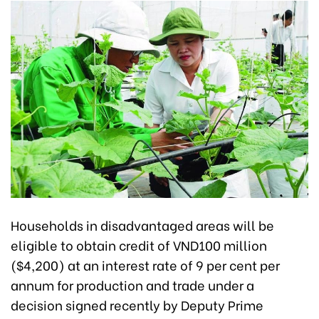
Households in disadvantaged areas will be
eligible to obtain credit of
VND100 million
($4,200) a
t an interest rate of 9 per cent per
annum for production and trade under a
decision signed recently by Deputy Prime