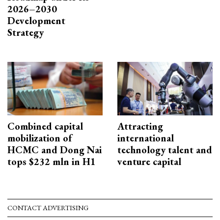
2026–2030
Development
Strategy
Combined capital
Attracting
mobilization of
international
HCMC and Dong Nai
technology talent and
tops $232 mln in H1
venture capital
CONTACT ADVERTISING