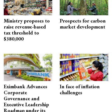
Ministry proposes to
Prospects for carbon
raise revenue-based
market development
tax threshold to
$380,000
Eximbank Advances
In face of inflation
Corporate
challenges
Governance and
Executive Leadership
Roadmap under its